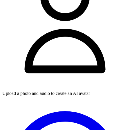
Upload a photo and audio to create an AI avatar