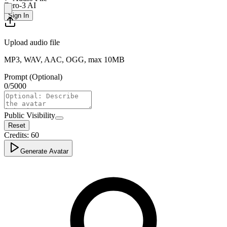
Zero-3 AI
Sign In
Upload audio file
MP3, WAV, AAC, OGG, max 10MB
Prompt (Optional)
0
/
5000
Public Visibility
Reset
Credits:
60
Generate Avatar