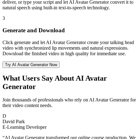
deliver, or type your script and let AI Avatar Generator convert it to
natural speech using built-in text-to-speech technology.
3
Generate and Download
Click generate and let AI Avatar Generator create your talking head
video with synchronized lip movements and natural expressions.
Download the finished video in high quality for immediate use.
Try AI Avatar Generator Now
What Users Say About AI Avatar
Generator
Join thousands of professionals who rely on AI Avatar Generator for
their video content needs.
D
David Park
E-Learning Developer
“
AI Avatar Generator transformed our online course production. We