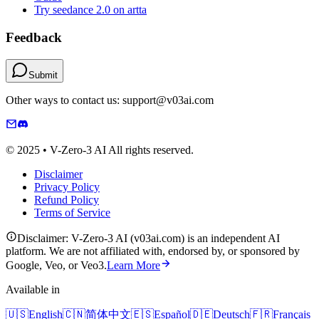
Try seedance 2.0 on artta
Feedback
Submit
Other ways to contact us: support@v03ai.com
© 2025 • V-Zero-3 AI All rights reserved.
Disclaimer
Privacy Policy
Refund Policy
Terms of Service
Disclaimer: V-Zero-3 AI (v03ai.com) is an independent AI
platform. We are not affiliated with, endorsed by, or sponsored by
Google, Veo, or Veo3.
Learn More
Available in
🇺🇸
English
🇨🇳
简体中文
🇪🇸
Español
🇩🇪
Deutsch
🇫🇷
Français