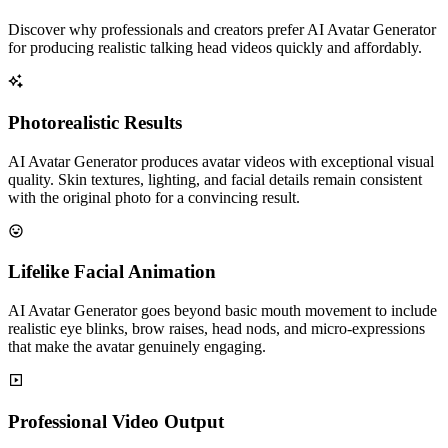
Discover why professionals and creators prefer AI Avatar Generator
for producing realistic talking head videos quickly and affordably.
Photorealistic Results
AI Avatar Generator produces avatar videos with exceptional visual
quality. Skin textures, lighting, and facial details remain consistent
with the original photo for a convincing result.
Lifelike Facial Animation
AI Avatar Generator goes beyond basic mouth movement to include
realistic eye blinks, brow raises, head nods, and micro-expressions
that make the avatar genuinely engaging.
Professional Video Output