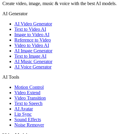
Create video, image, music & voice with the best AI models.
AI Generator
AI Video Generator
Text to Video AI
Image to Video AI
Reference to Video
Video to Video AI
AI Image Generator
Text to Image AI
AI Music Generator
AI Voice Generator
AI Tools
Motion Control
Video Extend
Video Transition
Text to Speech
AI Avatar
Lip Sync
Sound Effects
Noise Remover