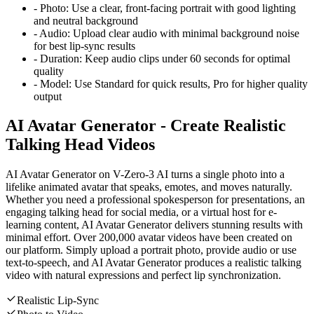
-
Photo:
Use a clear, front-facing portrait with good lighting
and neutral background
-
Audio:
Upload clear audio with minimal background noise
for best lip-sync results
-
Duration:
Keep audio clips under 60 seconds for optimal
quality
-
Model:
Use Standard for quick results, Pro for higher quality
output
AI Avatar Generator - Create Realistic
Talking Head Videos
AI Avatar Generator on V-Zero-3 AI turns a single photo into a
lifelike animated avatar that speaks, emotes, and moves naturally.
Whether you need a professional spokesperson for presentations, an
engaging talking head for social media, or a virtual host for e-
learning content, AI Avatar Generator delivers stunning results with
minimal effort. Over 200,000 avatar videos have been created on
our platform. Simply upload a portrait photo, provide audio or use
text-to-speech, and AI Avatar Generator produces a realistic talking
video with natural expressions and perfect lip synchronization.
Realistic Lip-Sync