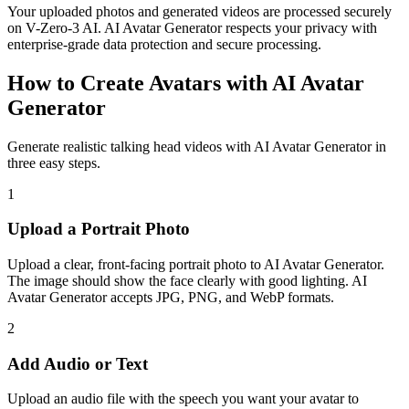
Your uploaded photos and generated videos are processed securely
on V-Zero-3 AI. AI Avatar Generator respects your privacy with
enterprise-grade data protection and secure processing.
How to Create Avatars with AI Avatar
Generator
Generate realistic talking head videos with AI Avatar Generator in
three easy steps.
1
Upload a Portrait Photo
Upload a clear, front-facing portrait photo to AI Avatar Generator.
The image should show the face clearly with good lighting. AI
Avatar Generator accepts JPG, PNG, and WebP formats.
2
Add Audio or Text
Upload an audio file with the speech you want your avatar to