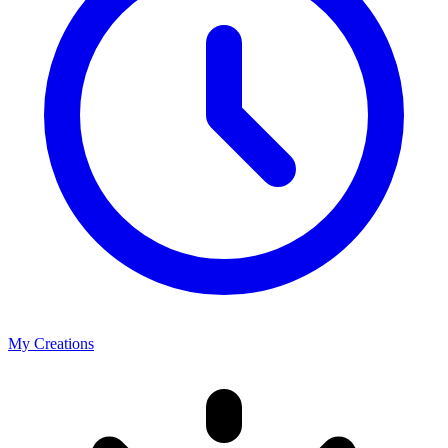
My Creations