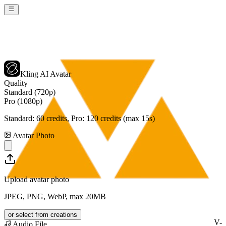
Kling AI Avatar
Quality
Standard (720p)
Pro (1080p)
Standard:
60
credits, Pro:
120
credits (max 15s)
Avatar Photo
Upload avatar photo
JPEG, PNG, WebP, max 20MB
or select from creations
V-
Audio File