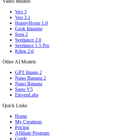
Video Models
Veo 3
Veo 3.1
HappyHorse 1.0
Grok Imagine
Sora 2
Seedance 2.0
Seedance 1.5 Pro
Kling 2.6
Other AI Models
GPT Image 2
Nano Banana 2
Nano Banana
Suno V5
ElevenLabs
Quick Links
Home
My Creations
Pricing
Affiliate Program
Guide