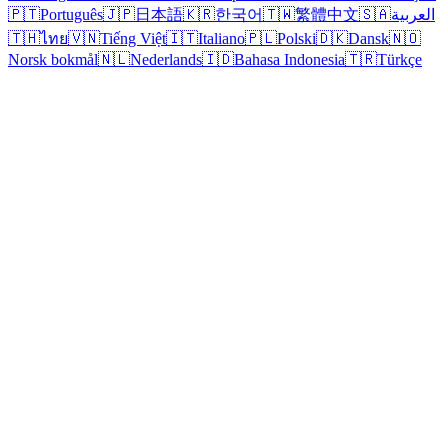
🇵🇹
Português
🇯🇵
日本語
🇰🇷
한국어
🇹🇼
繁體中文
🇸🇦
العربية
🇹🇭
ไทย
🇻🇳
Tiếng Việt
🇮🇹
Italiano
🇵🇱
Polski
🇩🇰
Dansk
🇳🇴
Norsk bokmål
🇳🇱
Nederlands
🇮🇩
Bahasa Indonesia
🇹🇷
Türkçe