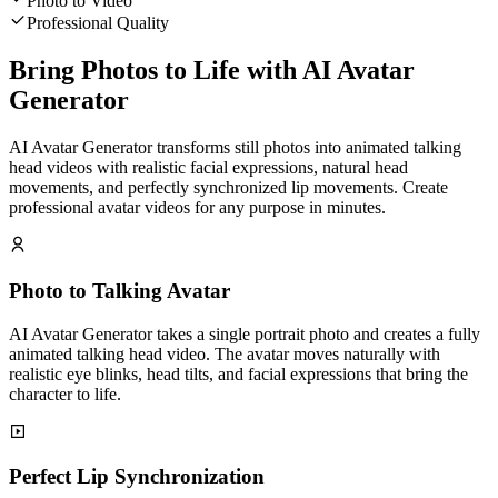
Photo to Video
Professional Quality
Bring Photos to Life with AI Avatar
Generator
AI Avatar Generator transforms still photos into animated talking
head videos with realistic facial expressions, natural head
movements, and perfectly synchronized lip movements. Create
professional avatar videos for any purpose in minutes.
Photo to Talking Avatar
AI Avatar Generator takes a single portrait photo and creates a fully
animated talking head video. The avatar moves naturally with
realistic eye blinks, head tilts, and facial expressions that bring the
character to life.
Perfect Lip Synchronization