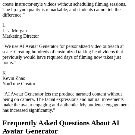
create instructor-style videos without scheduling filming sessions.
The lip-sync quality is remarkable, and students cannot tell the
difference.
”
L
Lisa Morgan
Marketing Director
“
We use AI Avatar Generator for personalized video outreach at
scale. Creating hundreds of customized talking head videos that
previously would have required days of filming now takes just
hours.
”
K
Kevin Zhao
YouTube Creator
“
AI Avatar Generator lets me produce narrated content without
being on camera. The facial expressions and natural movements
make the avatar engaging and authentic. My audience engagement
has increased significantly.
”
Frequently Asked Questions About AI
Avatar Generator