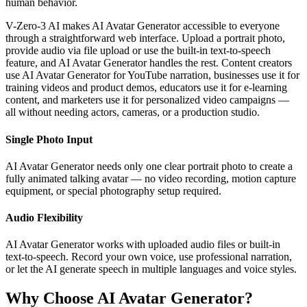
human behavior.
V-Zero-3 AI makes AI Avatar Generator accessible to everyone
through a straightforward web interface. Upload a portrait photo,
provide audio via file upload or use the built-in text-to-speech
feature, and AI Avatar Generator handles the rest. Content creators
use AI Avatar Generator for YouTube narration, businesses use it for
training videos and product demos, educators use it for e-learning
content, and marketers use it for personalized video campaigns —
all without needing actors, cameras, or a production studio.
Single Photo Input
AI Avatar Generator needs only one clear portrait photo to create a
fully animated talking avatar — no video recording, motion capture
equipment, or special photography setup required.
Audio Flexibility
AI Avatar Generator works with uploaded audio files or built-in
text-to-speech. Record your own voice, use professional narration,
or let the AI generate speech in multiple languages and voice styles.
Why Choose AI Avatar Generator?