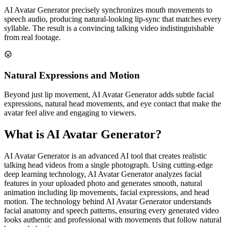
AI Avatar Generator precisely synchronizes mouth movements to
speech audio, producing natural-looking lip-sync that matches every
syllable. The result is a convincing talking video indistinguishable
from real footage.
Natural Expressions and Motion
Beyond just lip movement, AI Avatar Generator adds subtle facial
expressions, natural head movements, and eye contact that make the
avatar feel alive and engaging to viewers.
What is AI Avatar Generator?
AI Avatar Generator is an advanced AI tool that creates realistic
talking head videos from a single photograph. Using cutting-edge
deep learning technology, AI Avatar Generator analyzes facial
features in your uploaded photo and generates smooth, natural
animation including lip movements, facial expressions, and head
motion. The technology behind AI Avatar Generator understands
facial anatomy and speech patterns, ensuring every generated video
looks authentic and professional with movements that follow natural