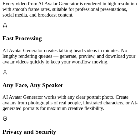
Every video from AI Avatar Generator is rendered in high resolution
with smooth frame rates, suitable for professional presentations,
social media, and broadcast content.
Fast Processing
AI Avatar Generator creates talking head videos in minutes. No
lengthy rendering queues — generate, preview, and download your
avatar videos quickly to keep your workflow moving.
Any Face, Any Speaker
AI Avatar Generator works with any clear portrait photo. Create
avatars from photographs of real people, illustrated characters, or AI-
generated portraits for maximum creative flexibility.
Privacy and Security