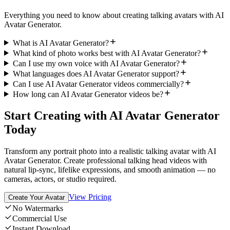
Everything you need to know about creating talking avatars with AI
Avatar Generator.
What is AI Avatar Generator?
What kind of photo works best with AI Avatar Generator?
Can I use my own voice with AI Avatar Generator?
What languages does AI Avatar Generator support?
Can I use AI Avatar Generator videos commercially?
How long can AI Avatar Generator videos be?
Start Creating with AI Avatar Generator
Today
Transform any portrait photo into a realistic talking avatar with AI
Avatar Generator. Create professional talking head videos with
natural lip-sync, lifelike expressions, and smooth animation — no
cameras, actors, or studio required.
View Pricing
Create Your Avatar
No Watermarks
Commercial Use
Instant Download