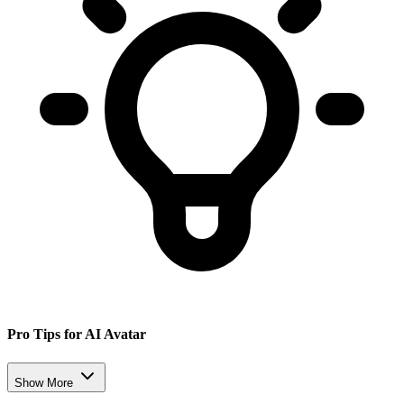
Pro Tips for AI Avatar
Show More