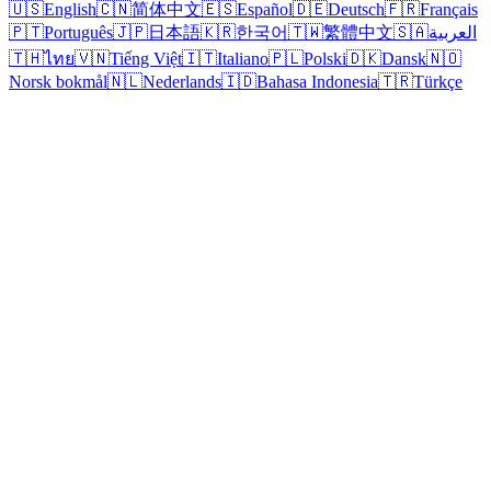
🇺🇸
English
🇨🇳
简体中文
🇪🇸
Español
🇩🇪
Deutsch
🇫🇷
Français
🇵🇹
Português
🇯🇵
日本語
🇰🇷
한국어
🇹🇼
繁體中文
🇸🇦
العربية
🇹🇭
ไทย
🇻🇳
Tiếng Việt
🇮🇹
Italiano
🇵🇱
Polski
🇩🇰
Dansk
🇳🇴
Norsk bokmål
🇳🇱
Nederlands
🇮🇩
Bahasa Indonesia
🇹🇷
Türkçe