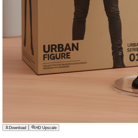
Download
HD Upscale