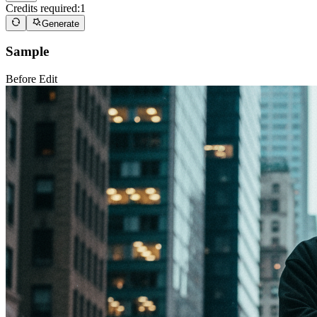
Credits required:
1
Generate
Sample
Before Edit