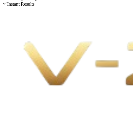
Instant Results