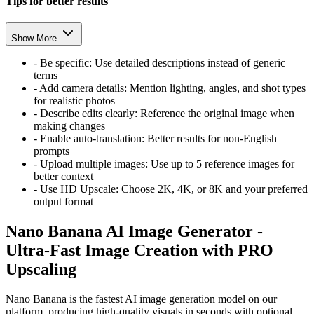
Tips for better results
Show More
-
Be specific: Use detailed descriptions instead of generic
terms
-
Add camera details: Mention lighting, angles, and shot types
for realistic photos
-
Describe edits clearly: Reference the original image when
making changes
-
Enable auto-translation: Better results for non-English
prompts
-
Upload multiple images: Use up to 5 reference images for
better context
-
Use HD Upscale: Choose 2K, 4K, or 8K and your preferred
output format
Nano Banana AI Image Generator -
Ultra-Fast Image Creation with PRO
Upscaling
Nano Banana is the fastest AI image generation model on our
platform, producing high-quality visuals in seconds with optional