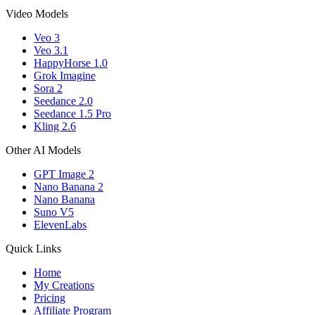
Video Models
Veo 3
Veo 3.1
HappyHorse 1.0
Grok Imagine
Sora 2
Seedance 2.0
Seedance 1.5 Pro
Kling 2.6
Other AI Models
GPT Image 2
Nano Banana 2
Nano Banana
Suno V5
ElevenLabs
Quick Links
Home
My Creations
Pricing
Affiliate Program