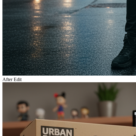
After Edit