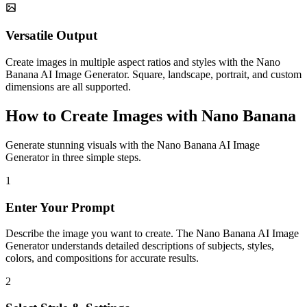
Versatile Output
Create images in multiple aspect ratios and styles with the Nano
Banana AI Image Generator. Square, landscape, portrait, and custom
dimensions are all supported.
How to Create Images with Nano Banana
Generate stunning visuals with the Nano Banana AI Image
Generator in three simple steps.
1
Enter Your Prompt
Describe the image you want to create. The Nano Banana AI Image
Generator understands detailed descriptions of subjects, styles,
colors, and compositions for accurate results.
2