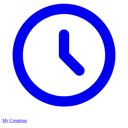
My Creations