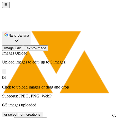
Nano Banana
Image Edit
Text-to-Image
Images Upload
Upload images to edit (up to 5 images).
Click to upload images or drag and drop
Supports: JPEG, PNG, WebP
0/5 images uploaded
or select from creations
V-