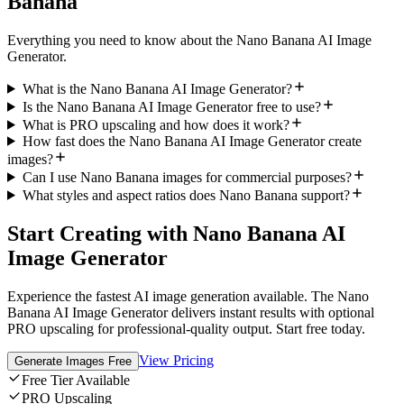
Banana
Everything you need to know about the Nano Banana AI Image
Generator.
What is the Nano Banana AI Image Generator?
Is the Nano Banana AI Image Generator free to use?
What is PRO upscaling and how does it work?
How fast does the Nano Banana AI Image Generator create
images?
Can I use Nano Banana images for commercial purposes?
What styles and aspect ratios does Nano Banana support?
Start Creating with Nano Banana AI
Image Generator
Experience the fastest AI image generation available. The Nano
Banana AI Image Generator delivers instant results with optional
PRO upscaling for professional-quality output. Start free today.
View Pricing
Generate Images Free
Free Tier Available
PRO Upscaling