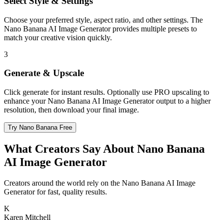
Select Style & Settings
Choose your preferred style, aspect ratio, and other settings. The
Nano Banana AI Image Generator provides multiple presets to
match your creative vision quickly.
3
Generate & Upscale
Click generate for instant results. Optionally use PRO upscaling to
enhance your Nano Banana AI Image Generator output to a higher
resolution, then download your final image.
Try Nano Banana Free
What Creators Say About Nano Banana
AI Image Generator
Creators around the world rely on the Nano Banana AI Image
Generator for fast, quality results.
K
Karen Mitchell