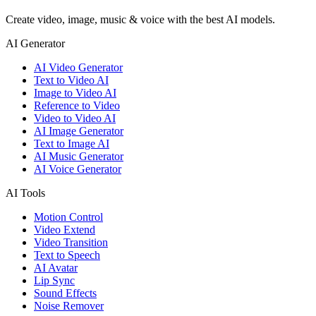
Create video, image, music & voice with the best AI models.
AI Generator
AI Video Generator
Text to Video AI
Image to Video AI
Reference to Video
Video to Video AI
AI Image Generator
Text to Image AI
AI Music Generator
AI Voice Generator
AI Tools
Motion Control
Video Extend
Video Transition
Text to Speech
AI Avatar
Lip Sync
Sound Effects
Noise Remover