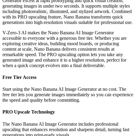
Generator excels at rapid prototyping and quick visual creation,
generating images in under two seconds. It supports multiple styles
including photorealistic, illustrated, and stylized artwork. Combined
with its PRO upscaling feature, Nano Banana transforms quick
generations into high-resolution visuals suitable for professional use.
V-Zero-3 AI makes the Nano Banana AI Image Generator
accessible to everyone with a generous free tier. Whether you are
exploring creative ideas, building mood boards, or producing
content at scale, Nano Banana delivers consistent results at
remarkable speed. The PRO upscaling option lets you take any
generated image and enhance it to a higher resolution, perfect for
when a quick concept evolves into a final deliverable.
Free Tier Access
Start using the Nano Banana AI Image Generator at no cost. The
free tier lets you generate images immediately so you can experience
the speed and quality before committing.
PRO Upscale Technology
The Nano Banana AI Image Generator includes professional
upscaling that enhances resolution and sharpens detail, turning fast
generations into print-ready visuals.