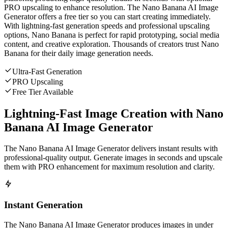
PRO upscaling to enhance resolution. The Nano Banana AI Image
Generator offers a free tier so you can start creating immediately.
With lightning-fast generation speeds and professional upscaling
options, Nano Banana is perfect for rapid prototyping, social media
content, and creative exploration. Thousands of creators trust Nano
Banana for their daily image generation needs.
Ultra-Fast Generation
PRO Upscaling
Free Tier Available
Lightning-Fast Image Creation with Nano
Banana AI Image Generator
The Nano Banana AI Image Generator delivers instant results with
professional-quality output. Generate images in seconds and upscale
them with PRO enhancement for maximum resolution and clarity.
Instant Generation
The Nano Banana AI Image Generator produces images in under