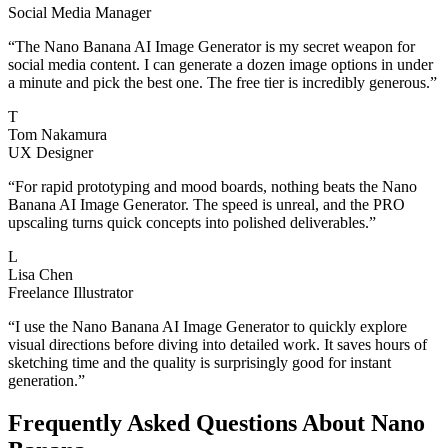
Social Media Manager
“
The Nano Banana AI Image Generator is my secret weapon for
social media content. I can generate a dozen image options in under
a minute and pick the best one. The free tier is incredibly generous.
”
T
Tom Nakamura
UX Designer
“
For rapid prototyping and mood boards, nothing beats the Nano
Banana AI Image Generator. The speed is unreal, and the PRO
upscaling turns quick concepts into polished deliverables.
”
L
Lisa Chen
Freelance Illustrator
“
I use the Nano Banana AI Image Generator to quickly explore
visual directions before diving into detailed work. It saves hours of
sketching time and the quality is surprisingly good for instant
generation.
”
Frequently Asked Questions About Nano