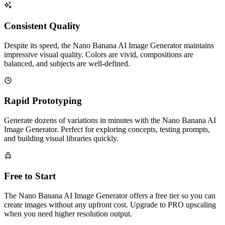
Consistent Quality
Despite its speed, the Nano Banana AI Image Generator maintains
impressive visual quality. Colors are vivid, compositions are
balanced, and subjects are well-defined.
Rapid Prototyping
Generate dozens of variations in minutes with the Nano Banana AI
Image Generator. Perfect for exploring concepts, testing prompts,
and building visual libraries quickly.
Free to Start
The Nano Banana AI Image Generator offers a free tier so you can
create images without any upfront cost. Upgrade to PRO upscaling
when you need higher resolution output.