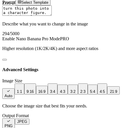
Prompt
Select Template
Zero-3 AI
Sign In
Describe what you want to change in the image
294
/5000
Enable Nano Banana Pro Mode
PRO
Higher resolution (1K/2K/4K) and more aspect ratios
Advanced Settings
Image Size
1:1
9:16
16:9
3:4
4:3
3:2
2:3
5:4
4:5
21:9
Auto
Choose the image size that best fits your needs.
Output Format
JPEG
PNG