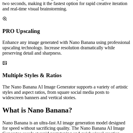
two seconds, making it the fastest option for rapid creative iteration
and real-time visual brainstorming.
PRO Upscaling
Enhance any image generated with Nano Banana using professional
upscaling technology. Increase resolution dramatically while
preserving detail and sharpness.
Multiple Styles & Ratios
The Nano Banana AI Image Generator supports a variety of artistic
styles and aspect ratios, from square social media posts to
widescreen banners and vertical stories.
What is Nano Banana?
Nano Banana is an ultra-fast AI image generation model designed
for speed without sacrificing quality. The Nano Banana AI Image