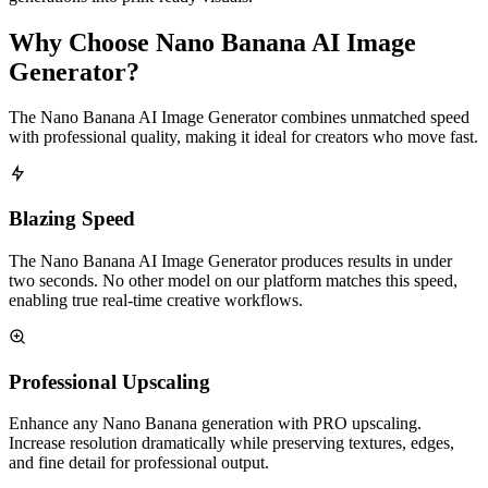
Why Choose Nano Banana AI Image
Generator?
The Nano Banana AI Image Generator combines unmatched speed
with professional quality, making it ideal for creators who move fast.
Blazing Speed
The Nano Banana AI Image Generator produces results in under
two seconds. No other model on our platform matches this speed,
enabling true real-time creative workflows.
Professional Upscaling
Enhance any Nano Banana generation with PRO upscaling.
Increase resolution dramatically while preserving textures, edges,
and fine detail for professional output.