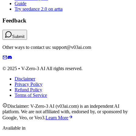
Guide
Try seedance 2.0 on artta
Feedback
Submit
Other ways to contact us: support@v03ai.com
© 2025 • V-Zero-3 AI All rights reserved.
Disclaimer
Privacy Policy
Refund Policy
Terms of Service
Disclaimer: V-Zero-3 AI (v03ai.com) is an independent AI
platform. We are not affiliated with, endorsed by, or sponsored by
Google, Veo, or Veo3.
Learn More
Available in