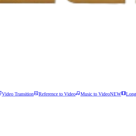
Video Transition
Reference to Video
Music to Video
NEW
Long