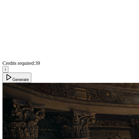
Credits required:
39
i
Generate