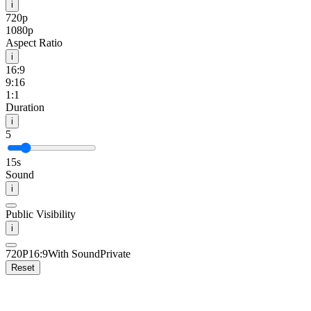
i
720p
1080p
Aspect Ratio
i
16:9
9:16
1:1
Duration
i
5
15s
Sound
i
Public Visibility
i
720P
16:9
With Sound
Private
Reset