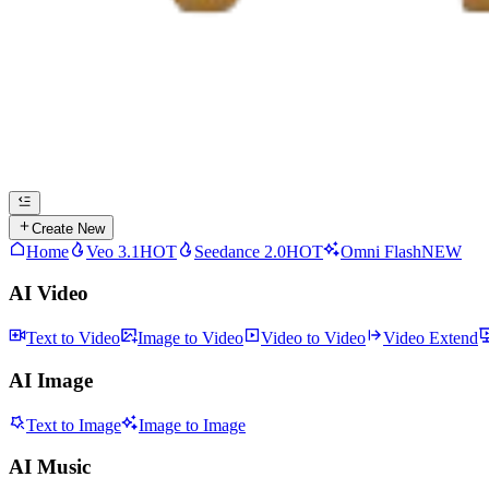
Create New
Home
Veo 3.1
HOT
Seedance 2.0
HOT
Omni Flash
NEW
AI Video
Text to Video
Image to Video
Video to Video
Video Extend
AI Image
Text to Image
Image to Image
AI Music