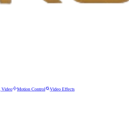
 Video
Motion Control
Video Effects