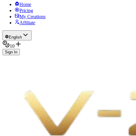
Home
Pricing
My Creations
Affiliate
English
10
Sign In