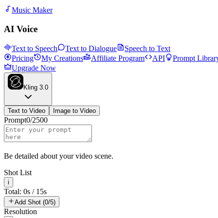
Music Maker
AI Voice
Text to Speech
Text to Dialogue
Speech to Text
Pricing
My Creations
Affiliate Program
API
Prompt Librar
Upgrade Now
Kling 3.0
Text to Video
Image to Video
Prompt
0
/
2500
Be detailed about your video scene.
Shot List
i
Total: 0s / 15s
Add Shot (0/5)
Resolution