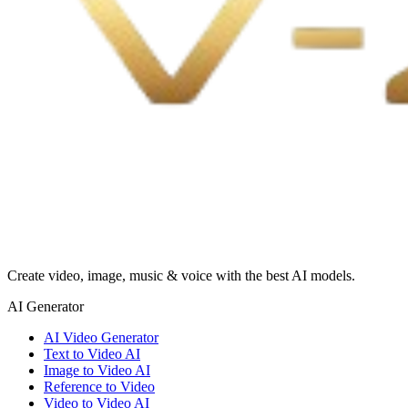
Create video, image, music & voice with the best AI models.
AI Generator
AI Video Generator
Text to Video AI
Image to Video AI
Reference to Video
Video to Video AI