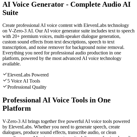
AI Voice Generator - Complete Audio AI
Suite
Create professional AI voice content with ElevenLabs technology
on V-Zero-3 AI. Our AI voice generator suite includes text to speech
with 20+ premium voices, multi-speaker dialogue generation,
custom sound effects from text descriptions, speech to text
transcription, and noise remover for background noise removal.
Everything you need for professional audio production in one
platform, powered by the most advanced AI voice technology
available.
ElevenLabs Powered
5 Voice AI Tools
Professional Quality
Professional AI Voice Tools in One
Platform
V-Zero-3 AI brings together five powerful AI voice tools powered
by ElevenLabs. Whether you need to generate speech, create
dialogues, produce sound effects, transcribe audio, or clean