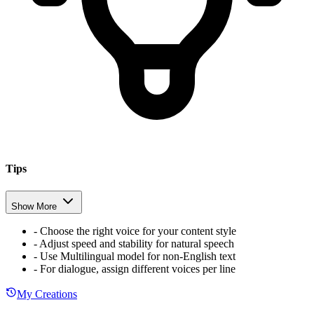
Tips
Show More
-
Choose the right voice for your content style
-
Adjust speed and stability for natural speech
-
Use Multilingual model for non-English text
-
For dialogue, assign different voices per line
My Creations