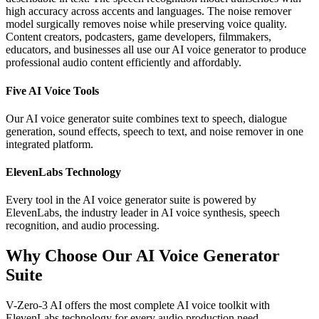
high accuracy across accents and languages. The noise remover
model surgically removes noise while preserving voice quality.
Content creators, podcasters, game developers, filmmakers,
educators, and businesses all use our AI voice generator to produce
professional audio content efficiently and affordably.
Five AI Voice Tools
Our AI voice generator suite combines text to speech, dialogue
generation, sound effects, speech to text, and noise remover in one
integrated platform.
ElevenLabs Technology
Every tool in the AI voice generator suite is powered by
ElevenLabs, the industry leader in AI voice synthesis, speech
recognition, and audio processing.
Why Choose Our AI Voice Generator
Suite
V-Zero-3 AI offers the most complete AI voice toolkit with
ElevenLabs technology for every audio production need.