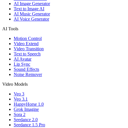
AI Image Generator
Text to Image AI
AI Music Generator
AI Voice Generator
AI Tools
Motion Control
Video Extend
Video Transition
Text to Speech
AI Avatar
Lip Sync
Sound Effects
Noise Remover
Video Models
Veo 3
Veo 3.1
HappyHorse 1.0
Grok Imagine
Sora 2
Seedance 2.0
Seedance 1.5 Pro