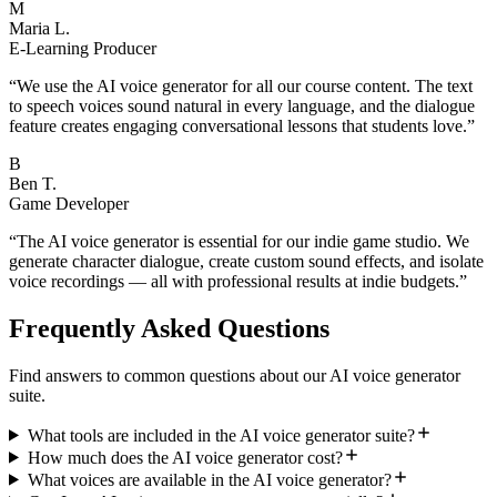
M
Maria L.
E-Learning Producer
“
We use the AI voice generator for all our course content. The text
to speech voices sound natural in every language, and the dialogue
feature creates engaging conversational lessons that students love.
”
B
Ben T.
Game Developer
“
The AI voice generator is essential for our indie game studio. We
generate character dialogue, create custom sound effects, and isolate
voice recordings — all with professional results at indie budgets.
”
Frequently Asked Questions
Find answers to common questions about our AI voice generator
suite.
What tools are included in the AI voice generator suite?
How much does the AI voice generator cost?
What voices are available in the AI voice generator?