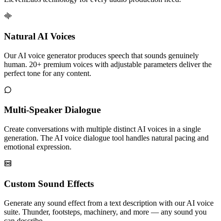
Natural AI Voices
Our AI voice generator produces speech that sounds genuinely
human. 20+ premium voices with adjustable parameters deliver the
perfect tone for any content.
Multi-Speaker Dialogue
Create conversations with multiple distinct AI voices in a single
generation. The AI voice dialogue tool handles natural pacing and
emotional expression.
Custom Sound Effects
Generate any sound effect from a text description with our AI voice
suite. Thunder, footsteps, machinery, and more — any sound you
can describe.