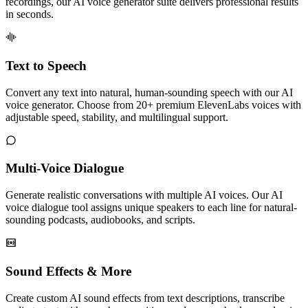
recordings, our AI voice generator suite delivers professional results
in seconds.
Text to Speech
Convert any text into natural, human-sounding speech with our AI
voice generator. Choose from 20+ premium ElevenLabs voices with
adjustable speed, stability, and multilingual support.
Multi-Voice Dialogue
Generate realistic conversations with multiple AI voices. Our AI
voice dialogue tool assigns unique speakers to each line for natural-
sounding podcasts, audiobooks, and scripts.
Sound Effects & More
Create custom AI sound effects from text descriptions, transcribe