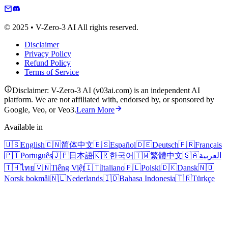
© 2025 • V-Zero-3 AI All rights reserved.
Disclaimer
Privacy Policy
Refund Policy
Terms of Service
Disclaimer: V-Zero-3 AI (v03ai.com) is an independent AI
platform. We are not affiliated with, endorsed by, or sponsored by
Google, Veo, or Veo3.
Learn More
Available in
🇺🇸
English
🇨🇳
简体中文
🇪🇸
Español
🇩🇪
Deutsch
🇫🇷
Français
🇵🇹
Português
🇯🇵
日本語
🇰🇷
한국어
🇹🇼
繁體中文
🇸🇦
العربية
🇹🇭
ไทย
🇻🇳
Tiếng Việt
🇮🇹
Italiano
🇵🇱
Polski
🇩🇰
Dansk
🇳🇴
Norsk bokmål
🇳🇱
Nederlands
🇮🇩
Bahasa Indonesia
🇹🇷
Türkçe