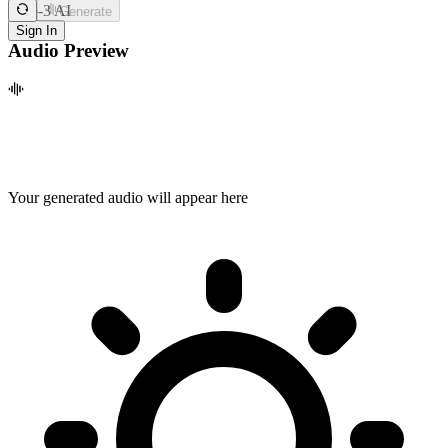
Zero-3 AI
Generate
Sign In
Audio Preview
Your generated audio will appear here