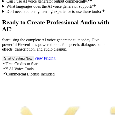
Can I use AI voice generator output commercially?
What languages does the AI voice generator support?
Do I need audio engineering experience to use these tools?
Ready to Create Professional Audio with
AI?
Start using the complete AI voice generator suite today. Five
powerful ElevenLabs-powered tools for speech, dialogue, sound
effects, transcription, and audio cleanup.
View Pricing
Start Creating Now
Free Credits to Start
5 AI Voice Tools
Commercial License Included