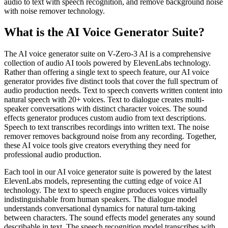
audio to text with speech recognition, and remove background noise
with noise remover technology.
What is the AI Voice Generator Suite?
The AI voice generator suite on V-Zero-3 AI is a comprehensive
collection of audio AI tools powered by ElevenLabs technology.
Rather than offering a single text to speech feature, our AI voice
generator provides five distinct tools that cover the full spectrum of
audio production needs. Text to speech converts written content into
natural speech with 20+ voices. Text to dialogue creates multi-
speaker conversations with distinct character voices. The sound
effects generator produces custom audio from text descriptions.
Speech to text transcribes recordings into written text. The noise
remover removes background noise from any recording. Together,
these AI voice tools give creators everything they need for
professional audio production.
Each tool in our AI voice generator suite is powered by the latest
ElevenLabs models, representing the cutting edge of voice AI
technology. The text to speech engine produces voices virtually
indistinguishable from human speakers. The dialogue model
understands conversational dynamics for natural turn-taking
between characters. The sound effects model generates any sound
describable in text. The speech recognition model transcribes with