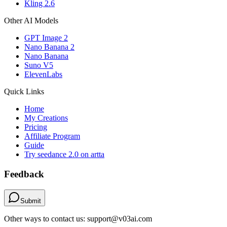
Kling 2.6
Other AI Models
GPT Image 2
Nano Banana 2
Nano Banana
Suno V5
ElevenLabs
Quick Links
Home
My Creations
Pricing
Affiliate Program
Guide
Try seedance 2.0 on artta
Feedback
Submit
Other ways to contact us: support@v03ai.com