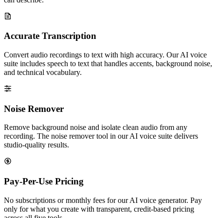
Accurate Transcription
Convert audio recordings to text with high accuracy. Our AI voice
suite includes speech to text that handles accents, background noise,
and technical vocabulary.
Noise Remover
Remove background noise and isolate clean audio from any
recording. The noise remover tool in our AI voice suite delivers
studio-quality results.
Pay-Per-Use Pricing
No subscriptions or monthly fees for our AI voice generator. Pay
only for what you create with transparent, credit-based pricing
across all five tools.