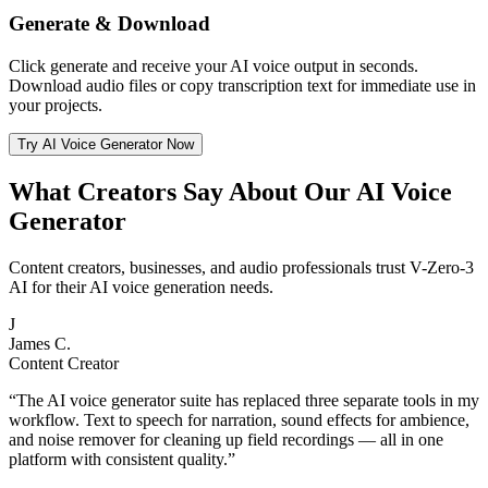
Generate & Download
Click generate and receive your AI voice output in seconds.
Download audio files or copy transcription text for immediate use in
your projects.
Try AI Voice Generator Now
What Creators Say About Our AI Voice
Generator
Content creators, businesses, and audio professionals trust V-Zero-3
AI for their AI voice generation needs.
J
James C.
Content Creator
“
The AI voice generator suite has replaced three separate tools in my
workflow. Text to speech for narration, sound effects for ambience,
and noise remover for cleaning up field recordings — all in one
platform with consistent quality.
”