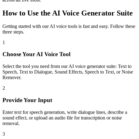
How to Use the AI Voice Generator Suite
Getting started with our AI voice tools is fast and easy. Follow these
three steps.
1
Choose Your AI Voice Tool
Select the tool you need from our AI voice generator suite: Text to
Speech, Text to Dialogue, Sound Effects, Speech to Text, or Noise
Remover.
2
Provide Your Input
Enter text for speech generation, write dialogue lines, describe a
sound effect, or upload an audio file for transcription or noise
removal.
3