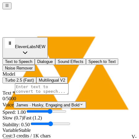
ElevenLabs
NEW
Text to Speech
Dialogue
Sound Effects
Speech to Text
Noise Remover
Model
Turbo 2.5 (Fast)
Multilingual V2
Text *
0
/5000
Voice
James
·
Husky, Engaging and Bold
Speed: 1.00
Slow (0.7)
Fast (1.2)
Stability: 0.50
Variable
Stable
Cost:
3 credits / 1K chars
V-