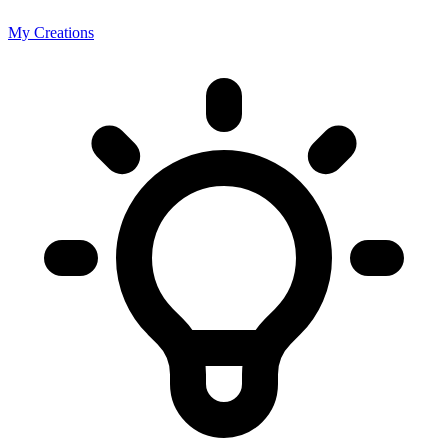
My Creations