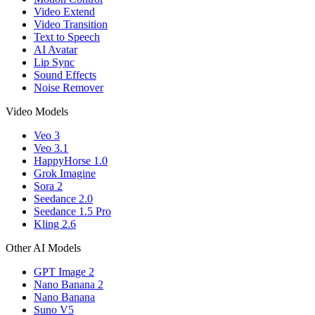
Video Extend
Video Transition
Text to Speech
AI Avatar
Lip Sync
Sound Effects
Noise Remover
Video Models
Veo 3
Veo 3.1
HappyHorse 1.0
Grok Imagine
Sora 2
Seedance 2.0
Seedance 1.5 Pro
Kling 2.6
Other AI Models
GPT Image 2
Nano Banana 2
Nano Banana
Suno V5