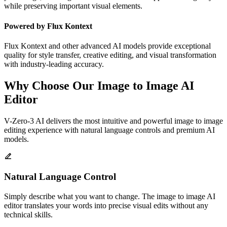
while preserving important visual elements.
Powered by Flux Kontext
Flux Kontext and other advanced AI models provide exceptional
quality for style transfer, creative editing, and visual transformation
with industry-leading accuracy.
Why Choose Our Image to Image AI
Editor
V-Zero-3 AI delivers the most intuitive and powerful image to image
editing experience with natural language controls and premium AI
models.
Natural Language Control
Simply describe what you want to change. The image to image AI
editor translates your words into precise visual edits without any
technical skills.