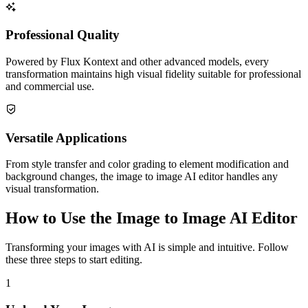
Professional Quality
Powered by Flux Kontext and other advanced models, every
transformation maintains high visual fidelity suitable for professional
and commercial use.
Versatile Applications
From style transfer and color grading to element modification and
background changes, the image to image AI editor handles any
visual transformation.
How to Use the Image to Image AI Editor
Transforming your images with AI is simple and intuitive. Follow
these three steps to start editing.
1