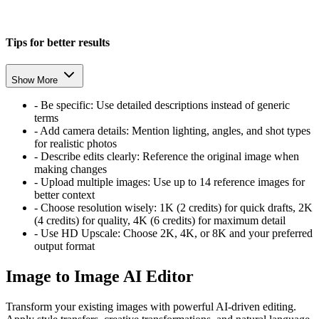
Tips for better results
Show More
-
Be specific: Use detailed descriptions instead of generic
terms
-
Add camera details: Mention lighting, angles, and shot types
for realistic photos
-
Describe edits clearly: Reference the original image when
making changes
-
Upload multiple images: Use up to 14 reference images for
better context
-
Choose resolution wisely: 1K (2 credits) for quick drafts, 2K
(4 credits) for quality, 4K (6 credits) for maximum detail
-
Use HD Upscale: Choose 2K, 4K, or 8K and your preferred
output format
Image to Image AI Editor
Transform your existing images with powerful AI-driven editing.