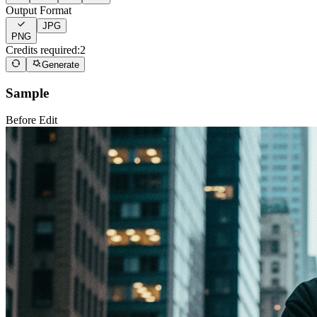
Output Format
JPG
PNG
Credits required:
2
Generate
Sample
Before Edit