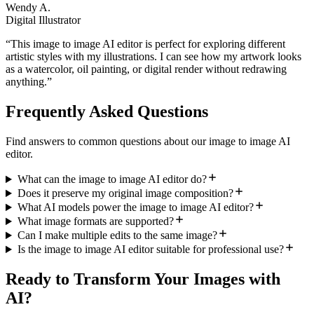
Wendy A.
Digital Illustrator
“
This image to image AI editor is perfect for exploring different
artistic styles with my illustrations. I can see how my artwork looks
as a watercolor, oil painting, or digital render without redrawing
anything.
”
Frequently Asked Questions
Find answers to common questions about our image to image AI
editor.
What can the image to image AI editor do?
Does it preserve my original image composition?
What AI models power the image to image AI editor?
What image formats are supported?
Can I make multiple edits to the same image?
Is the image to image AI editor suitable for professional use?
Ready to Transform Your Images with
AI?