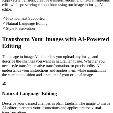
Apply style transfers, creative transformations, and natural language
edits while preserving composition using our image to image AI
editor.
Flux Kontext Supported
Natural Language Editing
Style Preservation
Transform Your Images with AI-Powered
Editing
The image to image AI editor lets you upload any image and
describe the changes you want in natural language. Whether you
need style transfer, creative transformation, or precise edits, AI
understands your instructions and applies them while maintaining
the core composition and structure of your original image.
Natural Language Editing
Describe your desired changes in plain English. The image to image
AI editor interprets your instructions and applies precise visual
transformations.