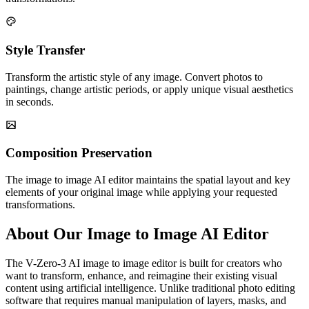
Style Transfer
Transform the artistic style of any image. Convert photos to
paintings, change artistic periods, or apply unique visual aesthetics
in seconds.
Composition Preservation
The image to image AI editor maintains the spatial layout and key
elements of your original image while applying your requested
transformations.
About Our Image to Image AI Editor
The V-Zero-3 AI image to image editor is built for creators who
want to transform, enhance, and reimagine their existing visual
content using artificial intelligence. Unlike traditional photo editing
software that requires manual manipulation of layers, masks, and