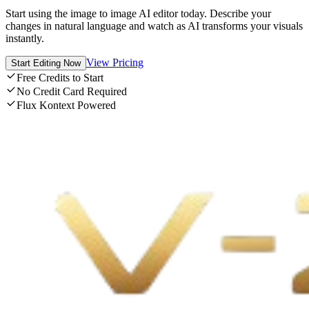
Start using the image to image AI editor today. Describe your
changes in natural language and watch as AI transforms your visuals
instantly.
View Pricing
Start Editing Now
Free Credits to Start
No Credit Card Required
Flux Kontext Powered