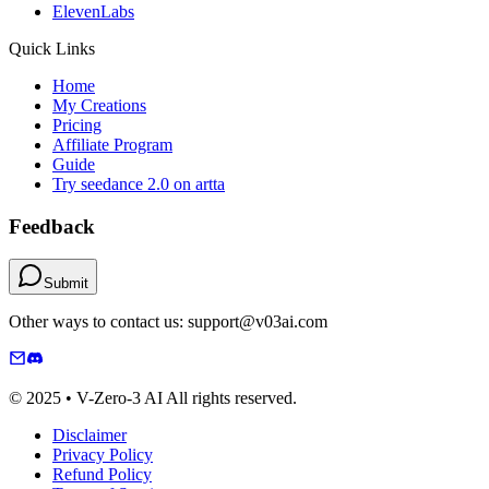
ElevenLabs
Quick Links
Home
My Creations
Pricing
Affiliate Program
Guide
Try seedance 2.0 on artta
Feedback
Submit
Other ways to contact us: support@v03ai.com
© 2025 • V-Zero-3 AI All rights reserved.
Disclaimer
Privacy Policy
Refund Policy