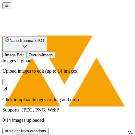
Nano Banana 2
HOT
Image Edit
Text-to-Image
Images Upload
Upload images to edit (up to 14 images).
Click to upload images or drag and drop
Supports: JPEG, PNG, WebP
0/14 images uploaded
or select from creations
V-