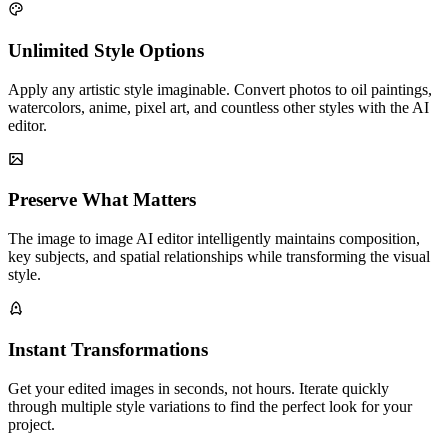
Unlimited Style Options
Apply any artistic style imaginable. Convert photos to oil paintings,
watercolors, anime, pixel art, and countless other styles with the AI
editor.
Preserve What Matters
The image to image AI editor intelligently maintains composition,
key subjects, and spatial relationships while transforming the visual
style.
Instant Transformations
Get your edited images in seconds, not hours. Iterate quickly
through multiple style variations to find the perfect look for your
project.