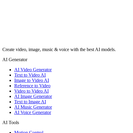
Create video, image, music & voice with the best AI models.
AI Generator
AI Video Generator
Text to Video AI
Image to Video AI
Reference to Video
Video to Video AI
AI Image Generator
Text to Image AI
AI Music Generator
AI Voice Generator
AI Tools
Motion Control