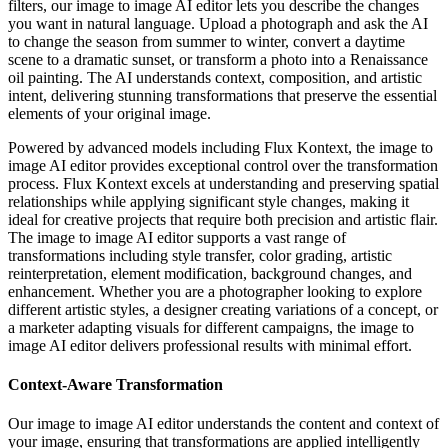
filters, our image to image AI editor lets you describe the changes
you want in natural language. Upload a photograph and ask the AI
to change the season from summer to winter, convert a daytime
scene to a dramatic sunset, or transform a photo into a Renaissance
oil painting. The AI understands context, composition, and artistic
intent, delivering stunning transformations that preserve the essential
elements of your original image.
Powered by advanced models including Flux Kontext, the image to
image AI editor provides exceptional control over the transformation
process. Flux Kontext excels at understanding and preserving spatial
relationships while applying significant style changes, making it
ideal for creative projects that require both precision and artistic flair.
The image to image AI editor supports a vast range of
transformations including style transfer, color grading, artistic
reinterpretation, element modification, background changes, and
enhancement. Whether you are a photographer looking to explore
different artistic styles, a designer creating variations of a concept, or
a marketer adapting visuals for different campaigns, the image to
image AI editor delivers professional results with minimal effort.
Context-Aware Transformation
Our image to image AI editor understands the content and context of
your image, ensuring that transformations are applied intelligently