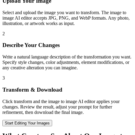
Upload Your Image
Select and upload the image you want to transform. The image to
image AI editor accepts JPG, PNG, and WebP formats. Any photo,
illustration, or artwork works as input.
2
Describe Your Changes
Write a natural language description of the transformation you want.
Specify style changes, color adjustments, element modifications, or
any creative alteration you can imagine.
3
Transform & Download
Click transform and the image to image AI editor applies your
changes. Review the result, adjust your prompt for further
refinement, then download the final image.
Start Editing Your Images