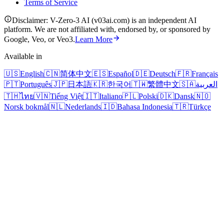
Terms of Service
Disclaimer: V-Zero-3 AI (v03ai.com) is an independent AI
platform. We are not affiliated with, endorsed by, or sponsored by
Google, Veo, or Veo3.
Learn More
Available in
🇺🇸
English
🇨🇳
简体中文
🇪🇸
Español
🇩🇪
Deutsch
🇫🇷
Français
🇵🇹
Português
🇯🇵
日本語
🇰🇷
한국어
🇹🇼
繁體中文
🇸🇦
العربية
🇹🇭
ไทย
🇻🇳
Tiếng Việt
🇮🇹
Italiano
🇵🇱
Polski
🇩🇰
Dansk
🇳🇴
Norsk bokmål
🇳🇱
Nederlands
🇮🇩
Bahasa Indonesia
🇹🇷
Türkçe