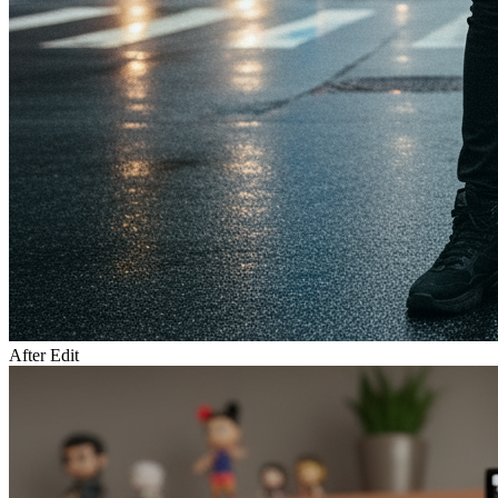
After Edit