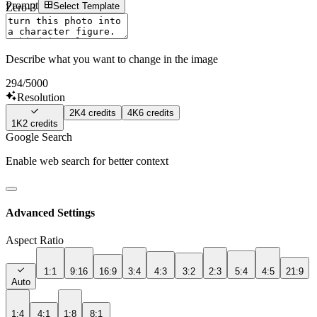
Prompt
Select Template
Zero-3 AI
Sign In
Describe what you want to change in the image
294
/5000
Resolution
2K
4
credits
4K
6
credits
1K
2
credits
Google Search
Enable web search for better context
Advanced Settings
Aspect Ratio
1:1
9:16
16:9
3:4
4:3
3:2
2:3
5:4
4:5
21:9
Auto
1:4
4:1
1:8
8:1