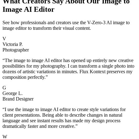
What Creators Say About Our Image to
Image AI Editor
See how professionals and creators use the V-Zero-3 AI image to
image editor to transform their visual content.
V
Victoria P.
Photographer
“
The image to image AI editor has opened up entirely new creative
possibilities for my photography. I can transform a single photo into
dozens of artistic variations in minutes. Flux Kontext preserves my
composition perfectly.
”
G
George L.
Brand Designer
“
I use the image to image AI editor to create style variations for
client presentations. Being able to describe changes in natural
language and see instant results has made my design process
dramatically faster and more creative.
”
W