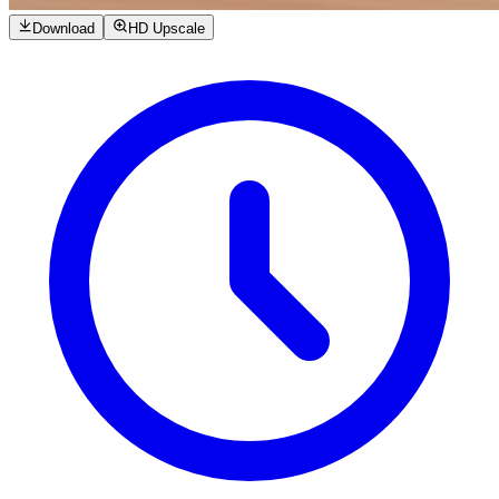
Download
HD Upscale