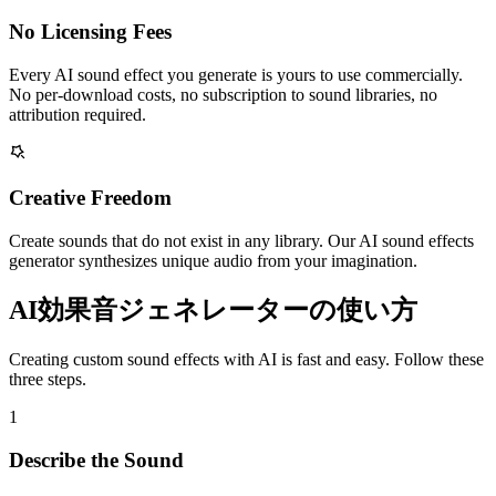
No Licensing Fees
Every AI sound effect you generate is yours to use commercially.
No per-download costs, no subscription to sound libraries, no
attribution required.
Creative Freedom
Create sounds that do not exist in any library. Our AI sound effects
generator synthesizes unique audio from your imagination.
AI効果音ジェネレーターの使い方
Creating custom sound effects with AI is fast and easy. Follow these
three steps.
1
Describe the Sound