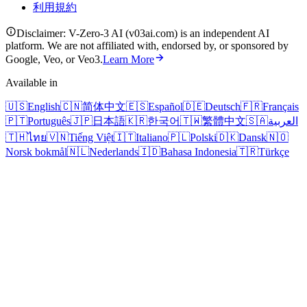
利用規約
Disclaimer: V-Zero-3 AI (v03ai.com) is an independent AI
platform. We are not affiliated with, endorsed by, or sponsored by
Google, Veo, or Veo3.
Learn More
Available in
🇺🇸
English
🇨🇳
简体中文
🇪🇸
Español
🇩🇪
Deutsch
🇫🇷
Français
🇵🇹
Português
🇯🇵
日本語
🇰🇷
한국어
🇹🇼
繁體中文
🇸🇦
العربية
🇹🇭
ไทย
🇻🇳
Tiếng Việt
🇮🇹
Italiano
🇵🇱
Polski
🇩🇰
Dansk
🇳🇴
Norsk bokmål
🇳🇱
Nederlands
🇮🇩
Bahasa Indonesia
🇹🇷
Türkçe