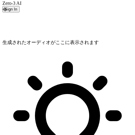
Zero-3 AI
Sign In
生成されたオーディオがここに表示されます