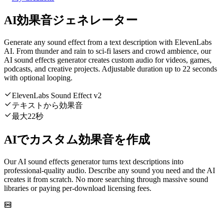
AI効果音ジェネレーター
Generate any sound effect from a text description with ElevenLabs
AI. From thunder and rain to sci-fi lasers and crowd ambience, our
AI sound effects generator creates custom audio for videos, games,
podcasts, and creative projects. Adjustable duration up to 22 seconds
with optional looping.
ElevenLabs Sound Effect v2
テキストから効果音
最大22秒
AIでカスタム効果音を作成
Our AI sound effects generator turns text descriptions into
professional-quality audio. Describe any sound you need and the AI
creates it from scratch. No more searching through massive sound
libraries or paying per-download licensing fees.