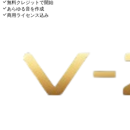
無料クレジットで開始
あらゆる音を作成
商用ライセンス込み