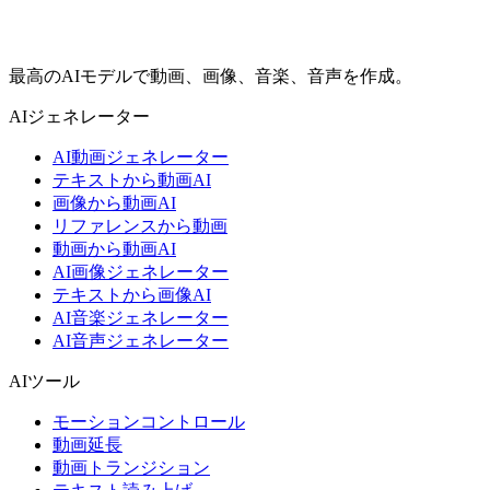
最高のAIモデルで動画、画像、音楽、音声を作成。
AIジェネレーター
AI動画ジェネレーター
テキストから動画AI
画像から動画AI
リファレンスから動画
動画から動画AI
AI画像ジェネレーター
テキストから画像AI
AI音楽ジェネレーター
AI音声ジェネレーター
AIツール
モーションコントロール
動画延長
動画トランジション