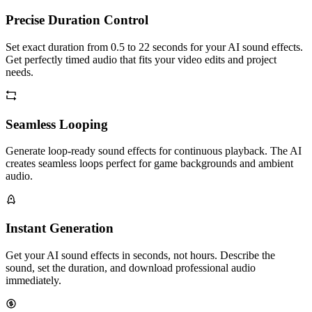
Precise Duration Control
Set exact duration from 0.5 to 22 seconds for your AI sound effects.
Get perfectly timed audio that fits your video edits and project
needs.
Seamless Looping
Generate loop-ready sound effects for continuous playback. The AI
creates seamless loops perfect for game backgrounds and ambient
audio.
Instant Generation
Get your AI sound effects in seconds, not hours. Describe the
sound, set the duration, and download professional audio
immediately.