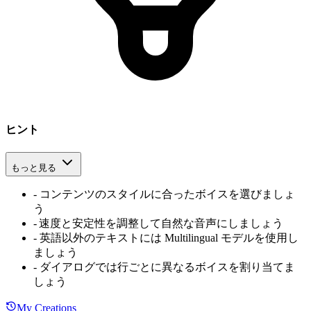
ヒント
もっと見る
-
コンテンツのスタイルに合ったボイスを選びましょ
う
-
速度と安定性を調整して自然な音声にしましょう
-
英語以外のテキストには Multilingual モデルを使用し
ましょう
-
ダイアログでは行ごとに異なるボイスを割り当てま
しょう
My Creations