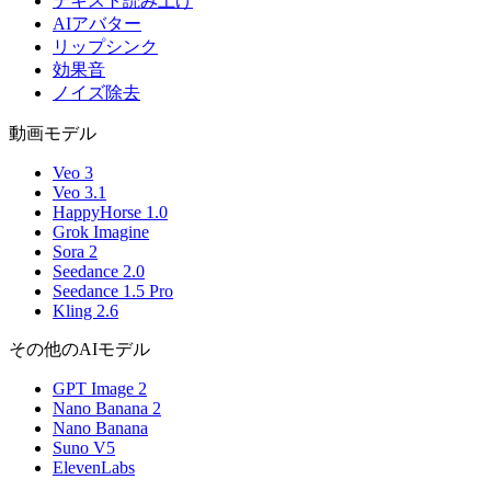
テキスト読み上げ
AIアバター
リップシンク
効果音
ノイズ除去
動画モデル
Veo 3
Veo 3.1
HappyHorse 1.0
Grok Imagine
Sora 2
Seedance 2.0
Seedance 1.5 Pro
Kling 2.6
その他のAIモデル
GPT Image 2
Nano Banana 2
Nano Banana
Suno V5
ElevenLabs