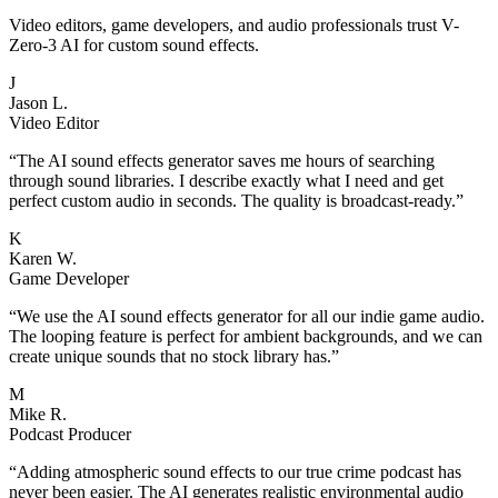
Video editors, game developers, and audio professionals trust V-
Zero-3 AI for custom sound effects.
J
Jason L.
Video Editor
“
The AI sound effects generator saves me hours of searching
through sound libraries. I describe exactly what I need and get
perfect custom audio in seconds. The quality is broadcast-ready.
”
K
Karen W.
Game Developer
“
We use the AI sound effects generator for all our indie game audio.
The looping feature is perfect for ambient backgrounds, and we can
create unique sounds that no stock library has.
”
M
Mike R.
Podcast Producer
“
Adding atmospheric sound effects to our true crime podcast has
never been easier. The AI generates realistic environmental audio