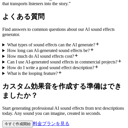
that transports listeners into the story.
”
よくある質問
Find answers to common questions about our AI sound effects
generator.
What types of sound effects can the AI generate?
How long can AI-generated sound effects be?
How much do AI sound effects cost?
Can I use AI-generated sound effects in commercial projects?
How do I write a good sound effect description?
What is the looping feature?
カスタム効果音を作成する準備はでき
ましたか？
Start generating professional AI sound effects from text descriptions
today. Any sound you can imagine, created in seconds.
料金プランを見る
今すぐ作成開始