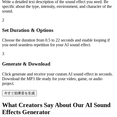
Write a detailed text description of the sound effect you need. Be
specific about the type, intensity, environment, and character of the
sound.
2
Set Duration & Options
Choose the duration from 0.5 to 22 seconds and enable looping if
you need seamless repetition for your AI sound effect.
3
Generate & Download
Click generate and receive your custom AI sound effect in seconds.
Download the MP3 file ready for your video, game, or audio
project.
今すぐ効果音を生成
What Creators Say About Our AI Sound
Effects Generator