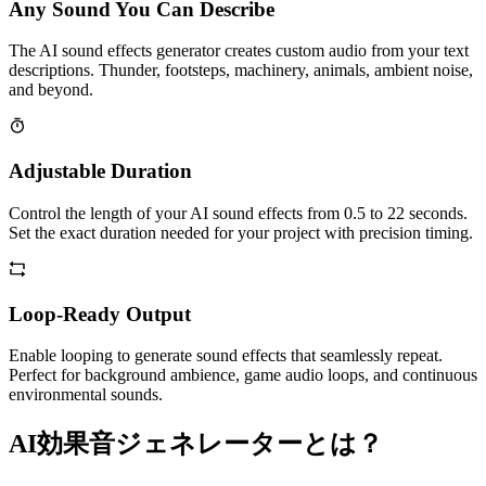
Any Sound You Can Describe
The AI sound effects generator creates custom audio from your text
descriptions. Thunder, footsteps, machinery, animals, ambient noise,
and beyond.
Adjustable Duration
Control the length of your AI sound effects from 0.5 to 22 seconds.
Set the exact duration needed for your project with precision timing.
Loop-Ready Output
Enable looping to generate sound effects that seamlessly repeat.
Perfect for background ambience, game audio loops, and continuous
environmental sounds.
AI効果音ジェネレーターとは？