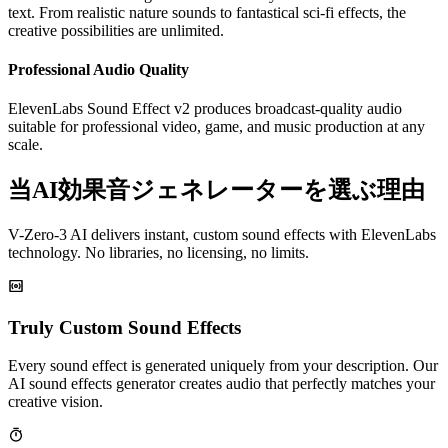
text. From realistic nature sounds to fantastical sci-fi effects, the
creative possibilities are unlimited.
Professional Audio Quality
ElevenLabs Sound Effect v2 produces broadcast-quality audio
suitable for professional video, game, and music production at any
scale.
当AI効果音ジェネレーターを選ぶ理由
V-Zero-3 AI delivers instant, custom sound effects with ElevenLabs
technology. No libraries, no licensing, no limits.
Truly Custom Sound Effects
Every sound effect is generated uniquely from your description. Our
AI sound effects generator creates audio that perfectly matches your
creative vision.