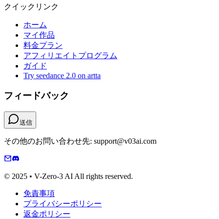
クイックリンク
ホーム
マイ作品
料金プラン
アフィリエイトプログラム
ガイド
Try seedance 2.0 on artta
フィードバック
送信
その他のお問い合わせ先: support@v03ai.com
© 2025 • V-Zero-3 AI All rights reserved.
免責事項
プライバシーポリシー
返金ポリシー