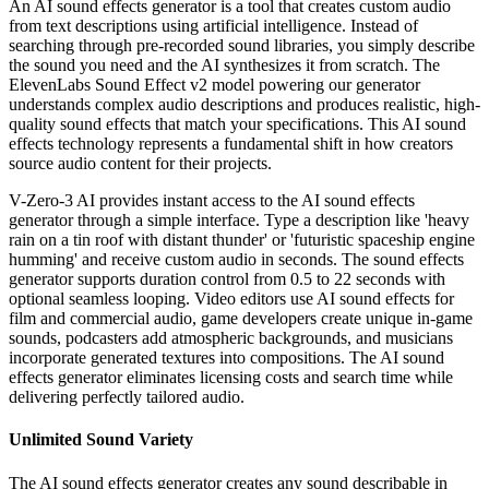
An AI sound effects generator is a tool that creates custom audio
from text descriptions using artificial intelligence. Instead of
searching through pre-recorded sound libraries, you simply describe
the sound you need and the AI synthesizes it from scratch. The
ElevenLabs Sound Effect v2 model powering our generator
understands complex audio descriptions and produces realistic, high-
quality sound effects that match your specifications. This AI sound
effects technology represents a fundamental shift in how creators
source audio content for their projects.
V-Zero-3 AI provides instant access to the AI sound effects
generator through a simple interface. Type a description like 'heavy
rain on a tin roof with distant thunder' or 'futuristic spaceship engine
humming' and receive custom audio in seconds. The sound effects
generator supports duration control from 0.5 to 22 seconds with
optional seamless looping. Video editors use AI sound effects for
film and commercial audio, game developers create unique in-game
sounds, podcasters add atmospheric backgrounds, and musicians
incorporate generated textures into compositions. The AI sound
effects generator eliminates licensing costs and search time while
delivering perfectly tailored audio.
Unlimited Sound Variety
The AI sound effects generator creates any sound describable in