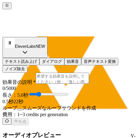
ElevenLabs
NEW
テキスト読み上げ
ダイアログ
効果音
音声テキスト変換
ノイズ除去
効果音の説明 *
0
/5000
長さ：5.0秒
0.5秒
22秒
ループ
スムーズなループサウンドを作成
費用：
1~3 credits per generation
生成
オーディオプレビュー
V-