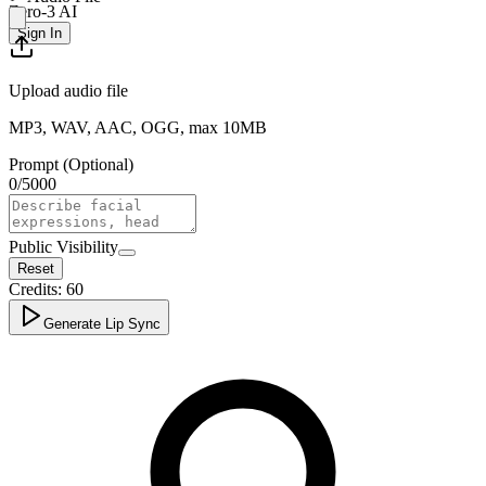
Zero-3 AI
Sign In
Upload audio file
MP3, WAV, AAC, OGG, max 10MB
Prompt (Optional)
0
/
5000
Public Visibility
Reset
Credits:
60
Generate Lip Sync