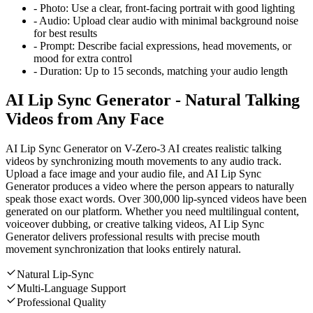
-
Photo:
Use a clear, front-facing portrait with good lighting
-
Audio:
Upload clear audio with minimal background noise
for best results
-
Prompt:
Describe facial expressions, head movements, or
mood for extra control
-
Duration:
Up to 15 seconds, matching your audio length
AI Lip Sync Generator - Natural Talking
Videos from Any Face
AI Lip Sync Generator on V-Zero-3 AI creates realistic talking
videos by synchronizing mouth movements to any audio track.
Upload a face image and your audio file, and AI Lip Sync
Generator produces a video where the person appears to naturally
speak those exact words. Over 300,000 lip-synced videos have been
generated on our platform. Whether you need multilingual content,
voiceover dubbing, or creative talking videos, AI Lip Sync
Generator delivers professional results with precise mouth
movement synchronization that looks entirely natural.
Natural Lip-Sync
Multi-Language Support
Professional Quality