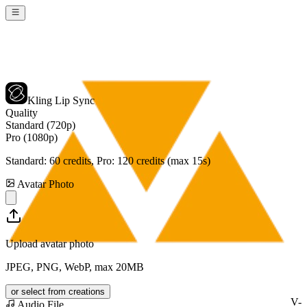
Kling Lip Sync
Quality
Standard (720p)
Pro (1080p)
Standard:
60
credits, Pro:
120
credits (max 15s)
Avatar Photo
Upload avatar photo
JPEG, PNG, WebP, max 20MB
or select from creations
V-
Audio File