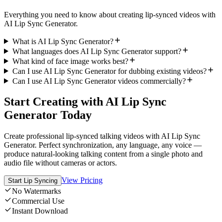
Everything you need to know about creating lip-synced videos with
AI Lip Sync Generator.
What is AI Lip Sync Generator?
What languages does AI Lip Sync Generator support?
What kind of face image works best?
Can I use AI Lip Sync Generator for dubbing existing videos?
Can I use AI Lip Sync Generator videos commercially?
Start Creating with AI Lip Sync
Generator Today
Create professional lip-synced talking videos with AI Lip Sync
Generator. Perfect synchronization, any language, any voice —
produce natural-looking talking content from a single photo and
audio file without cameras or actors.
View Pricing
Start Lip Syncing
No Watermarks
Commercial Use
Instant Download