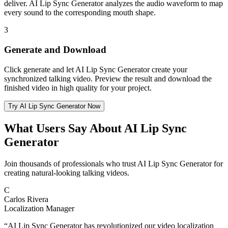
deliver. AI Lip Sync Generator analyzes the audio waveform to map
every sound to the corresponding mouth shape.
3
Generate and Download
Click generate and let AI Lip Sync Generator create your
synchronized talking video. Preview the result and download the
finished video in high quality for your project.
Try AI Lip Sync Generator Now
What Users Say About AI Lip Sync
Generator
Join thousands of professionals who trust AI Lip Sync Generator for
creating natural-looking talking videos.
C
Carlos Rivera
Localization Manager
“
AI Lip Sync Generator has revolutionized our video localization