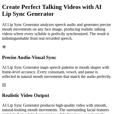
Create Perfect Talking Videos with AI
Lip Sync Generator
AI Lip Sync Generator analyzes speech audio and generates precise
mouth movements on any face image, producing realistic talking
videos where every syllable is perfectly synchronized. The result is
indistinguishable from real recorded speech.
Precise Audio-Visual Sync
AI Lip Sync Generator maps speech patterns to mouth shapes with
frame-level accuracy. Every consonant, vowel, and pause is
reflected in natural mouth movements that match the audio perfectly.
Realistic Video Output
AI Lip Sync Generator produces high-quality video with smooth,
natural-looking mouth movements. The surrounding facial features