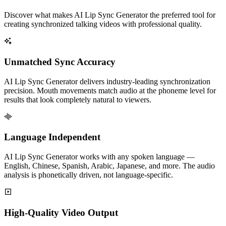
Discover what makes AI Lip Sync Generator the preferred tool for
creating synchronized talking videos with professional quality.
Unmatched Sync Accuracy
AI Lip Sync Generator delivers industry-leading synchronization
precision. Mouth movements match audio at the phoneme level for
results that look completely natural to viewers.
Language Independent
AI Lip Sync Generator works with any spoken language —
English, Chinese, Spanish, Arabic, Japanese, and more. The audio
analysis is phonetically driven, not language-specific.
High-Quality Video Output