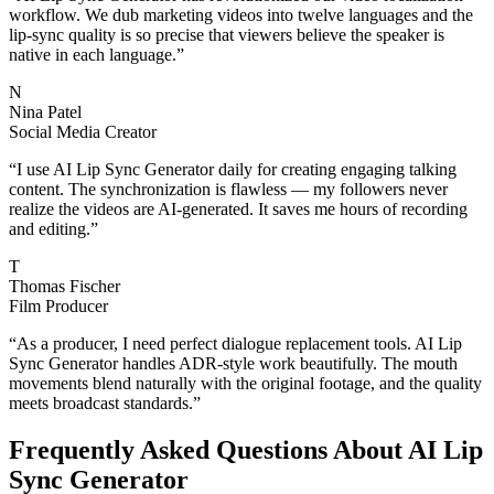
workflow. We dub marketing videos into twelve languages and the
lip-sync quality is so precise that viewers believe the speaker is
native in each language.
”
N
Nina Patel
Social Media Creator
“
I use AI Lip Sync Generator daily for creating engaging talking
content. The synchronization is flawless — my followers never
realize the videos are AI-generated. It saves me hours of recording
and editing.
”
T
Thomas Fischer
Film Producer
“
As a producer, I need perfect dialogue replacement tools. AI Lip
Sync Generator handles ADR-style work beautifully. The mouth
movements blend naturally with the original footage, and the quality
meets broadcast standards.
”
Frequently Asked Questions About AI Lip
Sync Generator