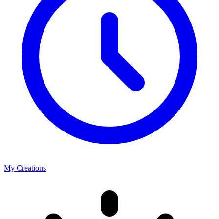
My Creations