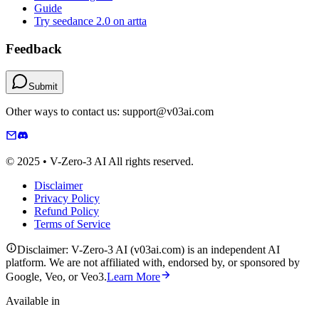
Guide
Try seedance 2.0 on artta
Feedback
Submit
Other ways to contact us: support@v03ai.com
© 2025 • V-Zero-3 AI All rights reserved.
Disclaimer
Privacy Policy
Refund Policy
Terms of Service
Disclaimer: V-Zero-3 AI (v03ai.com) is an independent AI
platform. We are not affiliated with, endorsed by, or sponsored by
Google, Veo, or Veo3.
Learn More
Available in