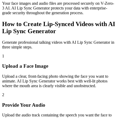
Your face images and audio files are processed securely on V-Zero-
3 AI. AI Lip Sync Generator protects your data with enterprise-
grade security throughout the generation process.
How to Create Lip-Synced Videos with AI
Lip Sync Generator
Generate professional talking videos with AI Lip Sync Generator in
three simple steps.
1
Upload a Face Image
Upload a clear, front-facing photo showing the face you want to
animate. AI Lip Sync Generator works best with well-lit photos
where the mouth area is clearly visible and unobstructed.
2
Provide Your Audio
Upload the audio track containing the speech you want the face to