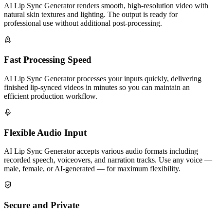
AI Lip Sync Generator renders smooth, high-resolution video with
natural skin textures and lighting. The output is ready for
professional use without additional post-processing.
Fast Processing Speed
AI Lip Sync Generator processes your inputs quickly, delivering
finished lip-synced videos in minutes so you can maintain an
efficient production workflow.
Flexible Audio Input
AI Lip Sync Generator accepts various audio formats including
recorded speech, voiceovers, and narration tracks. Use any voice —
male, female, or AI-generated — for maximum flexibility.
Secure and Private