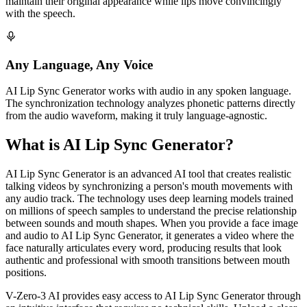
maintain their original appearance while lips move convincingly
with the speech.
Any Language, Any Voice
AI Lip Sync Generator works with audio in any spoken language.
The synchronization technology analyzes phonetic patterns directly
from the audio waveform, making it truly language-agnostic.
What is AI Lip Sync Generator?
AI Lip Sync Generator is an advanced AI tool that creates realistic
talking videos by synchronizing a person's mouth movements with
any audio track. The technology uses deep learning models trained
on millions of speech samples to understand the precise relationship
between sounds and mouth shapes. When you provide a face image
and audio to AI Lip Sync Generator, it generates a video where the
face naturally articulates every word, producing results that look
authentic and professional with smooth transitions between mouth
positions.
V-Zero-3 AI provides easy access to AI Lip Sync Generator through