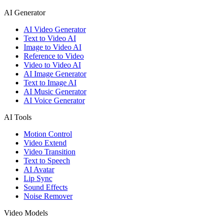
AI Generator
AI Video Generator
Text to Video AI
Image to Video AI
Reference to Video
Video to Video AI
AI Image Generator
Text to Image AI
AI Music Generator
AI Voice Generator
AI Tools
Motion Control
Video Extend
Video Transition
Text to Speech
AI Avatar
Lip Sync
Sound Effects
Noise Remover
Video Models