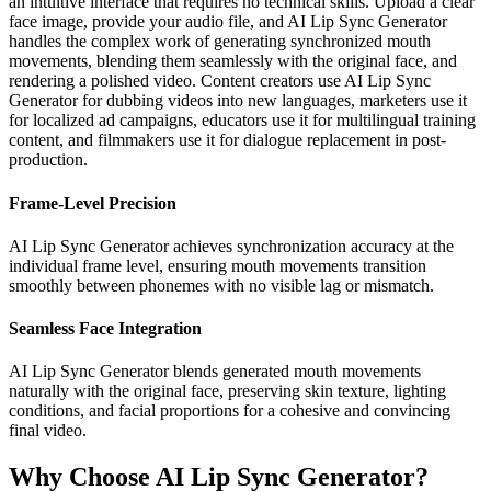
an intuitive interface that requires no technical skills. Upload a clear
face image, provide your audio file, and AI Lip Sync Generator
handles the complex work of generating synchronized mouth
movements, blending them seamlessly with the original face, and
rendering a polished video. Content creators use AI Lip Sync
Generator for dubbing videos into new languages, marketers use it
for localized ad campaigns, educators use it for multilingual training
content, and filmmakers use it for dialogue replacement in post-
production.
Frame-Level Precision
AI Lip Sync Generator achieves synchronization accuracy at the
individual frame level, ensuring mouth movements transition
smoothly between phonemes with no visible lag or mismatch.
Seamless Face Integration
AI Lip Sync Generator blends generated mouth movements
naturally with the original face, preserving skin texture, lighting
conditions, and facial proportions for a cohesive and convincing
final video.
Why Choose AI Lip Sync Generator?