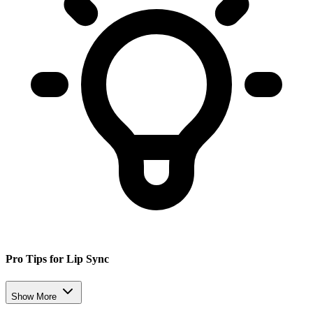
Pro Tips for Lip Sync
Show More