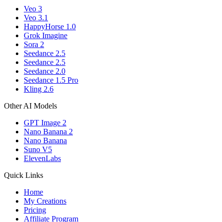
Veo 3
Veo 3.1
HappyHorse 1.0
Grok Imagine
Sora 2
Seedance 2.5
Seedance 2.5
Seedance 2.0
Seedance 1.5 Pro
Kling 2.6
Other AI Models
GPT Image 2
Nano Banana 2
Nano Banana
Suno V5
ElevenLabs
Quick Links
Home
My Creations
Pricing
Affiliate Program