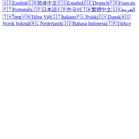
🇺🇸
English
🇨🇳
简体中文
🇪🇸
Español
🇩🇪
Deutsch
🇫🇷
Français
🇵🇹
Português
🇯🇵
日本語
🇰🇷
한국어
🇹🇼
繁體中文
🇸🇦
العربية
🇹🇭
ไทย
🇻🇳
Tiếng Việt
🇮🇹
Italiano
🇵🇱
Polski
🇩🇰
Dansk
🇳🇴
Norsk bokmål
🇳🇱
Nederlands
🇮🇩
Bahasa Indonesia
🇹🇷
Türkçe