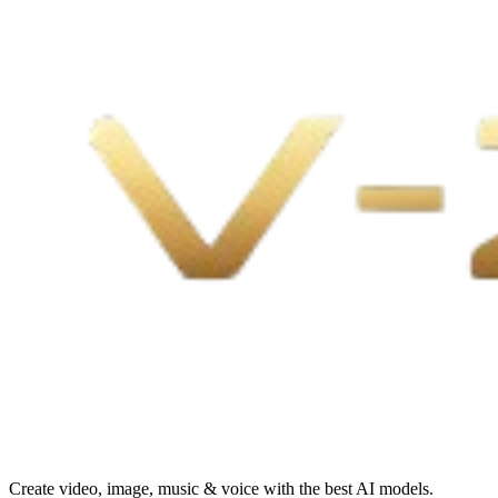
Create video, image, music & voice with the best AI models.