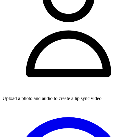
Upload a photo and audio to create a lip sync video