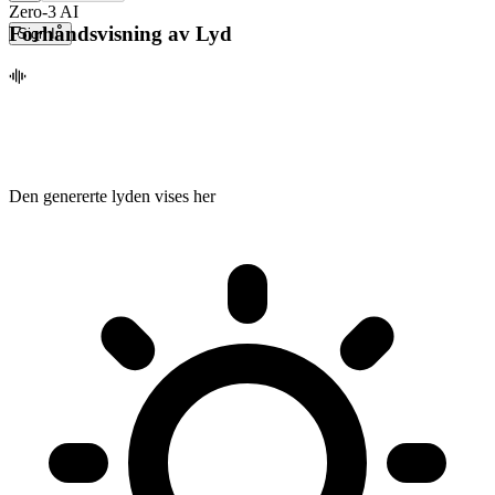
Zero-3 AI
Forhåndsvisning av Lyd
Sign In
Den genererte lyden vises her