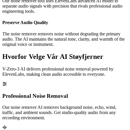
Our noise remover tool uses ElevenLabs advanced AI model to
separate audio signals with precision that rivals professional audio
engineering tools.
Preserve Audio Quality
The noise remover removes noise without degrading the primary
audio. The AI maintains the natural tone, clarity, and warmth of the
original voice or instrument.
Hvorfor Velge Vår AI Støyfjerner
V-Zero-3 AI delivers professional noise removal powered by
ElevenLabs, making clean audio accessible to everyone.
Professional Noise Removal
Our noise remover AI removes background noise, echo, wind,
traffic, and ambient sounds. Get studio-quality audio from any
recording environment.