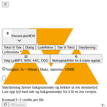
ElevenLabs
NEW
Tekst til Tale
Dialog
Lydeffekter
Tale til Tekst
Støyfjerning
Lydinndata *
Velg Lyd
MP3, WAV, AAC, OGG
Nettopptak
Klikk for å starte opptak
Varighet: 3s ~ 60min | Maks. størrelse: 10MB
Støyfjerning fjerner bakgrunnsstøy og trekker ut ren stemmelyd.
Last opp lyd med tale og bakgrunnsstøy for å få en ren versjon.
Kostnad:
1~2 credits per file
Generer
V-