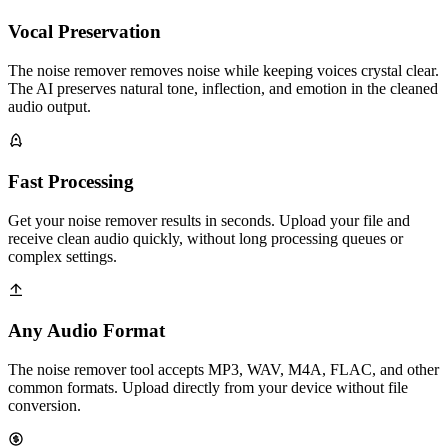
Vocal Preservation
The noise remover removes noise while keeping voices crystal clear.
The AI preserves natural tone, inflection, and emotion in the cleaned
audio output.
Fast Processing
Get your noise remover results in seconds. Upload your file and
receive clean audio quickly, without long processing queues or
complex settings.
Any Audio Format
The noise remover tool accepts MP3, WAV, M4A, FLAC, and other
common formats. Upload directly from your device without file
conversion.