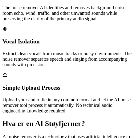
The noise remover AI identifies and removes background noise,
room echo, wind, traffic, and other unwanted sounds while
preserving the clarity of the primary audio signal.
Vocal Isolation
Extract clean vocals from music tracks or noisy environments. The
noise remover separates speech and singing from accompanying
sounds with precision.
Simple Upload Process
Upload your audio file in any common format and let the AI noise
remover tool process it automatically. No technical audio
engineering knowledge required.
Hva er en AI Støyfjerner?
AI noise remover is a technology that uses artificial intelligence to