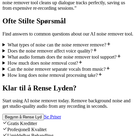
noise remover tool cleans up dialogue tracks perfectly, saving us
from expensive re-recording sessions.
”
Ofte Stilte Spørsmål
Find answers to common questions about our AI noise remover tool.
What types of noise can the noise remover remove?
Does the noise remover affect voice quality?
What audio formats does the noise remover tool support?
How much does noise removal cost?
Can the noise remover separate vocals from music?
How long does noise removal processing take?
Klar til å Rense Lyden?
Start using AI noise remover today. Remove background noise and
get studio-quality audio from any recording in seconds.
Se Priser
Begynn å Rense Lyd
Gratis Kreditter
Profesjonell Kvalitet
Umiddelbar Behandling