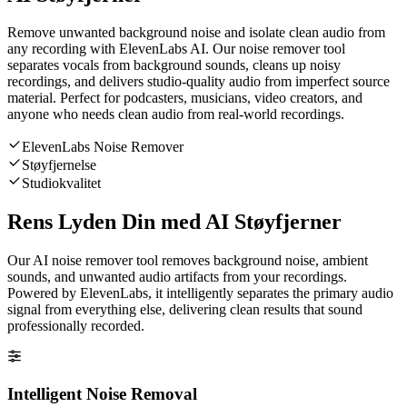
Remove unwanted background noise and isolate clean audio from
any recording with ElevenLabs AI. Our noise remover tool
separates vocals from background sounds, cleans up noisy
recordings, and delivers studio-quality audio from imperfect source
material. Perfect for podcasters, musicians, video creators, and
anyone who needs clean audio from real-world recordings.
ElevenLabs Noise Remover
Støyfjernelse
Studiokvalitet
Rens Lyden Din med AI Støyfjerner
Our AI noise remover tool removes background noise, ambient
sounds, and unwanted audio artifacts from your recordings.
Powered by ElevenLabs, it intelligently separates the primary audio
signal from everything else, delivering clean results that sound
professionally recorded.
Intelligent Noise Removal