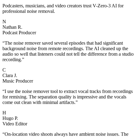
Podcasters, musicians, and video creators trust V-Zero-3 AI for
professional noise removal.
N
Nathan R.
Podcast Producer
“
The noise remover saved several episodes that had significant
background noise from remote recordings. The AI cleaned up the
audio so well that listeners could not tell the difference from a studio
recording.
”
C
Clara J.
Music Producer
“
I use the noise remover tool to extract vocal tracks from recordings
for remixing. The separation quality is impressive and the vocals
come out clean with minimal artifacts.
”
H
Hugo P.
Video Editor
“
On-location video shoots always have ambient noise issues. The