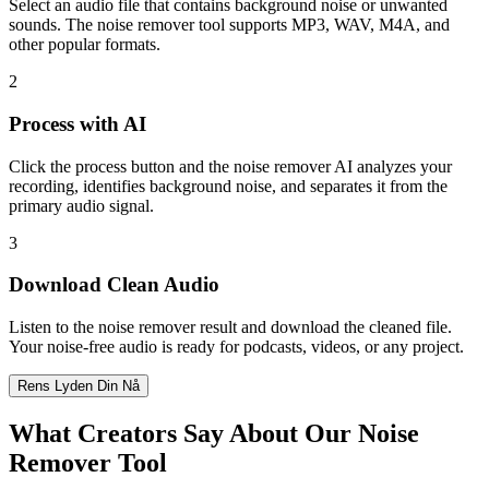
Select an audio file that contains background noise or unwanted
sounds. The noise remover tool supports MP3, WAV, M4A, and
other popular formats.
2
Process with AI
Click the process button and the noise remover AI analyzes your
recording, identifies background noise, and separates it from the
primary audio signal.
3
Download Clean Audio
Listen to the noise remover result and download the cleaned file.
Your noise-free audio is ready for podcasts, videos, or any project.
Rens Lyden Din Nå
What Creators Say About Our Noise
Remover Tool