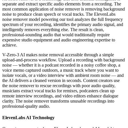
separate and extract specific audio elements from a recording. The
most common application of noise remover is removing background
noise to produce clean speech or vocal tracks. The ElevenLabs
noise remover model powering our tool analyzes the full frequency
spectrum of your recording, identifies the primary audio signal, and
intelligently removes everything else. The result is clean,
professional-sounding audio that would traditionally require
expensive studio equipment and audio engineering expertise to
achieve.
V-Zero-3 AI makes noise removal accessible through a simple
upload-and-process workflow. Upload a recording with background
noise — whether it is a podcast recorded in a noisy coffee shop, a
voice memo captured outdoors, a music track where you want to
isolate vocals, or a video interview with ambient room noise — and
the AI delivers a cleaned version in seconds. Content creators use
the noise remover to rescue recordings with poor audio quality,
musicians extract vocal tracks for remixes, podcasters clean up
remote interview recordings, and video editors enhance dialogue
clarity. The noise remover transforms unusable recordings into
professional-quality audio.
ElevenLabs AI Technology