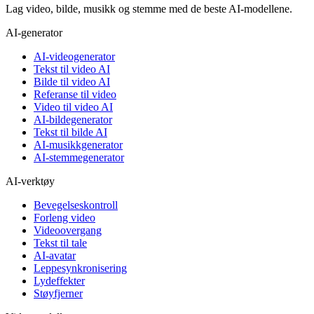
Lag video, bilde, musikk og stemme med de beste AI-modellene.
AI-generator
AI-videogenerator
Tekst til video AI
Bilde til video AI
Referanse til video
Video til video AI
AI-bildegenerator
Tekst til bilde AI
AI-musikkgenerator
AI-stemmegenerator
AI-verktøy
Bevegelseskontroll
Forleng video
Videoovergang
Tekst til tale
AI-avatar
Leppesynkronisering
Lydeffekter
Støyfjerner