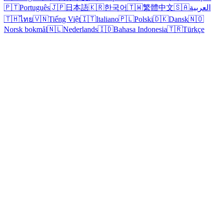
🇵🇹
Português
🇯🇵
日本語
🇰🇷
한국어
🇹🇼
繁體中文
🇸🇦
العربية
🇹🇭
ไทย
🇻🇳
Tiếng Việt
🇮🇹
Italiano
🇵🇱
Polski
🇩🇰
Dansk
🇳🇴
Norsk bokmål
🇳🇱
Nederlands
🇮🇩
Bahasa Indonesia
🇹🇷
Türkçe