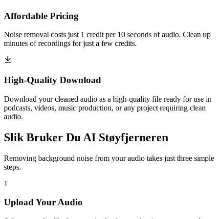
Affordable Pricing
Noise removal costs just 1 credit per 10 seconds of audio. Clean up
minutes of recordings for just a few credits.
High-Quality Download
Download your cleaned audio as a high-quality file ready for use in
podcasts, videos, music production, or any project requiring clean
audio.
Slik Bruker Du AI Støyfjerneren
Removing background noise from your audio takes just three simple
steps.
1
Upload Your Audio