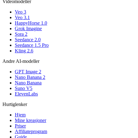
Videomodeller
Veo 3
Veo 3.1
HappyHorse 1.0
Grok Imagine
Sora 2
Seedance 2.0
Seedance 1.5 Pro
Kling 2.6
Andre AI-modeller
GPT Image 2
Nano Banana 2
Nano Banana
Suno V5
ElevenLabs
Hurtiglenker
Hjem
Mine kreasjoner
Priser
Affiliateprogram
Guide