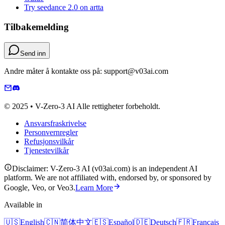
Try seedance 2.0 on artta
Tilbakemelding
Send inn
Andre måter å kontakte oss på: support@v03ai.com
© 2025 • V-Zero-3 AI Alle rettigheter forbeholdt.
Ansvarsfraskrivelse
Personvernregler
Refusjonsvilkår
Tjenestevilkår
Disclaimer: V-Zero-3 AI (v03ai.com) is an independent AI
platform. We are not affiliated with, endorsed by, or sponsored by
Google, Veo, or Veo3.
Learn More
Available in
🇺🇸
English
🇨🇳
简体中文
🇪🇸
Español
🇩🇪
Deutsch
🇫🇷
Français