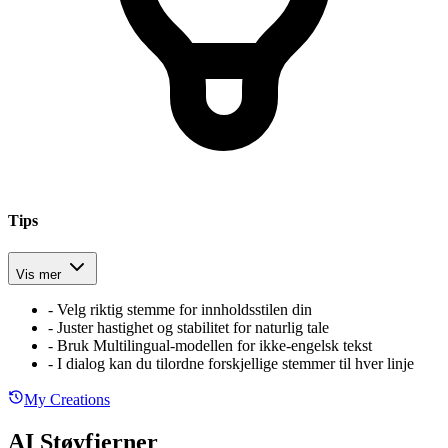
Tips
Vis mer
-
Velg riktig stemme for innholdsstilen din
-
Juster hastighet og stabilitet for naturlig tale
-
Bruk Multilingual-modellen for ikke-engelsk tekst
-
I dialog kan du tilordne forskjellige stemmer til hver linje
My Creations
AI Støyfjerner