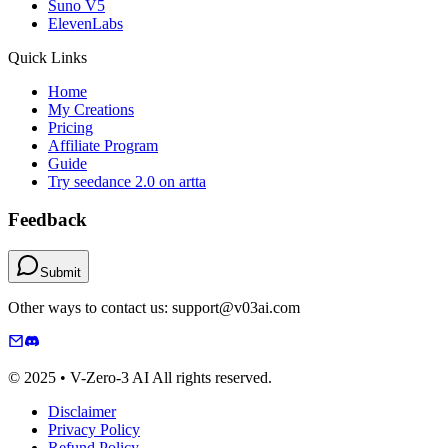
Suno V5
ElevenLabs
Quick Links
Home
My Creations
Pricing
Affiliate Program
Guide
Try seedance 2.0 on artta
Feedback
Submit
Other ways to contact us: support@v03ai.com
© 2025 • V-Zero-3 AI All rights reserved.
Disclaimer
Privacy Policy
Refund Policy