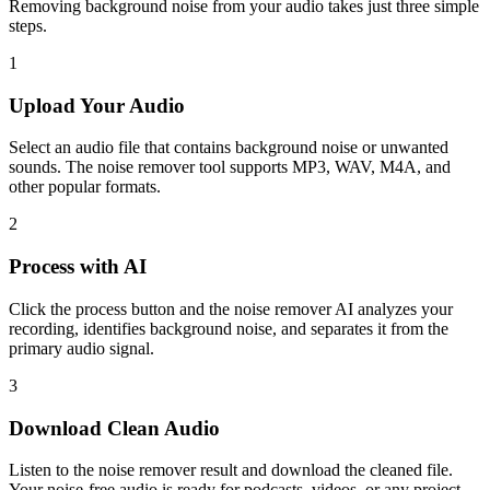
Removing background noise from your audio takes just three simple
steps.
1
Upload Your Audio
Select an audio file that contains background noise or unwanted
sounds. The noise remover tool supports MP3, WAV, M4A, and
other popular formats.
2
Process with AI
Click the process button and the noise remover AI analyzes your
recording, identifies background noise, and separates it from the
primary audio signal.
3
Download Clean Audio
Listen to the noise remover result and download the cleaned file.
Your noise-free audio is ready for podcasts, videos, or any project.