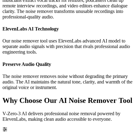
musicians extract vocal tracks for remixes, podcasters clean up
remote interview recordings, and video editors enhance dialogue
clarity. The noise remover transforms unusable recordings into
professional-quality audio.
ElevenLabs AI Technology
Our noise remover tool uses ElevenLabs advanced AI model to
separate audio signals with precision that rivals professional audio
engineering tools.
Preserve Audio Quality
The noise remover removes noise without degrading the primary
audio. The AI maintains the natural tone, clarity, and warmth of the
original voice or instrument.
Why Choose Our AI Noise Remover Tool
V-Zero-3 AI delivers professional noise removal powered by
ElevenLabs, making clean audio accessible to everyone.