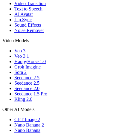
Video Transition
Text to Speech
AI Avatar
Lip Sync
Sound Effects
Noise Remover
Video Models
Veo 3
Veo 3.1
HappyHorse 1.0
Grok Imagine
Sora 2
Seedance 2.5
Seedance 2.5
Seedance 2.0
Seedance 1.5 Pro
Kling 2.6
Other AI Models
GPT Image 2
Nano Banana 2
Nano Banana