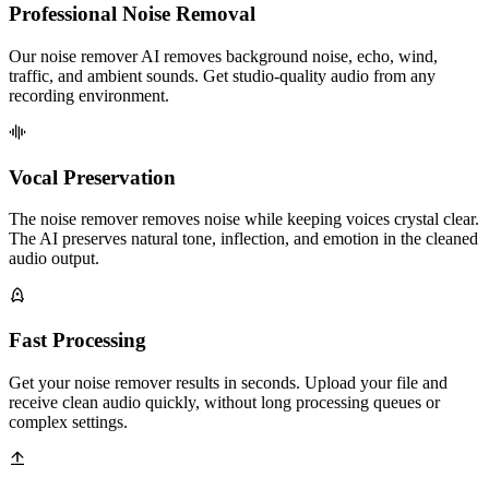
Professional Noise Removal
Our noise remover AI removes background noise, echo, wind,
traffic, and ambient sounds. Get studio-quality audio from any
recording environment.
Vocal Preservation
The noise remover removes noise while keeping voices crystal clear.
The AI preserves natural tone, inflection, and emotion in the cleaned
audio output.
Fast Processing
Get your noise remover results in seconds. Upload your file and
receive clean audio quickly, without long processing queues or
complex settings.