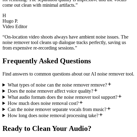
come out clean with minimal artifacts.
”
H
Hugo P.
Video Editor
“
On-location video shoots always have ambient noise issues. The
noise remover tool cleans up dialogue tracks perfectly, saving us
from expensive re-recording sessions.
”
Frequently Asked Questions
Find answers to common questions about our AI noise remover tool.
What types of noise can the noise remover remove?
Does the noise remover affect voice quality?
What audio formats does the noise remover tool support?
How much does noise removal cost?
Can the noise remover separate vocals from music?
How long does noise removal processing take?
Ready to Clean Your Audio?