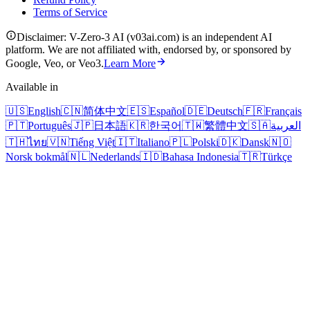
Terms of Service
Disclaimer: V-Zero-3 AI (v03ai.com) is an independent AI
platform. We are not affiliated with, endorsed by, or sponsored by
Google, Veo, or Veo3.
Learn More
Available in
🇺🇸
English
🇨🇳
简体中文
🇪🇸
Español
🇩🇪
Deutsch
🇫🇷
Français
🇵🇹
Português
🇯🇵
日本語
🇰🇷
한국어
🇹🇼
繁體中文
🇸🇦
العربية
🇹🇭
ไทย
🇻🇳
Tiếng Việt
🇮🇹
Italiano
🇵🇱
Polski
🇩🇰
Dansk
🇳🇴
Norsk bokmål
🇳🇱
Nederlands
🇮🇩
Bahasa Indonesia
🇹🇷
Türkçe