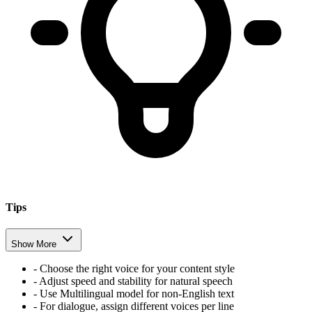
Tips
Show More
-
Choose the right voice for your content style
-
Adjust speed and stability for natural speech
-
Use Multilingual model for non-English text
-
For dialogue, assign different voices per line