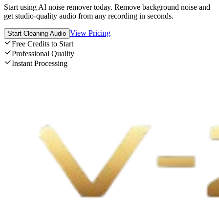
Start using AI noise remover today. Remove background noise and
get studio-quality audio from any recording in seconds.
View Pricing
Start Cleaning Audio
Free Credits to Start
Professional Quality
Instant Processing