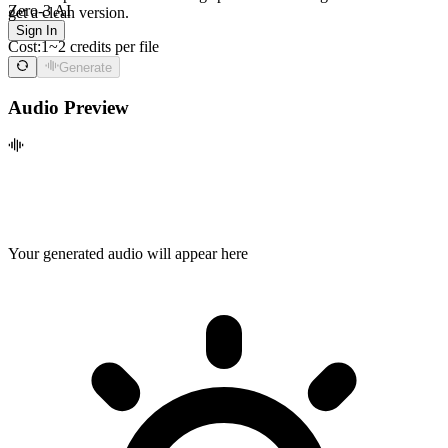
Zero-3 AI
get a clean version.
Sign In
Cost:
1~2 credits per file
Generate
Audio Preview
Your generated audio will appear here