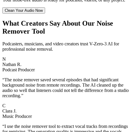
Clean Your Audio Now
What Creators Say About Our Noise
Remover Tool
Podcasters, musicians, and video creators trust V-Zero-3 AI for
professional noise removal.
N
Nathan R.
Podcast Producer
“
The noise remover saved several episodes that had significant
background noise from remote recordings. The AI cleaned up the
audio so well that listeners could not tell the difference from a studio
recording.
”
C
Clara J.
Music Producer
“
I use the noise remover tool to extract vocal tracks from recordings
for remixing. The separation quality is impressive and the vocals