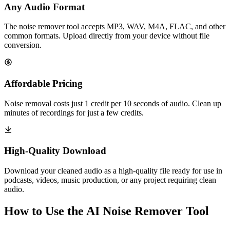
Any Audio Format
The noise remover tool accepts MP3, WAV, M4A, FLAC, and other
common formats. Upload directly from your device without file
conversion.
Affordable Pricing
Noise removal costs just 1 credit per 10 seconds of audio. Clean up
minutes of recordings for just a few credits.
High-Quality Download
Download your cleaned audio as a high-quality file ready for use in
podcasts, videos, music production, or any project requiring clean
audio.
How to Use the AI Noise Remover Tool