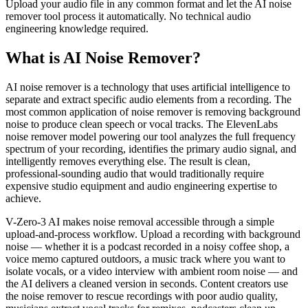
Upload your audio file in any common format and let the AI noise
remover tool process it automatically. No technical audio
engineering knowledge required.
What is AI Noise Remover?
AI noise remover is a technology that uses artificial intelligence to
separate and extract specific audio elements from a recording. The
most common application of noise remover is removing background
noise to produce clean speech or vocal tracks. The ElevenLabs
noise remover model powering our tool analyzes the full frequency
spectrum of your recording, identifies the primary audio signal, and
intelligently removes everything else. The result is clean,
professional-sounding audio that would traditionally require
expensive studio equipment and audio engineering expertise to
achieve.
V-Zero-3 AI makes noise removal accessible through a simple
upload-and-process workflow. Upload a recording with background
noise — whether it is a podcast recorded in a noisy coffee shop, a
voice memo captured outdoors, a music track where you want to
isolate vocals, or a video interview with ambient room noise — and
the AI delivers a cleaned version in seconds. Content creators use
the noise remover to rescue recordings with poor audio quality,