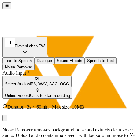
ElevenLabs
NEW
Text to Speech
Dialogue
Sound Effects
Speech to Text
Noise Remover
Audio Input *
Select Audio
MP3, WAV, AAC, OGG
Online Record
Click to start recording
Duration: 3s ~ 60min | Max size: 10MB
Noise Remover removes background noise and extracts clean voice
V-
audio. Upload audio containing speech with background noise to