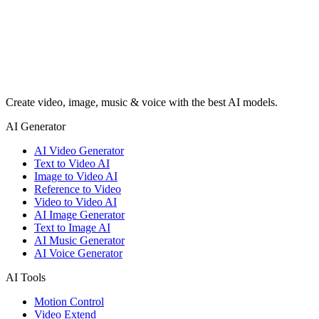
Create video, image, music & voice with the best AI models.
AI Generator
AI Video Generator
Text to Video AI
Image to Video AI
Reference to Video
Video to Video AI
AI Image Generator
Text to Image AI
AI Music Generator
AI Voice Generator
AI Tools
Motion Control
Video Extend