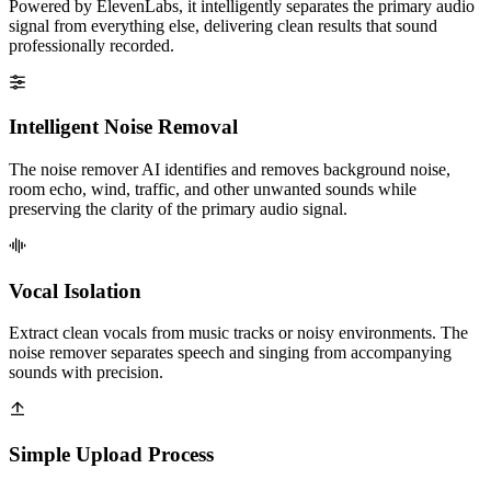
Powered by ElevenLabs, it intelligently separates the primary audio
signal from everything else, delivering clean results that sound
professionally recorded.
Intelligent Noise Removal
The noise remover AI identifies and removes background noise,
room echo, wind, traffic, and other unwanted sounds while
preserving the clarity of the primary audio signal.
Vocal Isolation
Extract clean vocals from music tracks or noisy environments. The
noise remover separates speech and singing from accompanying
sounds with precision.
Simple Upload Process