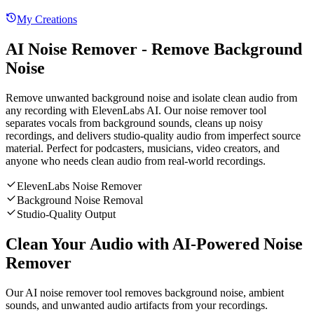
My Creations
AI Noise Remover - Remove Background
Noise
Remove unwanted background noise and isolate clean audio from
any recording with ElevenLabs AI. Our noise remover tool
separates vocals from background sounds, cleans up noisy
recordings, and delivers studio-quality audio from imperfect source
material. Perfect for podcasters, musicians, video creators, and
anyone who needs clean audio from real-world recordings.
ElevenLabs Noise Remover
Background Noise Removal
Studio-Quality Output
Clean Your Audio with AI-Powered Noise
Remover
Our AI noise remover tool removes background noise, ambient
sounds, and unwanted audio artifacts from your recordings.