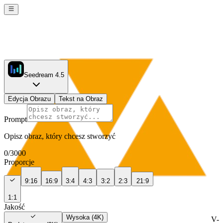
Seedream 4.5
Edycja Obrazu
Tekst na Obraz
Prompt
Opisz obraz, który chcesz stworzyć
0
/
3000
Proporcje
9:16
16:9
3:4
4:3
3:2
2:3
21:9
1:1
Jakość
Wysoka (4K)
V-