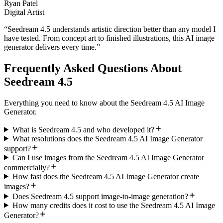
Ryan Patel
Digital Artist
“
Seedream 4.5 understands artistic direction better than any model I
have tested. From concept art to finished illustrations, this AI image
generator delivers every time.
”
Frequently Asked Questions About
Seedream 4.5
Everything you need to know about the Seedream 4.5 AI Image
Generator.
What is Seedream 4.5 and who developed it?
What resolutions does the Seedream 4.5 AI Image Generator
support?
Can I use images from the Seedream 4.5 AI Image Generator
commercially?
How fast does the Seedream 4.5 AI Image Generator create
images?
Does Seedream 4.5 support image-to-image generation?
How many credits does it cost to use the Seedream 4.5 AI Image
Generator?