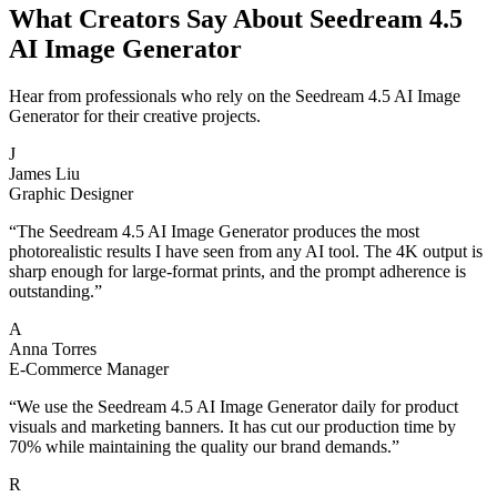
What Creators Say About Seedream 4.5
AI Image Generator
Hear from professionals who rely on the Seedream 4.5 AI Image
Generator for their creative projects.
J
James Liu
Graphic Designer
“
The Seedream 4.5 AI Image Generator produces the most
photorealistic results I have seen from any AI tool. The 4K output is
sharp enough for large-format prints, and the prompt adherence is
outstanding.
”
A
Anna Torres
E-Commerce Manager
“
We use the Seedream 4.5 AI Image Generator daily for product
visuals and marketing banners. It has cut our production time by
70% while maintaining the quality our brand demands.
”
R