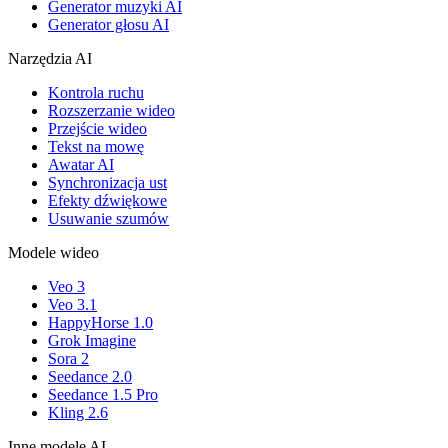
Generator muzyki AI
Generator głosu AI
Narzędzia AI
Kontrola ruchu
Rozszerzanie wideo
Przejście wideo
Tekst na mowę
Awatar AI
Synchronizacja ust
Efekty dźwiękowe
Usuwanie szumów
Modele wideo
Veo 3
Veo 3.1
HappyHorse 1.0
Grok Imagine
Sora 2
Seedance 2.0
Seedance 1.5 Pro
Kling 2.6
Inne modele AI