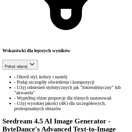
Wskazówki dla lepszych wyników
Pokaż więcej
-
Określ styl, kolory i nastrój
-
Podaj szczegóły oświetlenia i kompozycji
-
Użyj odniesień stylistycznych jak "fotorealistyczny" lub
"akwarela"
-
Wypróbuj różne proporcje dla różnych zastosowań
-
Użyj wysokiej jakości (4K) dla szczegółowych,
profesjonalnych obrazów
Seedream 4.5 AI Image Generator -
ByteDance's Advanced Text-to-Image