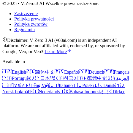
© 2025 • V-Zero-3 AI Wszelkie prawa zastrzeżone.
Zastrzeżenie
Polityka prywatności
Polityka zwrotów
Regulamin
Disclaimer: V-Zero-3 AI (v03ai.com) is an independent AI
platform. We are not affiliated with, endorsed by, or sponsored by
Google, Veo, or Veo3.
Learn More
Available in
🇺🇸
English
🇨🇳
简体中文
🇪🇸
Español
🇩🇪
Deutsch
🇫🇷
Français
🇵🇹
Português
🇯🇵
日本語
🇰🇷
한국어
🇹🇼
繁體中文
🇸🇦
العربية
🇹🇭
ไทย
🇻🇳
Tiếng Việt
🇮🇹
Italiano
🇵🇱
Polski
🇩🇰
Dansk
🇳🇴
Norsk bokmål
🇳🇱
Nederlands
🇮🇩
Bahasa Indonesia
🇹🇷
Türkçe