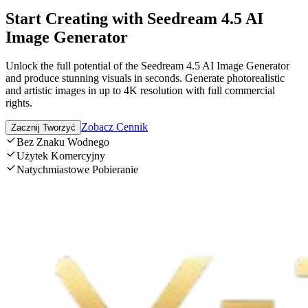
Start Creating with Seedream 4.5 AI
Image Generator
Unlock the full potential of the Seedream 4.5 AI Image Generator
and produce stunning visuals in seconds. Generate photorealistic
and artistic images in up to 4K resolution with full commercial
rights.
Zobacz Cennik
Zacznij Tworzyć
Bez Znaku Wodnego
Użytek Komercyjny
Natychmiastowe Pobieranie