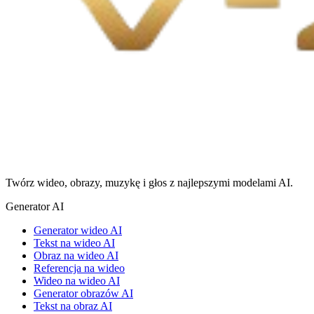
Twórz wideo, obrazy, muzykę i głos z najlepszymi modelami AI.
Generator AI
Generator wideo AI
Tekst na wideo AI
Obraz na wideo AI
Referencja na wideo
Wideo na wideo AI
Generator obrazów AI
Tekst na obraz AI