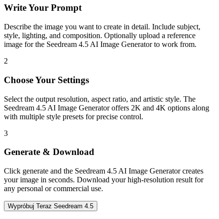
Write Your Prompt
Describe the image you want to create in detail. Include subject,
style, lighting, and composition. Optionally upload a reference
image for the Seedream 4.5 AI Image Generator to work from.
2
Choose Your Settings
Select the output resolution, aspect ratio, and artistic style. The
Seedream 4.5 AI Image Generator offers 2K and 4K options along
with multiple style presets for precise control.
3
Generate & Download
Click generate and the Seedream 4.5 AI Image Generator creates
your image in seconds. Download your high-resolution result for
any personal or commercial use.
Wypróbuj Teraz Seedream 4.5