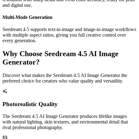
and digital use.
Multi-Mode Generation
Seedream 4.5 supports text-to-image and image-to-image workflows
with multiple aspect ratios, giving you full creative control over
every generation.
Why Choose Seedream 4.5 AI Image
Generator?
Discover what makes the Seedream 4.5 AI Image Generator the
preferred choice for creators who value quality and versatility.
Photorealistic Quality
The Seedream 4.5 AI Image Generator produces lifelike images
with natural lighting, skin textures, and environmental detail that
rival professional photography.