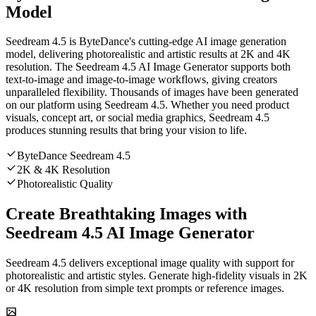
Model
Seedream 4.5 is ByteDance's cutting-edge AI image generation
model, delivering photorealistic and artistic results at 2K and 4K
resolution. The Seedream 4.5 AI Image Generator supports both
text-to-image and image-to-image workflows, giving creators
unparalleled flexibility. Thousands of images have been generated
on our platform using Seedream 4.5. Whether you need product
visuals, concept art, or social media graphics, Seedream 4.5
produces stunning results that bring your vision to life.
ByteDance Seedream 4.5
2K & 4K Resolution
Photorealistic Quality
Create Breathtaking Images with
Seedream 4.5 AI Image Generator
Seedream 4.5 delivers exceptional image quality with support for
photorealistic and artistic styles. Generate high-fidelity visuals in 2K
or 4K resolution from simple text prompts or reference images.