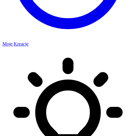
Moje Kreacje