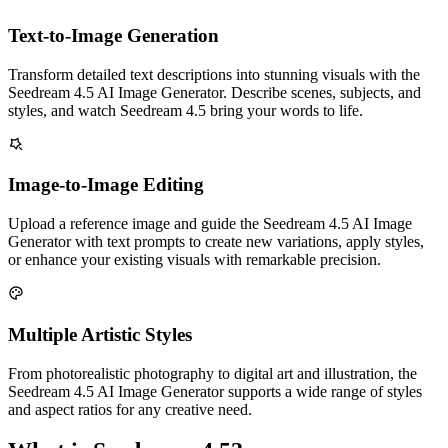
Text-to-Image Generation
Transform detailed text descriptions into stunning visuals with the
Seedream 4.5 AI Image Generator. Describe scenes, subjects, and
styles, and watch Seedream 4.5 bring your words to life.
Image-to-Image Editing
Upload a reference image and guide the Seedream 4.5 AI Image
Generator with text prompts to create new variations, apply styles,
or enhance your existing visuals with remarkable precision.
Multiple Artistic Styles
From photorealistic photography to digital art and illustration, the
Seedream 4.5 AI Image Generator supports a wide range of styles
and aspect ratios for any creative need.