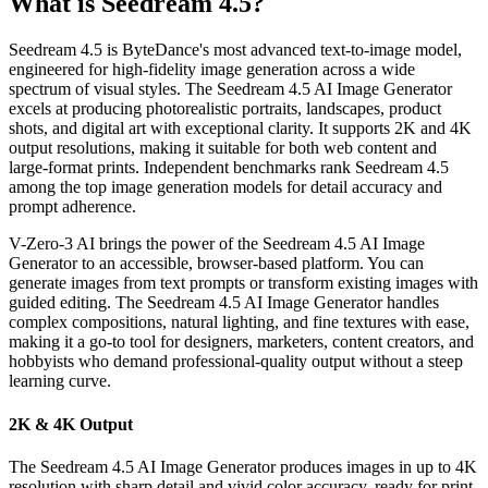
What is Seedream 4.5?
Seedream 4.5 is ByteDance's most advanced text-to-image model,
engineered for high-fidelity image generation across a wide
spectrum of visual styles. The Seedream 4.5 AI Image Generator
excels at producing photorealistic portraits, landscapes, product
shots, and digital art with exceptional clarity. It supports 2K and 4K
output resolutions, making it suitable for both web content and
large-format prints. Independent benchmarks rank Seedream 4.5
among the top image generation models for detail accuracy and
prompt adherence.
V-Zero-3 AI brings the power of the Seedream 4.5 AI Image
Generator to an accessible, browser-based platform. You can
generate images from text prompts or transform existing images with
guided editing. The Seedream 4.5 AI Image Generator handles
complex compositions, natural lighting, and fine textures with ease,
making it a go-to tool for designers, marketers, content creators, and
hobbyists who demand professional-quality output without a steep
learning curve.
2K & 4K Output
The Seedream 4.5 AI Image Generator produces images in up to 4K
resolution with sharp detail and vivid color accuracy, ready for print