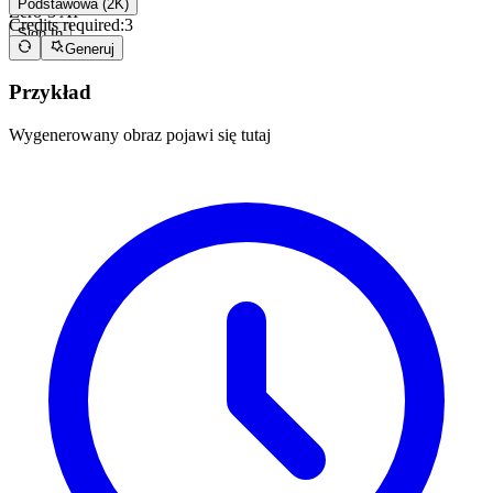
Podstawowa (2K)
Zero-3 AI
Credits required:
3
Sign In
Generuj
Przykład
Wygenerowany obraz pojawi się tutaj