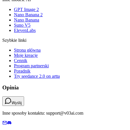
GPT Image 2
Nano Banana 2
Nano Banana
Suno V5
ElevenLabs
Szybkie linki
Strona główna
Moje kreacje
Cennik
Program partnerski
Poradnik
Try seedance 2.0 on artta
Opinia
Wyślij
Inne sposoby kontaktu: support@v03ai.com