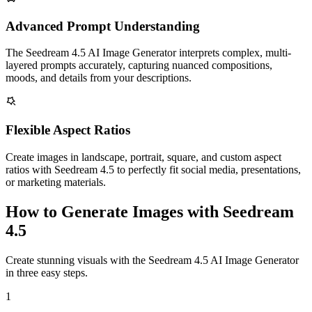
Advanced Prompt Understanding
The Seedream 4.5 AI Image Generator interprets complex, multi-
layered prompts accurately, capturing nuanced compositions,
moods, and details from your descriptions.
Flexible Aspect Ratios
Create images in landscape, portrait, square, and custom aspect
ratios with Seedream 4.5 to perfectly fit social media, presentations,
or marketing materials.
How to Generate Images with Seedream
4.5
Create stunning visuals with the Seedream 4.5 AI Image Generator
in three easy steps.
1