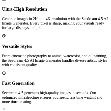
Ultra-High Resolution
Generate images in 2K and 4K resolution with the Seedream 4.5 AI
Image Generator. Every pixel is sharp, making your visuals ready
for large displays and print.
Versatile Styles
From cinematic photography to anime, watercolor, and oil painting,
the Seedream 4.5 AI Image Generator handles diverse artistic styles
with consistent quality.
Fast Generation
Seedream 4.5 generates high-quality images in seconds. Our
optimized infrastructure ensures you spend less time waiting and
more time creating.