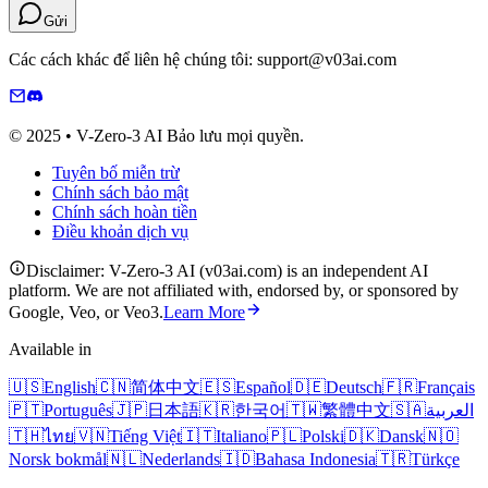
Gửi
Các cách khác để liên hệ chúng tôi: support@v03ai.com
© 2025 • V-Zero-3 AI Bảo lưu mọi quyền.
Tuyên bố miễn trừ
Chính sách bảo mật
Chính sách hoàn tiền
Điều khoản dịch vụ
Disclaimer: V-Zero-3 AI (v03ai.com) is an independent AI
platform. We are not affiliated with, endorsed by, or sponsored by
Google, Veo, or Veo3.
Learn More
Available in
🇺🇸
English
🇨🇳
简体中文
🇪🇸
Español
🇩🇪
Deutsch
🇫🇷
Français
🇵🇹
Português
🇯🇵
日本語
🇰🇷
한국어
🇹🇼
繁體中文
🇸🇦
العربية
🇹🇭
ไทย
🇻🇳
Tiếng Việt
🇮🇹
Italiano
🇵🇱
Polski
🇩🇰
Dansk
🇳🇴
Norsk bokmål
🇳🇱
Nederlands
🇮🇩
Bahasa Indonesia
🇹🇷
Türkçe