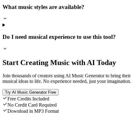
What music styles are available?
Do I need musical experience to use this tool?
Start Creating Music with AI Today
Join thousands of creators using AI Music Generator to bring their
musical ideas to life. No experience needed, just your imagination.
Try AI Music Generator Free
Free Credits Included
No Credit Card Required
Download in MP3 Format