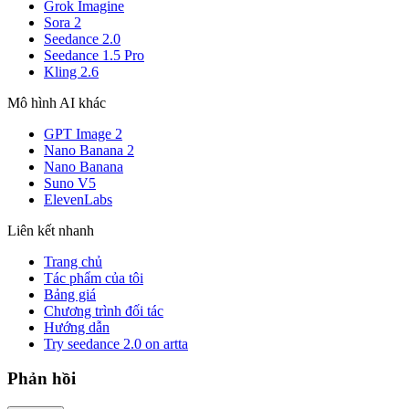
Grok Imagine
Sora 2
Seedance 2.0
Seedance 1.5 Pro
Kling 2.6
Mô hình AI khác
GPT Image 2
Nano Banana 2
Nano Banana
Suno V5
ElevenLabs
Liên kết nhanh
Trang chủ
Tác phẩm của tôi
Bảng giá
Chương trình đối tác
Hướng dẫn
Try seedance 2.0 on artta
Phản hồi