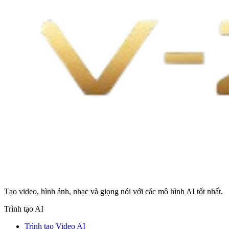
Tạo video, hình ảnh, nhạc và giọng nói với các mô hình AI tốt nhất.
Trình tạo AI
Trình tạo Video AI