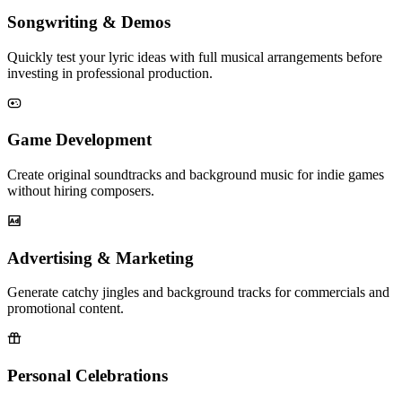
Songwriting & Demos
Quickly test your lyric ideas with full musical arrangements before
investing in professional production.
Game Development
Create original soundtracks and background music for indie games
without hiring composers.
Advertising & Marketing
Generate catchy jingles and background tracks for commercials and
promotional content.
Personal Celebrations