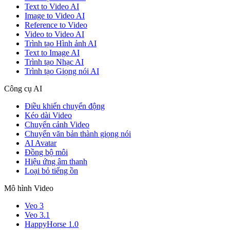
Text to Video AI
Image to Video AI
Reference to Video
Video to Video AI
Trình tạo Hình ảnh AI
Text to Image AI
Trình tạo Nhạc AI
Trình tạo Giọng nói AI
Công cụ AI
Điều khiển chuyển động
Kéo dài Video
Chuyển cảnh Video
Chuyển văn bản thành giọng nói
AI Avatar
Đồng bộ môi
Hiệu ứng âm thanh
Loại bỏ tiếng ồn
Mô hình Video
Veo 3
Veo 3.1
HappyHorse 1.0