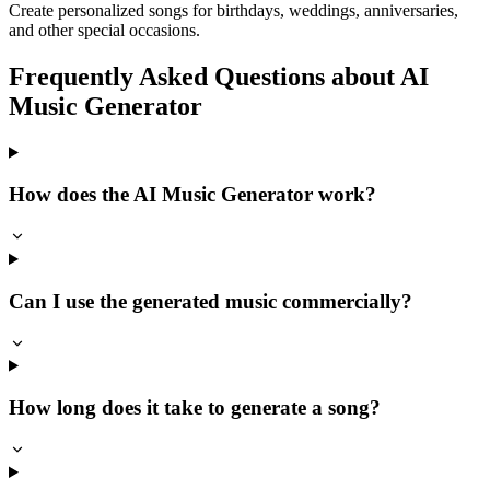
Create personalized songs for birthdays, weddings, anniversaries,
and other special occasions.
Frequently Asked Questions about AI
Music Generator
How does the AI Music Generator work?
Can I use the generated music commercially?
How long does it take to generate a song?