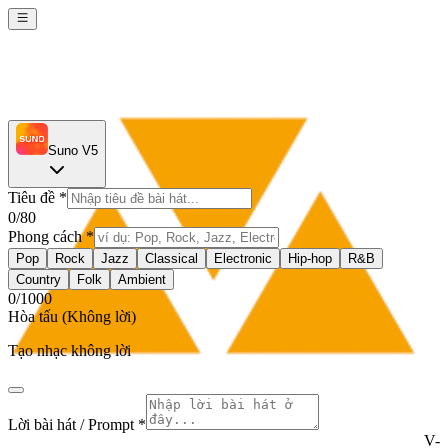
Suno V5
Tiêu đề
*
0
/80
Phong cách
*
Pop
Rock
Jazz
Classical
Electronic
Hip-hop
R&B
Country
Folk
Ambient
0
/1000
Hòa tấu (Không lời)
Tạo nhạc không lời
Lời bài hát / Prompt *
V-