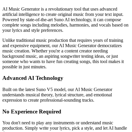
AI Music Generator is a revolutionary tool that uses advanced
artificial intelligence to create original music from your text input.
Powered by state-of-the-art Suno AI technology, it can compose
complete songs including melodies, harmonies, and vocals based on
your lyrics and style preferences.
Unlike traditional music production that requires years of training
and expensive equipment, our AI Music Generator democratizes
music creation. Whether you're a content creator needing
background music, an aspiring songwriter testing ideas, or just
someone who wants to have fun creating songs, this tool makes it
possible in just minutes.
Advanced AI Technology
Built on the latest Suno V5 model, our AI Music Generator
understands musical theory, lyrical structure, and emotional
expression to create professional-sounding tracks.
No Experience Required
You don't need to play any instruments or understand music
production. Simply write your lyrics, pick a style, and let AI handle