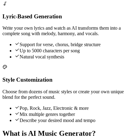
Lyric-Based Generation
Write your own lyrics and watch as AI transforms them into a
complete song with melody, harmony, and vocals.
Support for verse, chorus, bridge structure
Up to 5000 characters per song
Natural vocal synthesis
Style Customization
Choose from dozens of music styles or create your own unique
blend for the perfect sound.
Pop, Rock, Jazz, Electronic & more
Mix multiple genres together
Describe your desired mood and tempo
What is AI Music Generator?