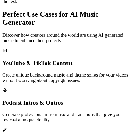
the rest.
Perfect Use Cases for AI Music
Generator
Discover how creators around the world are using AI-generated
music to enhance their projects.
YouTube & TikTok Content
Create unique background music and theme songs for your videos
without worrying about copyright issues.
Podcast Intros & Outros
Generate professional intro music and transitions that give your
podcast a unique identity.