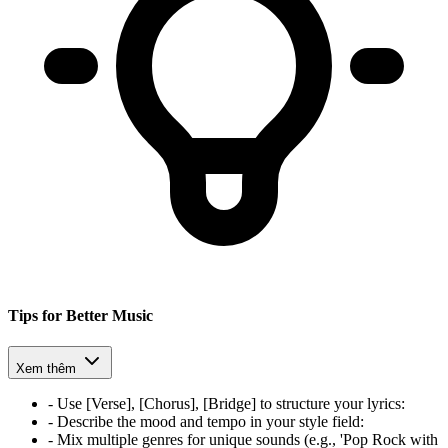
Tips for Better Music
Xem thêm
-
Use [Verse], [Chorus], [Bridge] to structure your lyrics
:
-
Describe the mood and tempo in your style field
:
-
Mix multiple genres for unique sounds (e.g., 'Pop Rock with