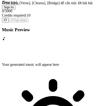
Zero-3 AI
Sử dụng [Verse], [Chorus], [Bridge] để cấu trúc lời bài hát
Sign In
0
/
5000
Credits required:
10
Tạo nhạc
Music Preview
Your generated music will appear here