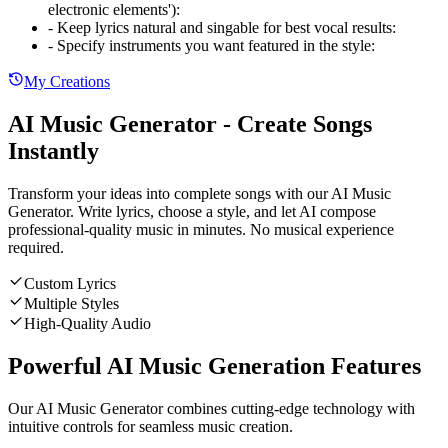
electronic elements')
:
-
Keep lyrics natural and singable for best vocal results
:
-
Specify instruments you want featured in the style
:
My Creations
AI Music Generator - Create Songs
Instantly
Transform your ideas into complete songs with our AI Music
Generator. Write lyrics, choose a style, and let AI compose
professional-quality music in minutes. No musical experience
required.
Custom Lyrics
Multiple Styles
High-Quality Audio
Powerful AI Music Generation Features
Our AI Music Generator combines cutting-edge technology with
intuitive controls for seamless music creation.