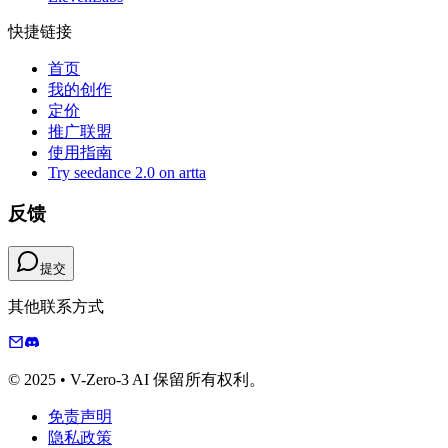
快捷链接
首页
我的创作
定价
推广联盟
使用指南
Try seedance 2.0 on artta
反馈
提交
其他联系方式
© 2025 • V-Zero-3 AI 保留所有权利。
免责声明
隐私政策