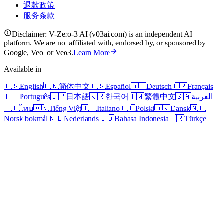
退款政策
服务条款
Disclaimer: V-Zero-3 AI (v03ai.com) is an independent AI
platform. We are not affiliated with, endorsed by, or sponsored by
Google, Veo, or Veo3.
Learn More
Available in
🇺🇸
English
🇨🇳
简体中文
🇪🇸
Español
🇩🇪
Deutsch
🇫🇷
Français
🇵🇹
Português
🇯🇵
日本語
🇰🇷
한국어
🇹🇼
繁體中文
🇸🇦
العربية
🇹🇭
ไทย
🇻🇳
Tiếng Việt
🇮🇹
Italiano
🇵🇱
Polski
🇩🇰
Dansk
🇳🇴
Norsk bokmål
🇳🇱
Nederlands
🇮🇩
Bahasa Indonesia
🇹🇷
Türkçe