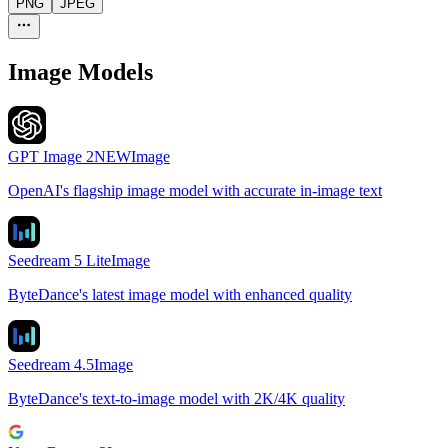
PNG
JPEG
Image Models
GPT Image 2
NEW
Image
OpenAI's flagship image model with accurate in-image text
Seedream 5 Lite
Image
ByteDance's latest image model with enhanced quality
Seedream 4.5
Image
ByteDance's text-to-image model with 2K/4K quality