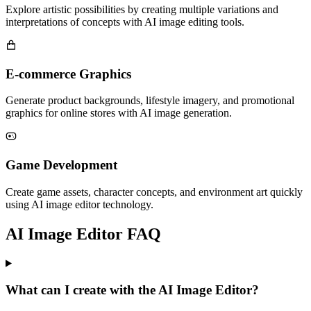
Explore artistic possibilities by creating multiple variations and
interpretations of concepts with AI image editing tools.
E-commerce Graphics
Generate product backgrounds, lifestyle imagery, and promotional
graphics for online stores with AI image generation.
Game Development
Create game assets, character concepts, and environment art quickly
using AI image editor technology.
AI Image Editor FAQ
What can I create with the AI Image Editor?