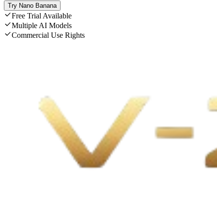
Try Nano Banana
Free Trial Available
Multiple AI Models
Commercial Use Rights