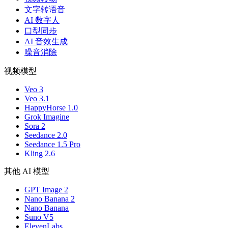
文字转语音
AI 数字人
口型同步
AI 音效生成
噪音消除
视频模型
Veo 3
Veo 3.1
HappyHorse 1.0
Grok Imagine
Sora 2
Seedance 2.0
Seedance 1.5 Pro
Kling 2.6
其他 AI 模型
GPT Image 2
Nano Banana 2
Nano Banana
Suno V5
ElevenLabs