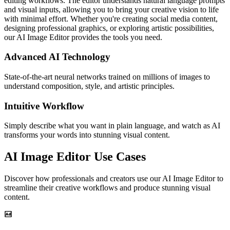
editing workflows. The editor understands natural language prompts
and visual inputs, allowing you to bring your creative vision to life
with minimal effort. Whether you're creating social media content,
designing professional graphics, or exploring artistic possibilities,
our AI Image Editor provides the tools you need.
Advanced AI Technology
State-of-the-art neural networks trained on millions of images to
understand composition, style, and artistic principles.
Intuitive Workflow
Simply describe what you want in plain language, and watch as AI
transforms your words into stunning visual content.
AI Image Editor Use Cases
Discover how professionals and creators use our AI Image Editor to
streamline their creative workflows and produce stunning visual
content.