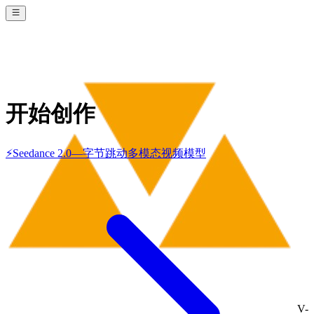
开始创作
⚡
Seedance 2.0
—
字节跳动多模态视频模型
V-