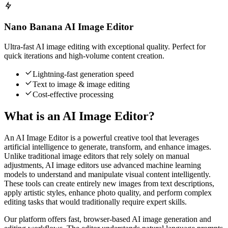
Nano Banana AI Image Editor
Ultra-fast AI image editing with exceptional quality. Perfect for
quick iterations and high-volume content creation.
Lightning-fast generation speed
Text to image & image editing
Cost-effective processing
What is an AI Image Editor?
An AI Image Editor is a powerful creative tool that leverages
artificial intelligence to generate, transform, and enhance images.
Unlike traditional image editors that rely solely on manual
adjustments, AI image editors use advanced machine learning
models to understand and manipulate visual content intelligently.
These tools can create entirely new images from text descriptions,
apply artistic styles, enhance photo quality, and perform complex
editing tasks that would traditionally require expert skills.
Our platform offers fast, browser-based AI image generation and