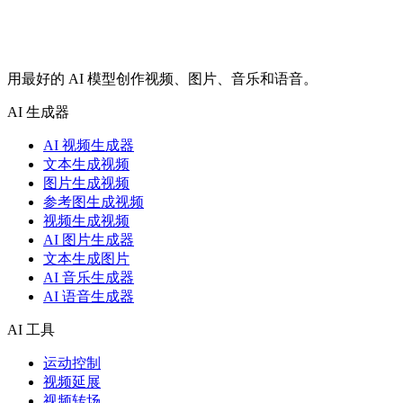
用最好的 AI 模型创作视频、图片、音乐和语音。
AI 生成器
AI 视频生成器
文本生成视频
图片生成视频
参考图生成视频
视频生成视频
AI 图片生成器
文本生成图片
AI 音乐生成器
AI 语音生成器
AI 工具
运动控制
视频延展
视频转场