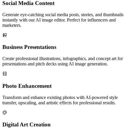
Social Media Content
Generate eye-catching social media posts, stories, and thumbnails
instantly with our AI image editor. Perfect for influencers and
marketers.
Business Presentations
Create professional illustrations, infographics, and concept art for
presentations and pitch decks using AI image generation.
Photo Enhancement
Transform and enhance existing photos with AI-powered style
transfer, upscaling, and artistic effects for professional results.
Digital Art Creation