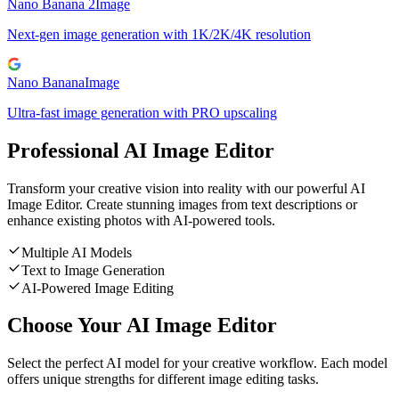
Nano Banana 2
Image
Next-gen image generation with 1K/2K/4K resolution
Nano Banana
Image
Ultra-fast image generation with PRO upscaling
Professional AI Image Editor
Transform your creative vision into reality with our powerful AI
Image Editor. Create stunning images from text descriptions or
enhance existing photos with AI-powered tools.
Multiple AI Models
Text to Image Generation
AI-Powered Image Editing
Choose Your AI Image Editor
Select the perfect AI model for your creative workflow. Each model
offers unique strengths for different image editing tasks.