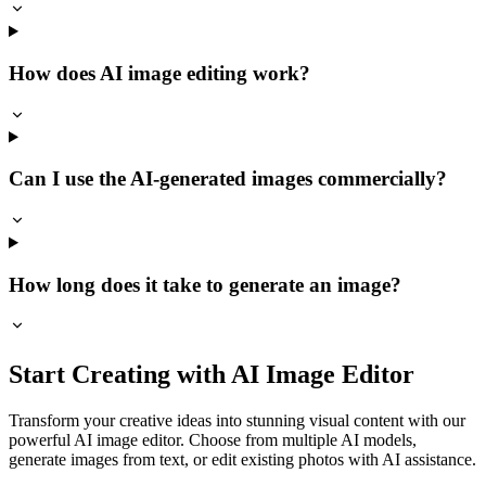
How does AI image editing work?
Can I use the AI-generated images commercially?
How long does it take to generate an image?
Start Creating with AI Image Editor
Transform your creative ideas into stunning visual content with our
powerful AI image editor. Choose from multiple AI models,
generate images from text, or edit existing photos with AI assistance.