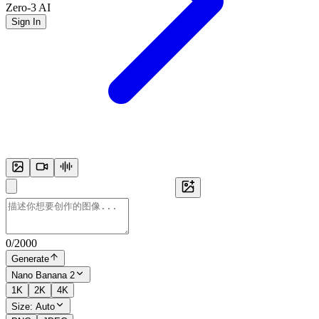
Zero-3 AI
Sign In
0
/
2000
Generate
Nano Banana 2
1K
2K
4K
Size:
Auto