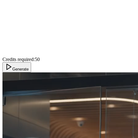
Credits required:
50
Generate