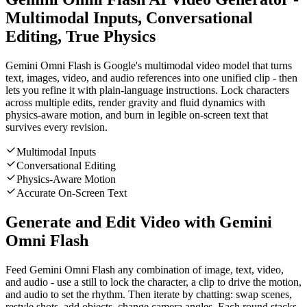
Multimodal Inputs, Conversational
Editing, True Physics
Gemini Omni Flash is Google's multimodal video model that turns
text, images, video, and audio references into one unified clip - then
lets you refine it with plain-language instructions. Lock characters
across multiple edits, render gravity and fluid dynamics with
physics-aware motion, and burn in legible on-screen text that
survives every revision.
Multimodal Inputs
Conversational Editing
Physics-Aware Motion
Accurate On-Screen Text
Generate and Edit Video with Gemini
Omni Flash
Feed Gemini Omni Flash any combination of image, text, video,
and audio - use a still to lock the character, a clip to drive the motion,
and audio to set the rhythm. Then iterate by chatting: swap scenes,
restyle shots, add objects, change camera angles. Each round stacks