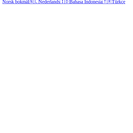
Norsk bokmål
🇳🇱
Nederlands
🇮🇩
Bahasa Indonesia
🇹🇷
Türkçe