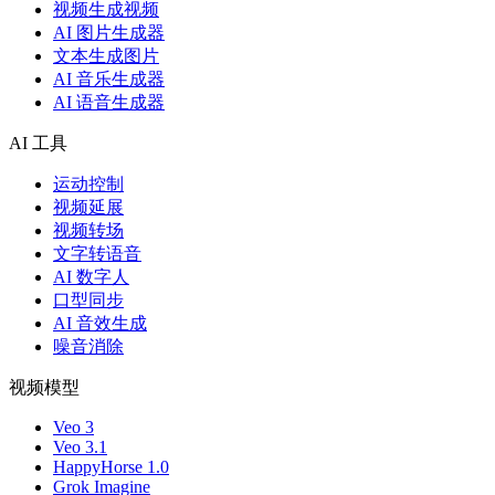
视频生成视频
AI 图片生成器
文本生成图片
AI 音乐生成器
AI 语音生成器
AI 工具
运动控制
视频延展
视频转场
文字转语音
AI 数字人
口型同步
AI 音效生成
噪音消除
视频模型
Veo 3
Veo 3.1
HappyHorse 1.0
Grok Imagine