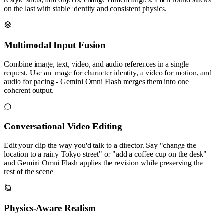
on the last with stable identity and consistent physics.
Multimodal Input Fusion
Combine image, text, video, and audio references in a single
request. Use an image for character identity, a video for motion, and
audio for pacing - Gemini Omni Flash merges them into one
coherent output.
Conversational Video Editing
Edit your clip the way you'd talk to a director. Say "change the
location to a rainy Tokyo street" or "add a coffee cup on the desk"
and Gemini Omni Flash applies the revision while preserving the
rest of the scene.
Physics-Aware Realism