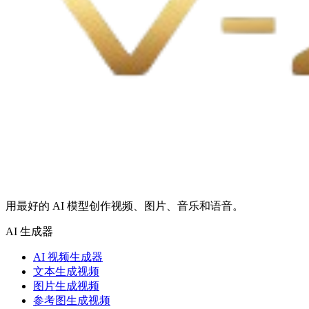
用最好的 AI 模型创作视频、图片、音乐和语音。
AI 生成器
AI 视频生成器
文本生成视频
图片生成视频
参考图生成视频