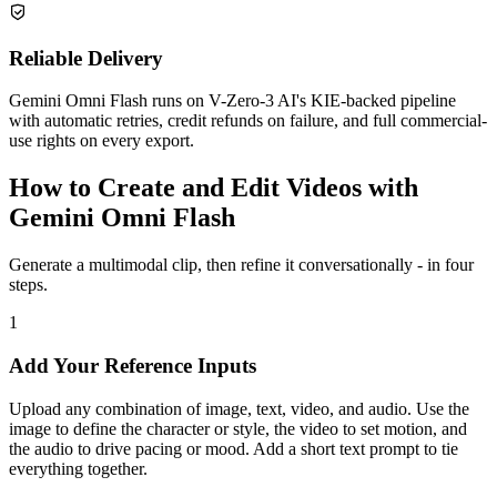
Reliable Delivery
Gemini Omni Flash runs on V-Zero-3 AI's KIE-backed pipeline
with automatic retries, credit refunds on failure, and full commercial-
use rights on every export.
How to Create and Edit Videos with
Gemini Omni Flash
Generate a multimodal clip, then refine it conversationally - in four
steps.
1
Add Your Reference Inputs
Upload any combination of image, text, video, and audio. Use the
image to define the character or style, the video to set motion, and
the audio to drive pacing or mood. Add a short text prompt to tie
everything together.