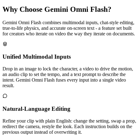
Why Choose Gemini Omni Flash?
Gemini Omni Flash combines multimodal inputs, chat-style editing,
true-to-life physics, and accurate on-screen text - a feature set built
for creators who iterate on video the way they iterate on documents.
Unified Multimodal Inputs
Drop in an image to lock the character, a video to drive the motion,
an audio clip to set the tempo, and a text prompt to describe the
intent. Gemini Omni Flash fuses every input into a single video
result.
Natural-Language Editing
Refine your clip with plain English: change the setting, swap a prop,
redirect the camera, restyle the look. Each instruction builds on the
previous output instead of overwriting it.