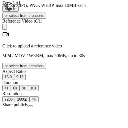
Zero-3 AI
Supports JPG, PNG, WEBP, max 10MB each
Sign In
or select from creations
Reference Video
(
0
/1)
Click to upload a reference video
MP4 / MOV / WEBM, max 50MB, up to 30s
or select from creations
Aspect Ratio
16:9
9:16
Duration
4s
6s
8s
10s
Resolution
720p
1080p
4K
Share publicly