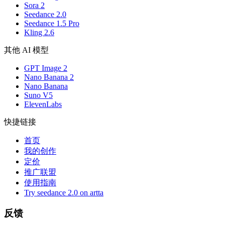
Sora 2
Seedance 2.0
Seedance 1.5 Pro
Kling 2.6
其他 AI 模型
GPT Image 2
Nano Banana 2
Nano Banana
Suno V5
ElevenLabs
快捷链接
首页
我的创作
定价
推广联盟
使用指南
Try seedance 2.0 on artta
反馈