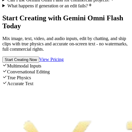
What happens if generation or an edit fails?
Start Creating with Gemini Omni Flash
Today
Mix image, text, video, and audio inputs, edit by chatting, and ship
clips with true physics and accurate on-screen text - no watermarks,
full commercial rights.
View Pricing
Start Creating Now
Multimodal Inputs
Conversational Editing
True Physics
Accurate Text