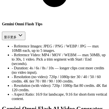
Gemini Omni Flash Tips
显示更多
-
Reference Images:
JPEG / PNG / WEBP / JPG — max
10MB each, up to 5 images.
-
Reference Video:
MP4 / MOV / WEBM — max 50MB, up
to 30s, 1 video. Pick a trim segment with Start / End
(seconds).
-
Duration:
4s / 6s / 8s / 10s — longer clips cost more credits
(no video input).
-
Resolution (no video):
720p / 1080p tier
30 / 40 / 50 / 60
credits. 4K tier
70 / 80 / 90 / 100
credits.
-
Resolution (with video):
720p / 1080p flat
80
credits. 4K flat
120
credits.
-
Aspect Ratio:
16:9 for landscape, 9:16 for short-form vertical
content.
Gemini Omni Flash AI Video Generator -