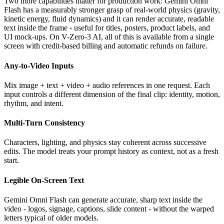
Two more capabilities matter for production work: Gemini Omni
Flash has a measurably stronger grasp of real-world physics (gravity,
kinetic energy, fluid dynamics) and it can render accurate, readable
text inside the frame - useful for titles, posters, product labels, and
UI mock-ups. On V-Zero-3 AI, all of this is available from a single
screen with credit-based billing and automatic refunds on failure.
Any-to-Video Inputs
Mix image + text + video + audio references in one request. Each
input controls a different dimension of the final clip: identity, motion,
rhythm, and intent.
Multi-Turn Consistency
Characters, lighting, and physics stay coherent across successive
edits. The model treats your prompt history as context, not as a fresh
start.
Legible On-Screen Text
Gemini Omni Flash can generate accurate, sharp text inside the
video - logos, signage, captions, slide content - without the warped
letters typical of older models.