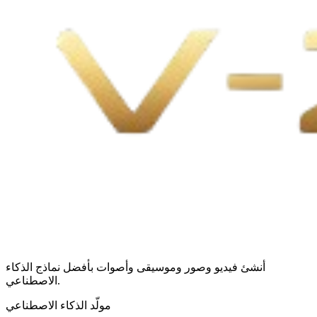
أنشئ فيديو وصور وموسيقى وأصوات بأفضل نماذج الذكاء
الاصطناعي.
مولّد الذكاء الاصطناعي