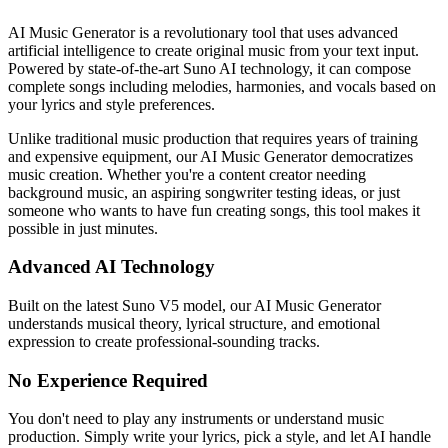
AI Music Generator is a revolutionary tool that uses advanced
artificial intelligence to create original music from your text input.
Powered by state-of-the-art Suno AI technology, it can compose
complete songs including melodies, harmonies, and vocals based on
your lyrics and style preferences.
Unlike traditional music production that requires years of training
and expensive equipment, our AI Music Generator democratizes
music creation. Whether you're a content creator needing
background music, an aspiring songwriter testing ideas, or just
someone who wants to have fun creating songs, this tool makes it
possible in just minutes.
Advanced AI Technology
Built on the latest Suno V5 model, our AI Music Generator
understands musical theory, lyrical structure, and emotional
expression to create professional-sounding tracks.
No Experience Required
You don't need to play any instruments or understand music
production. Simply write your lyrics, pick a style, and let AI handle