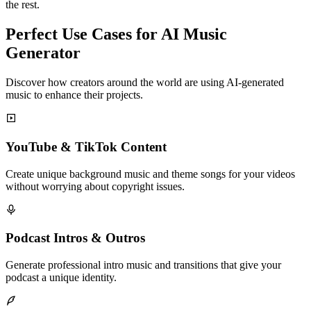
the rest.
Perfect Use Cases for AI Music
Generator
Discover how creators around the world are using AI-generated
music to enhance their projects.
YouTube & TikTok Content
Create unique background music and theme songs for your videos
without worrying about copyright issues.
Podcast Intros & Outros
Generate professional intro music and transitions that give your
podcast a unique identity.