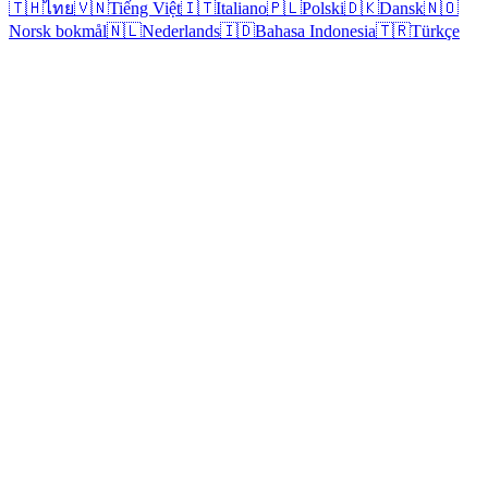
🇹🇭
ไทย
🇻🇳
Tiếng Việt
🇮🇹
Italiano
🇵🇱
Polski
🇩🇰
Dansk
🇳🇴
Norsk bokmål
🇳🇱
Nederlands
🇮🇩
Bahasa Indonesia
🇹🇷
Türkçe