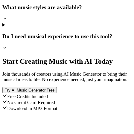
What music styles are available?
Do I need musical experience to use this tool?
Start Creating Music with AI Today
Join thousands of creators using AI Music Generator to bring their
musical ideas to life. No experience needed, just your imagination.
Try AI Music Generator Free
Free Credits Included
No Credit Card Required
Download in MP3 Format