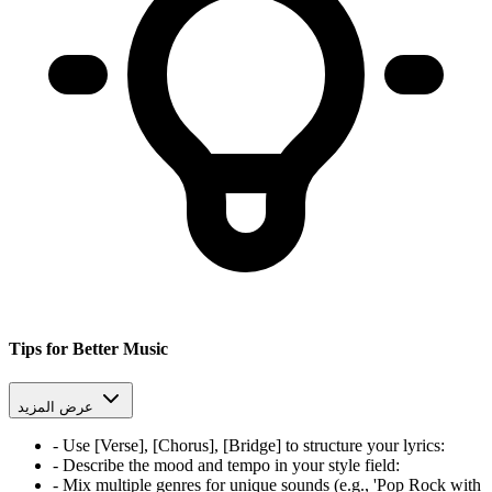
Tips for Better Music
عرض المزيد
-
Use [Verse], [Chorus], [Bridge] to structure your lyrics
:
-
Describe the mood and tempo in your style field
:
-
Mix multiple genres for unique sounds (e.g., 'Pop Rock with