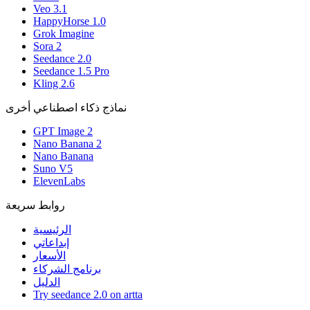
Veo 3.1
HappyHorse 1.0
Grok Imagine
Sora 2
Seedance 2.0
Seedance 1.5 Pro
Kling 2.6
نماذج ذكاء اصطناعي أخرى
GPT Image 2
Nano Banana 2
Nano Banana
Suno V5
ElevenLabs
روابط سريعة
الرئيسية
إبداعاتي
الأسعار
برنامج الشركاء
الدليل
Try seedance 2.0 on artta