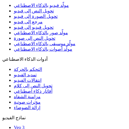
مولّد فيديو بالذكاء الاصطناعي
تحويل النص إلى فيديو
تحويل الصورة إلى فيديو
مرجع إلى فيديو
تحويل فيديو إلى فيديو
مولّد صور بالذكاء الاصطناعي
تحويل النص إلى صورة
مولّد موسيقى بالذكاء الاصطناعي
مولّد أصوات بالذكاء الاصطناعي
أدوات الذكاء الاصطناعي
التحكم بالحركة
تمديد الفيديو
انتقالات الفيديو
تحويل النص إلى كلام
أفاتار ذكاء اصطناعي
مزامنة الشفاه
مؤثرات صوتية
إزالة الضوضاء
نماذج الفيديو
Veo 3