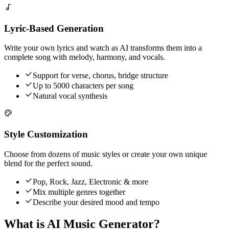
Lyric-Based Generation
Write your own lyrics and watch as AI transforms them into a
complete song with melody, harmony, and vocals.
Support for verse, chorus, bridge structure
Up to 5000 characters per song
Natural vocal synthesis
Style Customization
Choose from dozens of music styles or create your own unique
blend for the perfect sound.
Pop, Rock, Jazz, Electronic & more
Mix multiple genres together
Describe your desired mood and tempo
What is AI Music Generator?