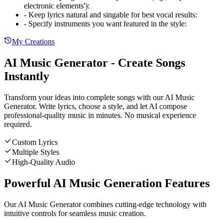
electronic elements')
:
-
Keep lyrics natural and singable for best vocal results
:
-
Specify instruments you want featured in the style
:
My Creations
AI Music Generator - Create Songs
Instantly
Transform your ideas into complete songs with our AI Music
Generator. Write lyrics, choose a style, and let AI compose
professional-quality music in minutes. No musical experience
required.
Custom Lyrics
Multiple Styles
High-Quality Audio
Powerful AI Music Generation Features
Our AI Music Generator combines cutting-edge technology with
intuitive controls for seamless music creation.