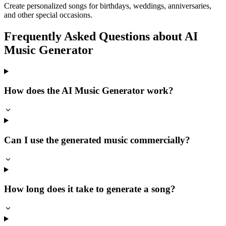
Create personalized songs for birthdays, weddings, anniversaries,
and other special occasions.
Frequently Asked Questions about AI
Music Generator
How does the AI Music Generator work?
Can I use the generated music commercially?
How long does it take to generate a song?