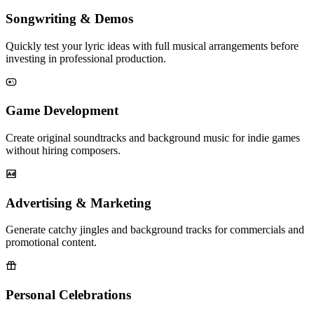
Songwriting & Demos
Quickly test your lyric ideas with full musical arrangements before
investing in professional production.
Game Development
Create original soundtracks and background music for indie games
without hiring composers.
Advertising & Marketing
Generate catchy jingles and background tracks for commercials and
promotional content.
Personal Celebrations