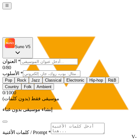
Suno V5
العنوان
*
0
/80
الأسلوب
*
Pop
Rock
Jazz
Classical
Electronic
Hip-hop
R&B
Country
Folk
Ambient
0
/1000
موسيقى فقط (بدون كلمات)
إنشاء موسيقى بدون غناء
كلمات الأغنية / Prompt *
V-