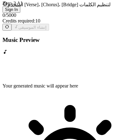
Zero-3 AI
استخدم [Verse]، [Chorus]، [Bridge] لتنظيم الكلمات
Sign In
0
/
5000
Credits required:
10
إنشاء الموسيقى
Music Preview
Your generated music will appear here