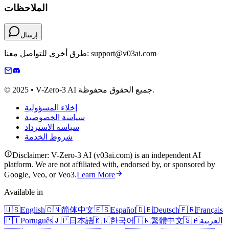
الملاحظات
إرسال
طرق أخرى للتواصل معنا: support@v03ai.com
© 2025 • V-Zero-3 AI جميع الحقوق محفوظة.
إخلاء المسؤولية
سياسة الخصوصية
سياسة الاسترداد
شروط الخدمة
Disclaimer: V-Zero-3 AI (v03ai.com) is an independent AI
platform. We are not affiliated with, endorsed by, or sponsored by
Google, Veo, or Veo3.
Learn More
Available in
🇺🇸
English
🇨🇳
简体中文
🇪🇸
Español
🇩🇪
Deutsch
🇫🇷
Français
🇵🇹
Português
🇯🇵
日本語
🇰🇷
한국어
🇹🇼
繁體中文
🇸🇦
العربية