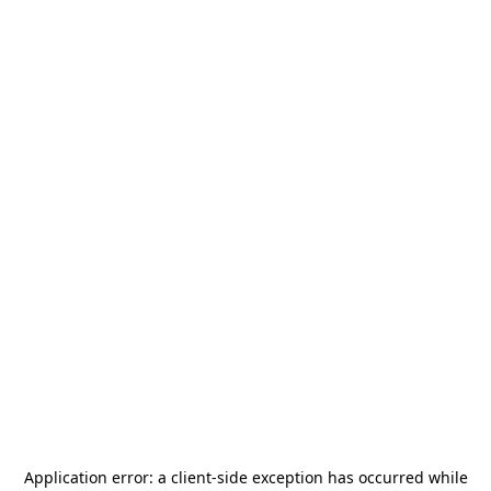
Application error: a
client
-side exception has occurred while