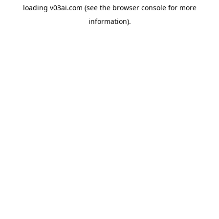
loading
v03ai.com
(see the
browser console
for more
information).