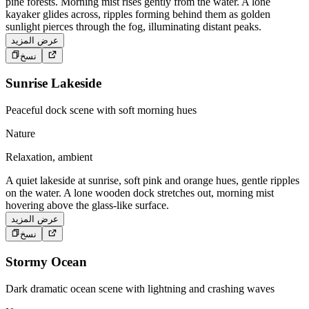
pine forests. Morning mist rises gently from the water. A lone
kayaker glides across, ripples forming behind them as golden
sunlight pierces through the fog, illuminating distant peaks.
عرض المزيد
نسخ
Sunrise Lakeside
Peaceful dock scene with soft morning hues
Nature
Relaxation, ambient
A quiet lakeside at sunrise, soft pink and orange hues, gentle ripples
on the water. A lone wooden dock stretches out, morning mist
hovering above the glass-like surface.
عرض المزيد
نسخ
Stormy Ocean
Dark dramatic ocean scene with lightning and crashing waves