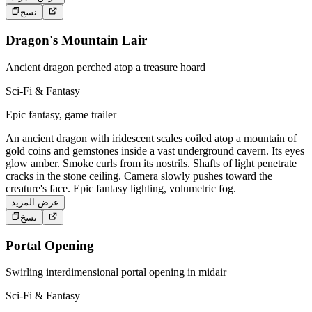
نسخ
Dragon's Mountain Lair
Ancient dragon perched atop a treasure hoard
Sci-Fi & Fantasy
Epic fantasy, game trailer
An ancient dragon with iridescent scales coiled atop a mountain of
gold coins and gemstones inside a vast underground cavern. Its eyes
glow amber. Smoke curls from its nostrils. Shafts of light penetrate
cracks in the stone ceiling. Camera slowly pushes toward the
creature's face. Epic fantasy lighting, volumetric fog.
عرض المزيد
نسخ
Portal Opening
Swirling interdimensional portal opening in midair
Sci-Fi & Fantasy