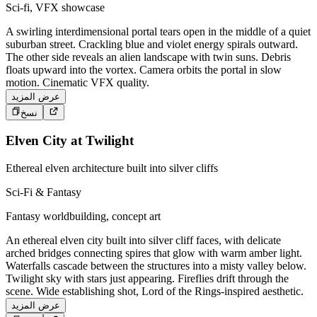
Sci-fi, VFX showcase
A swirling interdimensional portal tears open in the middle of a quiet
suburban street. Crackling blue and violet energy spirals outward.
The other side reveals an alien landscape with twin suns. Debris
floats upward into the vortex. Camera orbits the portal in slow
motion. Cinematic VFX quality.
عرض المزيد
نسخ
Elven City at Twilight
Ethereal elven architecture built into silver cliffs
Sci-Fi & Fantasy
Fantasy worldbuilding, concept art
An ethereal elven city built into silver cliff faces, with delicate
arched bridges connecting spires that glow with warm amber light.
Waterfalls cascade between the structures into a misty valley below.
Twilight sky with stars just appearing. Fireflies drift through the
scene. Wide establishing shot, Lord of the Rings-inspired aesthetic.
عرض المزيد