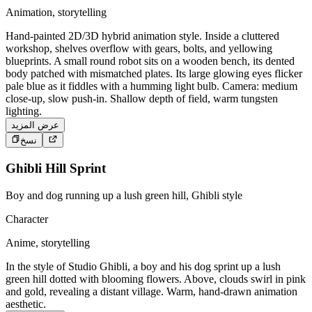
Animation, storytelling
Hand-painted 2D/3D hybrid animation style. Inside a cluttered
workshop, shelves overflow with gears, bolts, and yellowing
blueprints. A small round robot sits on a wooden bench, its dented
body patched with mismatched plates. Its large glowing eyes flicker
pale blue as it fiddles with a humming light bulb. Camera: medium
close-up, slow push-in. Shallow depth of field, warm tungsten
lighting.
عرض المزيد
نسخ
Ghibli Hill Sprint
Boy and dog running up a lush green hill, Ghibli style
Character
Anime, storytelling
In the style of Studio Ghibli, a boy and his dog sprint up a lush
green hill dotted with blooming flowers. Above, clouds swirl in pink
and gold, revealing a distant village. Warm, hand-drawn animation
aesthetic.