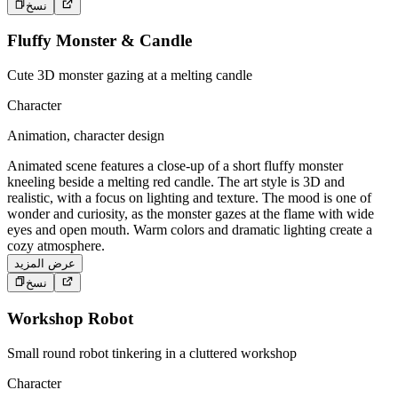
نسخ
Fluffy Monster & Candle
Cute 3D monster gazing at a melting candle
Character
Animation, character design
Animated scene features a close-up of a short fluffy monster
kneeling beside a melting red candle. The art style is 3D and
realistic, with a focus on lighting and texture. The mood is one of
wonder and curiosity, as the monster gazes at the flame with wide
eyes and open mouth. Warm colors and dramatic lighting create a
cozy atmosphere.
عرض المزيد
نسخ
Workshop Robot
Small round robot tinkering in a cluttered workshop
Character