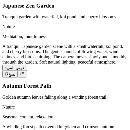
Japanese Zen Garden
Tranquil garden with waterfall, koi pond, and cherry blossoms
Nature
Meditation, mindfulness
A tranquil Japanese garden scene with a small waterfall, koi pond,
and cherry blossoms. The gentle sounds of flowing water, wind
chimes, and birds chirping. The camera moves slowly and smoothly
through the garden. Soft natural lighting, peaceful atmosphere.
عرض المزيد
نسخ
Autumn Forest Path
Golden autumn leaves falling along a winding forest trail
Nature
Seasonal content, relaxation
A winding forest path covered in golden and crimson autumn