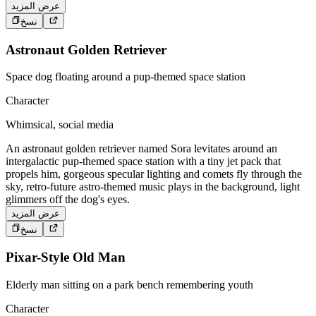
عرض المزيد
نسخ
Astronaut Golden Retriever
Space dog floating around a pup-themed space station
Character
Whimsical, social media
An astronaut golden retriever named Sora levitates around an
intergalactic pup-themed space station with a tiny jet pack that
propels him, gorgeous specular lighting and comets fly through the
sky, retro-future astro-themed music plays in the background, light
glimmers off the dog's eyes.
عرض المزيد
نسخ
Pixar-Style Old Man
Elderly man sitting on a park bench remembering youth
Character