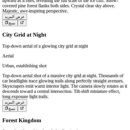
upward as it rises, revealing the full scale of the ice cliff. Snow-
covered pine forest flanks both sides. Crystal clear sky above.
Majestic, awe-inspiring perspective.
عرض المزيد
نسخ
City Grid at Night
Top-down aerial of a glowing city grid at night
Aerial
Urban, establishing shot
Top-down aerial shot of a massive city grid at night. Thousands of
car headlights trace glowing trails along perfectly straight avenues.
Skyscrapers emit warm interior light. The camera slowly rotates as it
descends toward a central intersection. Tilt-shift miniature effect,
long exposure light trails.
عرض المزيد
نسخ
Forest Kingdom