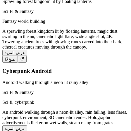
Sprawling forest kingdom lit by floating lanterns
Sci-Fi & Fantasy
Fantasy world-building
A sprawling forest kingdom lit by floating lanterns, magic dust
swirling in the air, cinematic light flare, wide angle shot, 4K.
Towering ancient trees with glowing runes carved into their bark,
ethereal creatures moving through the canopy.
عرض المزيد
نسخ
Cyberpunk Android
Android walking through a neon-lit rainy alley
Sci-Fi & Fantasy
Sci-fi, cyberpunk
An android walking through a neon-lit alley, rain falling, lens flares,
cyberpunk environment, 3D cinematic render. Holographic
advertisements flicker on wet walls, steam rising from grates.
عرض المزيد