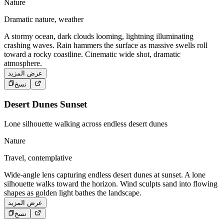
Nature
Dramatic nature, weather
A stormy ocean, dark clouds looming, lightning illuminating
crashing waves. Rain hammers the surface as massive swells roll
toward a rocky coastline. Cinematic wide shot, dramatic
atmosphere.
عرض المزيد
نسخ
Desert Dunes Sunset
Lone silhouette walking across endless desert dunes
Nature
Travel, contemplative
Wide-angle lens capturing endless desert dunes at sunset. A lone
silhouette walks toward the horizon. Wind sculpts sand into flowing
shapes as golden light bathes the landscape.
عرض المزيد
نسخ