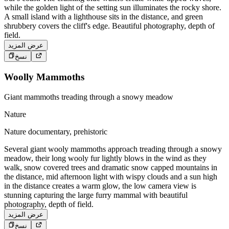
while the golden light of the setting sun illuminates the rocky shore.
A small island with a lighthouse sits in the distance, and green
shrubbery covers the cliff's edge. Beautiful photography, depth of
field.
عرض المزيد
نسخ
Woolly Mammoths
Giant mammoths treading through a snowy meadow
Nature
Nature documentary, prehistoric
Several giant wooly mammoths approach treading through a snowy
meadow, their long wooly fur lightly blows in the wind as they
walk, snow covered trees and dramatic snow capped mountains in
the distance, mid afternoon light with wispy clouds and a sun high
in the distance creates a warm glow, the low camera view is
stunning capturing the large furry mammal with beautiful
photography, depth of field.
عرض المزيد
نسخ