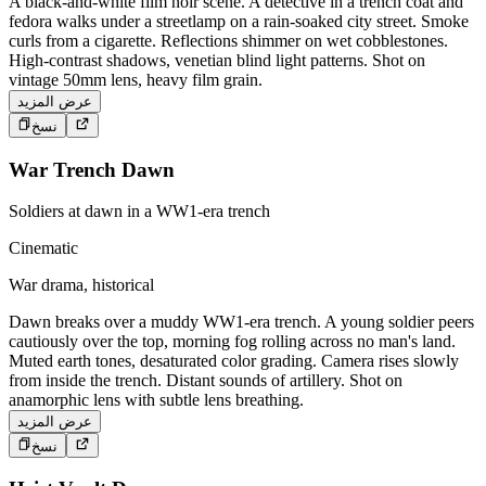
A black-and-white film noir scene. A detective in a trench coat and
fedora walks under a streetlamp on a rain-soaked city street. Smoke
curls from a cigarette. Reflections shimmer on wet cobblestones.
High-contrast shadows, venetian blind light patterns. Shot on
vintage 50mm lens, heavy film grain.
عرض المزيد
نسخ
War Trench Dawn
Soldiers at dawn in a WW1-era trench
Cinematic
War drama, historical
Dawn breaks over a muddy WW1-era trench. A young soldier peers
cautiously over the top, morning fog rolling across no man's land.
Muted earth tones, desaturated color grading. Camera rises slowly
from inside the trench. Distant sounds of artillery. Shot on
anamorphic lens with subtle lens breathing.
عرض المزيد
نسخ