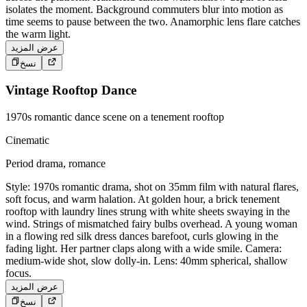
isolates the moment. Background commuters blur into motion as
time seems to pause between the two. Anamorphic lens flare catches
the warm light.
عرض المزيد
نسخ
Vintage Rooftop Dance
1970s romantic dance scene on a tenement rooftop
Cinematic
Period drama, romance
Style: 1970s romantic drama, shot on 35mm film with natural flares,
soft focus, and warm halation. At golden hour, a brick tenement
rooftop with laundry lines strung with white sheets swaying in the
wind. Strings of mismatched fairy bulbs overhead. A young woman
in a flowing red silk dress dances barefoot, curls glowing in the
fading light. Her partner claps along with a wide smile. Camera:
medium-wide shot, slow dolly-in. Lens: 40mm spherical, shallow
focus.
عرض المزيد
نسخ