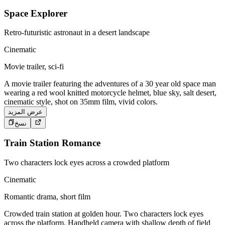
Space Explorer
Retro-futuristic astronaut in a desert landscape
Cinematic
Movie trailer, sci-fi
A movie trailer featuring the adventures of a 30 year old space man
wearing a red wool knitted motorcycle helmet, blue sky, salt desert,
cinematic style, shot on 35mm film, vivid colors.
عرض المزيد
نسخ
Train Station Romance
Two characters lock eyes across a crowded platform
Cinematic
Romantic drama, short film
Crowded train station at golden hour. Two characters lock eyes
across the platform. Handheld camera with shallow depth of field