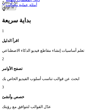
Zero-3 AI
أمثلة عملية وقوالب
Sign In
بداية سريعة
1
اقرأ الدليل
تعلم أساسيات إنشاء مقاطع فيديو الذكاء الاصطناعي
2
تصفح الأوامر
ابحث عن قوالب تناسب أسلوب الفيديو الخاص بك
3
خصص وأنشئ
عدّل القوالب لتتوافق مع رؤيتك