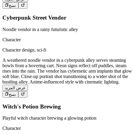
نسخ
Cyberpunk Street Vendor
Noodle vendor in a rainy futuristic alley
Character
Character design, sci-fi
A weathered noodle vendor in a cyberpunk alley serves steaming
bowls from a hovering cart. Neon signs reflect off puddles, steam
rises into the rain. The vendor has cybernetic arm implants that glow
soft blue. Close-up portrait shot transitioning to a wider shot of the
bustling alley. Anime-influenced style with cinematic lighting.
عرض المزيد
نسخ
Witch's Potion Brewing
Playful witch character brewing a glowing potion
Character