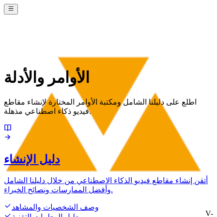
الأوامر والأدلة
اطلع على دليلنا الشامل ومكتبة الأوامر المختارة لإنشاء مقاطع
فيديو ذكاء اصطناعي مذهلة.
دليل الإنشاء
أتقن إنشاء مقاطع فيديو الذكاء الاصطناعي من خلال دليلنا الشامل
وأفضل الممارسات ونصائح الخبراء.
وصف الشخصيات والمشاهد
V-
دليل المعلمات التقنية