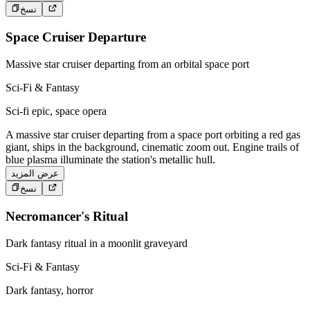
نسخ
Space Cruiser Departure
Massive star cruiser departing from an orbital space port
Sci-Fi & Fantasy
Sci-fi epic, space opera
A massive star cruiser departing from a space port orbiting a red gas
giant, ships in the background, cinematic zoom out. Engine trails of
blue plasma illuminate the station's metallic hull.
عرض المزيد
نسخ
Necromancer's Ritual
Dark fantasy ritual in a moonlit graveyard
Sci-Fi & Fantasy
Dark fantasy, horror