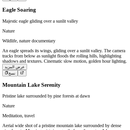
Eagle Soaring
Majestic eagle gliding over a sunlit valley
Nature
Wildlife, nature documentary
An eagle spreads its wings, gliding over a sunlit valley. The camera
tracks from below as sunlight floods the rolling hills, highlighting
shadows and textures. Cinematic slow motion, golden hour lighting.
عرض المزيد
نسخ
Mountain Lake Serenity
Pristine lake surrounded by pine forests at dawn
Nature
Meditation, travel
Aerial wide shot of a pristine mountain lake surrounded by dense