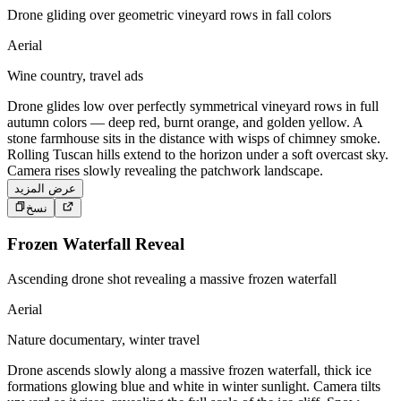
Drone gliding over geometric vineyard rows in fall colors
Aerial
Wine country, travel ads
Drone glides low over perfectly symmetrical vineyard rows in full
autumn colors — deep red, burnt orange, and golden yellow. A
stone farmhouse sits in the distance with wisps of chimney smoke.
Rolling Tuscan hills extend to the horizon under a soft overcast sky.
Camera rises slowly revealing the patchwork landscape.
عرض المزيد
نسخ
Frozen Waterfall Reveal
Ascending drone shot revealing a massive frozen waterfall
Aerial
Nature documentary, winter travel
Drone ascends slowly along a massive frozen waterfall, thick ice
formations glowing blue and white in winter sunlight. Camera tilts