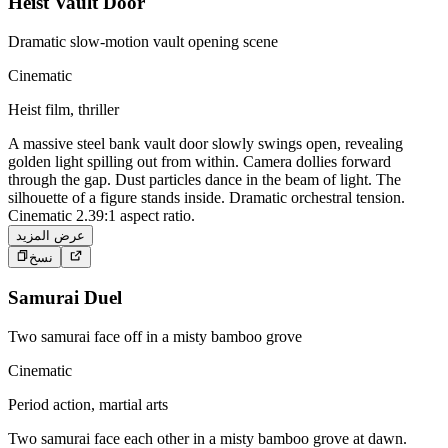
Heist Vault Door
Dramatic slow-motion vault opening scene
Cinematic
Heist film, thriller
A massive steel bank vault door slowly swings open, revealing
golden light spilling out from within. Camera dollies forward
through the gap. Dust particles dance in the beam of light. The
silhouette of a figure stands inside. Dramatic orchestral tension.
Cinematic 2.39:1 aspect ratio.
عرض المزيد
نسخ
Samurai Duel
Two samurai face off in a misty bamboo grove
Cinematic
Period action, martial arts
Two samurai face each other in a misty bamboo grove at dawn.