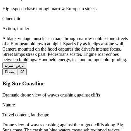
High-speed chase through narrow European streets
Cinematic
Action, thriller
A black vintage muscle car roars through narrow cobblestone streets
of a European old town at night. Sparks fly as it clips a stone wall.
Camera mounted on the hood captures the driver's intense focus.
Street lamps streak past. Pedestrians scatter. Engine roar echoes
between buildings. Handheld energy, teal and orange color grading.
عرض المزيد
نسخ
Big Sur Coastline
Dramatic drone view of waves crashing against cliffs
Nature
Travel content, landscape
Drone view of waves crashing against the rugged cliffs along Big
Sur's coast. The crashing blue waters create white-tipped waves,