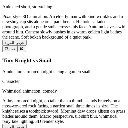
Animated short, storytelling
Pixar-style 3D animation. An elderly man with kind wrinkles and a
newsboy cap sits alone on a park bench. He holds a faded
photograph, and a gentle smile crosses his face. Autumn leaves swirl
around him. Camera slowly pushes in as warm golden light bathes
the scene. Soft bokeh background of a quiet park.
عرض المزيد
نسخ
Tiny Knight vs Snail
A miniature armored knight facing a garden snail
Character
Whimsical animation, comedy
A tiny armored knight, no taller than a thumb, stands bravely on a
moss-covered rock facing a garden snail three times its size. The
knight raises a toothpick sword. Morning dew drops glisten on grass
blades around them. Macro perspective, tilt-shift blur, whimsical
fairy-tale lighting. 3D render style.
عرض المزيد