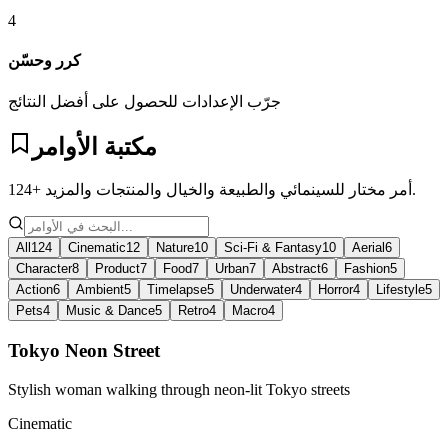
4
كرر وحسّن
جرّب الإعدادات للحصول على أفضل النتائج
مكتبة الأوامر
124+ أمر مختار للسينمائي والطبيعة والخيال والمنتجات والمزيد.
All
124
Cinematic
12
Nature
10
Sci-Fi & Fantasy
10
Aerial
6
Character
8
Product
7
Food
7
Urban
7
Abstract
6
Fashion
5
Action
6
Ambient
5
Timelapse
5
Underwater
4
Horror
4
Lifestyle
5
Pets
4
Music & Dance
5
Retro
4
Macro
4
Tokyo Neon Street
Stylish woman walking through neon-lit Tokyo streets
Cinematic