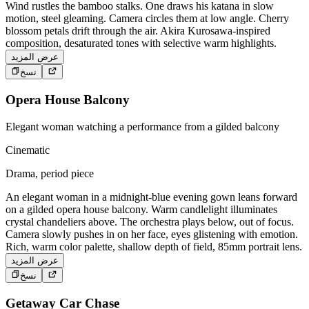
Wind rustles the bamboo stalks. One draws his katana in slow
motion, steel gleaming. Camera circles them at low angle. Cherry
blossom petals drift through the air. Akira Kurosawa-inspired
composition, desaturated tones with selective warm highlights.
عرض المزيد
نسخ
Opera House Balcony
Elegant woman watching a performance from a gilded balcony
Cinematic
Drama, period piece
An elegant woman in a midnight-blue evening gown leans forward
on a gilded opera house balcony. Warm candlelight illuminates
crystal chandeliers above. The orchestra plays below, out of focus.
Camera slowly pushes in on her face, eyes glistening with emotion.
Rich, warm color palette, shallow depth of field, 85mm portrait lens.
عرض المزيد
نسخ
Getaway Car Chase