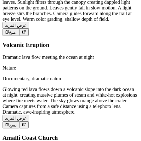
leaves. Sunlight filters through the canopy creating dappled light
patterns on the ground. Leaves gently fall in slow motion. A light
breeze stirs the branches. Camera glides forward along the trail at
eye level. Warm color grading, shallow depth of field.
عرض المزيد
نسخ
Volcanic Eruption
Dramatic lava flow meeting the ocean at night
Nature
Documentary, dramatic nature
Glowing red lava flows down a volcanic slope into the dark ocean
at night, creating massive plumes of steam and white-hot explosions
where fire meets water. The sky glows orange above the crater.
Camera captures from a safe distance using a telephoto lens.
Dramatic, awe-inspiring atmosphere.
عرض المزيد
نسخ
Amalfi Coast Church