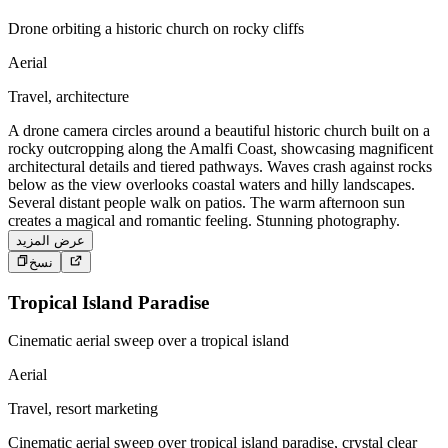
Drone orbiting a historic church on rocky cliffs
Aerial
Travel, architecture
A drone camera circles around a beautiful historic church built on a
rocky outcropping along the Amalfi Coast, showcasing magnificent
architectural details and tiered pathways. Waves crash against rocks
below as the view overlooks coastal waters and hilly landscapes.
Several distant people walk on patios. The warm afternoon sun
creates a magical and romantic feeling. Stunning photography.
عرض المزيد
نسخ
Tropical Island Paradise
Cinematic aerial sweep over a tropical island
Aerial
Travel, resort marketing
Cinematic aerial sweep over tropical island paradise, crystal clear