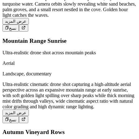
turquoise water. Camera orbits slowly revealing white sand beaches,
palm groves, and a small resort nestled in the cove. Golden hour
light catches the waves.
عرض المزيد
نسخ
Mountain Range Sunrise
Ultra-realistic drone shot across mountain peaks
Aerial
Landscape, documentary
Ultra-realistic cinematic drone shot capturing a high-altitude aerial
perspective across an expansive mountain range at early sunrise,
with soft golden light spilling over sharp peaks while thick morning
mist drifts through valleys, wide cinematic aspect ratio with natural
color grading and high dynamic range lighting.
عرض المزيد
نسخ
Autumn Vineyard Rows