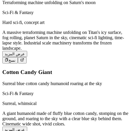
Terraforming machine unfolding on Saturn's moon
Sci-Fi & Fantasy
Hard sci-fi, concept art
A massive terraforming machine unfolding on Titan's icy surface,
fog rolling, planet Saturn in the sky, cinematic sci-fi lighting, time-
lapse style. Industrial scale machinery transforms the frozen
landscape.
عرض المزيد
نسخ
Cotton Candy Giant
Surreal blue cotton candy humanoid roaring at the sky
Sci-Fi & Fantasy
Surreal, whimsical
A giant humanoid made of fluffy blue cotton candy, stomping on the
ground, and roaring to the sky with a clear blue sky behind them.
Cinematic wide shot, vivid colors.
عرض المزيد