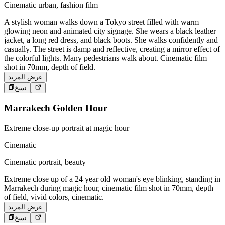
Cinematic urban, fashion film
A stylish woman walks down a Tokyo street filled with warm
glowing neon and animated city signage. She wears a black leather
jacket, a long red dress, and black boots. She walks confidently and
casually. The street is damp and reflective, creating a mirror effect of
the colorful lights. Many pedestrians walk about. Cinematic film
shot in 70mm, depth of field.
عرض المزيد
نسخ
Marrakech Golden Hour
Extreme close-up portrait at magic hour
Cinematic
Cinematic portrait, beauty
Extreme close up of a 24 year old woman's eye blinking, standing in
Marrakech during magic hour, cinematic film shot in 70mm, depth
of field, vivid colors, cinematic.
عرض المزيد
نسخ