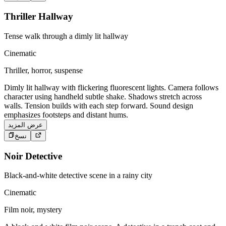
Thriller Hallway
Tense walk through a dimly lit hallway
Cinematic
Thriller, horror, suspense
Dimly lit hallway with flickering fluorescent lights. Camera follows
character using handheld subtle shake. Shadows stretch across
walls. Tension builds with each step forward. Sound design
emphasizes footsteps and distant hums.
عرض المزيد
نسخ
Noir Detective
Black-and-white detective scene in a rainy city
Cinematic
Film noir, mystery