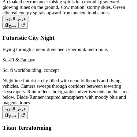
A cloaked necromancer raising spirits in a moonlit graveyard,
glowing runes on the ground, slow motion, stormy skies. Green
ethereal energy spirals upward from ancient tombstones.
عرض المزيد
نسخ
Futuristic City Night
Flying through a neon-drenched cyberpunk metropolis
Sci-Fi & Fantasy
Sci-fi worldbuilding, concept
Nighttime futuristic city filled with neon billboards and flying
vehicles. Camera sweeps through corridors between towering
skyscrapers. Rain reflects holographic advertisements on the street
below. Blade-Runner-inspired atmosphere with moody blue and
magenta tones.
عرض المزيد
نسخ
Titan Terraforming