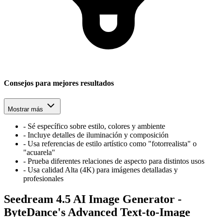
Consejos para mejores resultados
Mostrar más
-
Sé específico sobre estilo, colores y ambiente
-
Incluye detalles de iluminación y composición
-
Usa referencias de estilo artístico como "fotorrealista" o
"acuarela"
-
Prueba diferentes relaciones de aspecto para distintos usos
-
Usa calidad Alta (4K) para imágenes detalladas y
profesionales
Seedream 4.5 AI Image Generator -
ByteDance's Advanced Text-to-Image