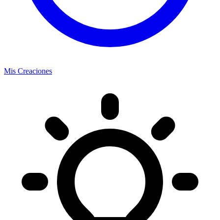
Mis Creaciones