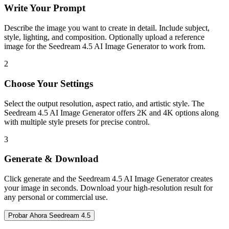
Write Your Prompt
Describe the image you want to create in detail. Include subject,
style, lighting, and composition. Optionally upload a reference
image for the Seedream 4.5 AI Image Generator to work from.
2
Choose Your Settings
Select the output resolution, aspect ratio, and artistic style. The
Seedream 4.5 AI Image Generator offers 2K and 4K options along
with multiple style presets for precise control.
3
Generate & Download
Click generate and the Seedream 4.5 AI Image Generator creates
your image in seconds. Download your high-resolution result for
any personal or commercial use.
Probar Ahora Seedream 4.5