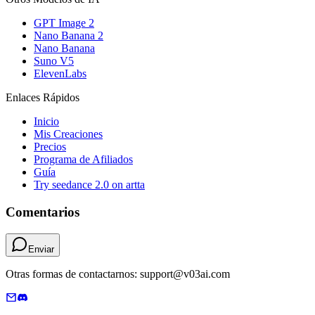
GPT Image 2
Nano Banana 2
Nano Banana
Suno V5
ElevenLabs
Enlaces Rápidos
Inicio
Mis Creaciones
Precios
Programa de Afiliados
Guía
Try seedance 2.0 on artta
Comentarios
Enviar
Otras formas de contactarnos: support@v03ai.com