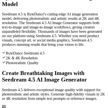
Model
Seedream 4.5 is ByteDance's cutting-edge AI image generation
model, delivering photorealistic and artistic results at 2K and 4K
resolution. The Seedream 4.5 AI Image Generator supports both
text-to-image and image-to-image workflows, giving creators
unparalleled flexibility. Thousands of images have been generated
on our platform using Seedream 4.5. Whether you need product
visuals, concept art, or social media graphics, Seedream 4.5
produces stunning results that bring your vision to life.
ByteDance Seedream 4.5
2K & 4K Resolution
Photorealistic Quality
Create Breathtaking Images with
Seedream 4.5 AI Image Generator
Seedream 4.5 delivers exceptional image quality with support for
photorealistic and artistic styles. Generate high-fidelity visuals in 2K
or 4K resolution from simple text prompts or reference images.