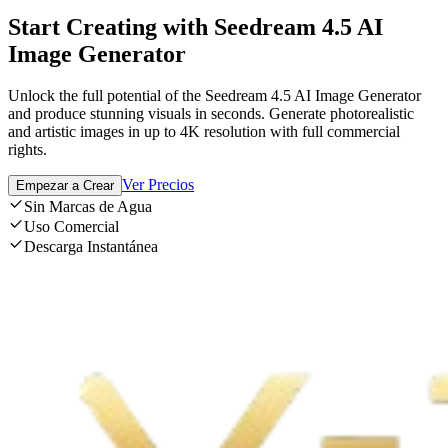
Start Creating with Seedream 4.5 AI
Image Generator
Unlock the full potential of the Seedream 4.5 AI Image Generator
and produce stunning visuals in seconds. Generate photorealistic
and artistic images in up to 4K resolution with full commercial
rights.
Ver Precios
Empezar a Crear
Sin Marcas de Agua
Uso Comercial
Descarga Instantánea