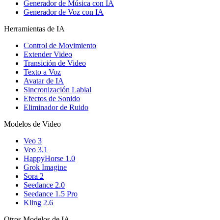
Generador de Música con IA
Generador de Voz con IA
Herramientas de IA
Control de Movimiento
Extender Video
Transición de Video
Texto a Voz
Avatar de IA
Sincronización Labial
Efectos de Sonido
Eliminador de Ruido
Modelos de Video
Veo 3
Veo 3.1
HappyHorse 1.0
Grok Imagine
Sora 2
Seedance 2.0
Seedance 1.5 Pro
Kling 2.6
Otros Modelos de IA