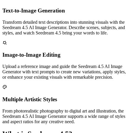
Text-to-Image Generation
Transform detailed text descriptions into stunning visuals with the
Seedream 4.5 AI Image Generator. Describe scenes, subjects, and
styles, and watch Seedream 4.5 bring your words to life.
Image-to-Image Editing
Upload a reference image and guide the Seedream 4.5 AI Image
Generator with text prompts to create new variations, apply styles,
or enhance your existing visuals with remarkable precision.
Multiple Artistic Styles
From photorealistic photography to digital art and illustration, the
Seedream 4.5 AI Image Generator supports a wide range of styles
and aspect ratios for any creative need.