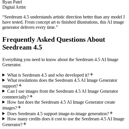
Ryan Patel
Digital Artist
“
Seedream 4.5 understands artistic direction better than any model I
have tested. From concept art to finished illustrations, this AI image
generator delivers every time.
”
Frequently Asked Questions About
Seedream 4.5
Everything you need to know about the Seedream 4.5 AI Image
Generator.
What is Seedream 4.5 and who developed it?
What resolutions does the Seedream 4.5 AI Image Generator
support?
Can I use images from the Seedream 4.5 AI Image Generator
commercially?
How fast does the Seedream 4.5 AI Image Generator create
images?
Does Seedream 4.5 support image-to-image generation?
How many credits does it cost to use the Seedream 4.5 AI Image
Generator?