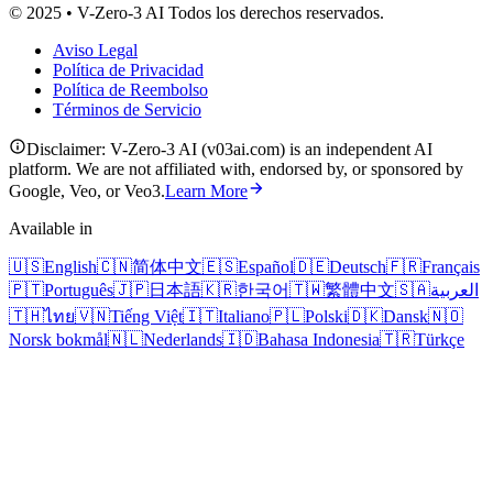
© 2025 • V-Zero-3 AI Todos los derechos reservados.
Aviso Legal
Política de Privacidad
Política de Reembolso
Términos de Servicio
Disclaimer: V-Zero-3 AI (v03ai.com) is an independent AI
platform. We are not affiliated with, endorsed by, or sponsored by
Google, Veo, or Veo3.
Learn More
Available in
🇺🇸
English
🇨🇳
简体中文
🇪🇸
Español
🇩🇪
Deutsch
🇫🇷
Français
🇵🇹
Português
🇯🇵
日本語
🇰🇷
한국어
🇹🇼
繁體中文
🇸🇦
العربية
🇹🇭
ไทย
🇻🇳
Tiếng Việt
🇮🇹
Italiano
🇵🇱
Polski
🇩🇰
Dansk
🇳🇴
Norsk bokmål
🇳🇱
Nederlands
🇮🇩
Bahasa Indonesia
🇹🇷
Türkçe