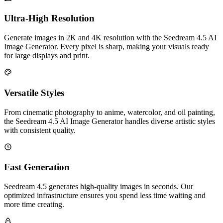
Ultra-High Resolution
Generate images in 2K and 4K resolution with the Seedream 4.5 AI
Image Generator. Every pixel is sharp, making your visuals ready
for large displays and print.
Versatile Styles
From cinematic photography to anime, watercolor, and oil painting,
the Seedream 4.5 AI Image Generator handles diverse artistic styles
with consistent quality.
Fast Generation
Seedream 4.5 generates high-quality images in seconds. Our
optimized infrastructure ensures you spend less time waiting and
more time creating.