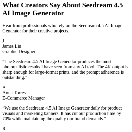
What Creators Say About Seedream 4.5
AI Image Generator
Hear from professionals who rely on the Seedream 4.5 AI Image
Generator for their creative projects.
J
James Liu
Graphic Designer
“
The Seedream 4.5 AI Image Generator produces the most
photorealistic results I have seen from any AI tool. The 4K output is
sharp enough for large-format prints, and the prompt adherence is
outstanding.
”
A
Anna Torres
E-Commerce Manager
“
We use the Seedream 4.5 AI Image Generator daily for product
visuals and marketing banners. It has cut our production time by
70% while maintaining the quality our brand demands.
”
R