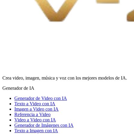
Crea video, imagen, música y voz con los mejores modelos de IA.
Generador de IA
Generador de Video con IA
Texto a Video con IA
Imagen a Video con IA
Referencia a Video
Video a Video con IA
Generador de Imágenes con IA
Texto a Imagen con IA