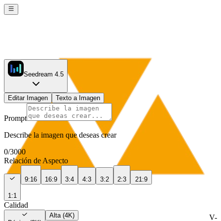
Seedream 4.5
Editar Imagen
Texto a Imagen
Prompt
Describe la imagen que deseas crear
0
/
3000
Relación de Aspecto
9:16
16:9
3:4
4:3
3:2
2:3
21:9
1:1
Calidad
Alta (4K)
V-