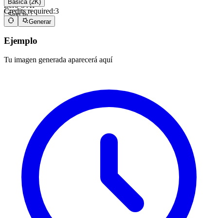
Básica (2K)
Zero-3 AI
Credits required:
3
Sign In
Generar
Ejemplo
Tu imagen generada aparecerá aquí