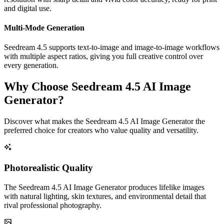
and digital use.
Multi-Mode Generation
Seedream 4.5 supports text-to-image and image-to-image workflows
with multiple aspect ratios, giving you full creative control over
every generation.
Why Choose Seedream 4.5 AI Image
Generator?
Discover what makes the Seedream 4.5 AI Image Generator the
preferred choice for creators who value quality and versatility.
Photorealistic Quality
The Seedream 4.5 AI Image Generator produces lifelike images
with natural lighting, skin textures, and environmental detail that
rival professional photography.