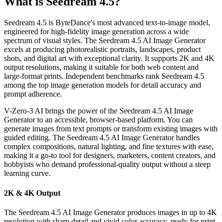
What is Seedream 4.5?
Seedream 4.5 is ByteDance's most advanced text-to-image model,
engineered for high-fidelity image generation across a wide
spectrum of visual styles. The Seedream 4.5 AI Image Generator
excels at producing photorealistic portraits, landscapes, product
shots, and digital art with exceptional clarity. It supports 2K and 4K
output resolutions, making it suitable for both web content and
large-format prints. Independent benchmarks rank Seedream 4.5
among the top image generation models for detail accuracy and
prompt adherence.
V-Zero-3 AI brings the power of the Seedream 4.5 AI Image
Generator to an accessible, browser-based platform. You can
generate images from text prompts or transform existing images with
guided editing. The Seedream 4.5 AI Image Generator handles
complex compositions, natural lighting, and fine textures with ease,
making it a go-to tool for designers, marketers, content creators, and
hobbyists who demand professional-quality output without a steep
learning curve.
2K & 4K Output
The Seedream 4.5 AI Image Generator produces images in up to 4K
resolution with sharp detail and vivid color accuracy, ready for print