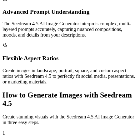
Advanced Prompt Understanding
The Seedream 4.5 AI Image Generator interprets complex, multi-
layered prompts accurately, capturing nuanced compositions,
moods, and details from your descriptions.
Flexible Aspect Ratios
Create images in landscape, portrait, square, and custom aspect
ratios with Seedream 4.5 to perfectly fit social media, presentations,
or marketing materials.
How to Generate Images with Seedream
4.5
Create stunning visuals with the Seedream 4.5 AI Image Generator
in three easy steps.
1