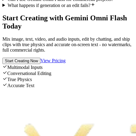
What happens if generation or an edit fails?
Start Creating with Gemini Omni Flash
Today
Mix image, text, video, and audio inputs, edit by chatting, and ship
clips with true physics and accurate on-screen text - no watermarks,
full commercial rights.
View Pricing
Start Creating Now
Multimodal Inputs
Conversational Editing
True Physics
Accurate Text