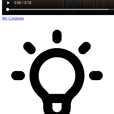
My Creations