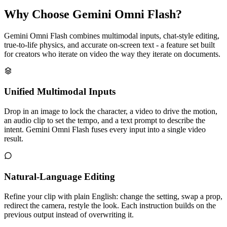
Why Choose Gemini Omni Flash?
Gemini Omni Flash combines multimodal inputs, chat-style editing,
true-to-life physics, and accurate on-screen text - a feature set built
for creators who iterate on video the way they iterate on documents.
Unified Multimodal Inputs
Drop in an image to lock the character, a video to drive the motion,
an audio clip to set the tempo, and a text prompt to describe the
intent. Gemini Omni Flash fuses every input into a single video
result.
Natural-Language Editing
Refine your clip with plain English: change the setting, swap a prop,
redirect the camera, restyle the look. Each instruction builds on the
previous output instead of overwriting it.