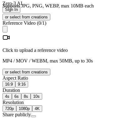
Zero-3 AI
Supports JPG, PNG, WEBP, max 10MB each
Sign In
or select from creations
Reference Video
(
0
/1)
Click to upload a reference video
MP4 / MOV / WEBM, max 50MB, up to 30s
or select from creations
Aspect Ratio
16:9
9:16
Duration
4s
6s
8s
10s
Resolution
720p
1080p
4K
Share publicly