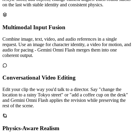
on the last with stable identity and consistent physics.
Multimodal Input Fusion
Combine image, text, video, and audio references in a single
request. Use an image for character identity, a video for motion, and
audio for pacing - Gemini Omni Flash merges them into one
coherent output.
Conversational Video Editing
Edit your clip the way you'd talk to a director. Say "change the
location to a rainy Tokyo street" or "add a coffee cup on the desk"
and Gemini Omni Flash applies the revision while preserving the
rest of the scene.
Physics-Aware Realism