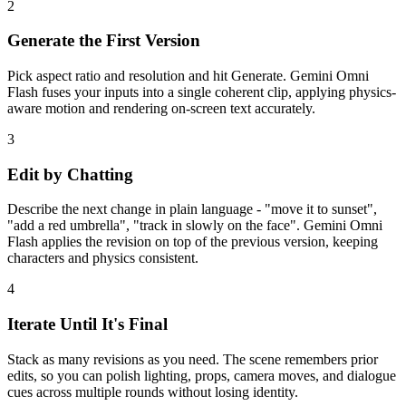
2
Generate the First Version
Pick aspect ratio and resolution and hit Generate. Gemini Omni
Flash fuses your inputs into a single coherent clip, applying physics-
aware motion and rendering on-screen text accurately.
3
Edit by Chatting
Describe the next change in plain language - "move it to sunset",
"add a red umbrella", "track in slowly on the face". Gemini Omni
Flash applies the revision on top of the previous version, keeping
characters and physics consistent.
4
Iterate Until It's Final
Stack as many revisions as you need. The scene remembers prior
edits, so you can polish lighting, props, camera moves, and dialogue
cues across multiple rounds without losing identity.