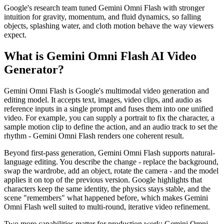
Google's research team tuned Gemini Omni Flash with stronger
intuition for gravity, momentum, and fluid dynamics, so falling
objects, splashing water, and cloth motion behave the way viewers
expect.
What is Gemini Omni Flash AI Video
Generator?
Gemini Omni Flash is Google's multimodal video generation and
editing model. It accepts text, images, video clips, and audio as
reference inputs in a single prompt and fuses them into one unified
video. For example, you can supply a portrait to fix the character, a
sample motion clip to define the action, and an audio track to set the
rhythm - Gemini Omni Flash renders one coherent result.
Beyond first-pass generation, Gemini Omni Flash supports natural-
language editing. You describe the change - replace the background,
swap the wardrobe, add an object, rotate the camera - and the model
applies it on top of the previous version. Google highlights that
characters keep the same identity, the physics stays stable, and the
scene "remembers" what happened before, which makes Gemini
Omni Flash well suited to multi-round, iterative video refinement.
Two more capabilities matter for production work: Gemini Omni