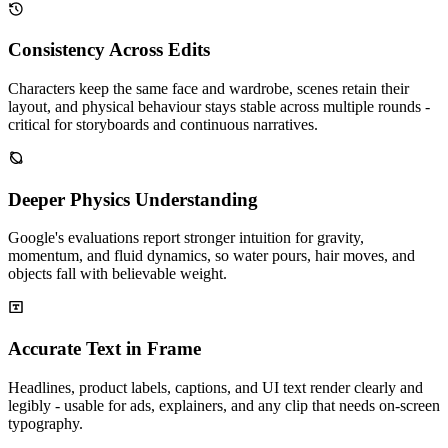
Consistency Across Edits
Characters keep the same face and wardrobe, scenes retain their
layout, and physical behaviour stays stable across multiple rounds -
critical for storyboards and continuous narratives.
Deeper Physics Understanding
Google's evaluations report stronger intuition for gravity,
momentum, and fluid dynamics, so water pours, hair moves, and
objects fall with believable weight.
Accurate Text in Frame
Headlines, product labels, captions, and UI text render clearly and
legibly - usable for ads, explainers, and any clip that needs on-screen
typography.