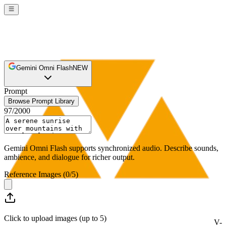
Gemini Omni Flash
NEW
Prompt
Browse Prompt Library
97
/
2000
Gemini Omni Flash supports synchronized audio. Describe sounds,
ambience, and dialogue for richer output.
Reference Images
(
0
/
5
)
Click to upload images (up to 5)
V-