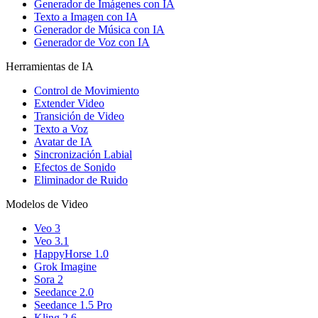
Generador de Imágenes con IA
Texto a Imagen con IA
Generador de Música con IA
Generador de Voz con IA
Herramientas de IA
Control de Movimiento
Extender Video
Transición de Video
Texto a Voz
Avatar de IA
Sincronización Labial
Efectos de Sonido
Eliminador de Ruido
Modelos de Video
Veo 3
Veo 3.1
HappyHorse 1.0
Grok Imagine
Sora 2
Seedance 2.0
Seedance 1.5 Pro
Kling 2.6