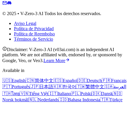
© 2025 • V-Zero-3 AI Todos los derechos reservados.
Aviso Legal
Política de Privacidad
Política de Reembolso
Términos de Servicio
Disclaimer: V-Zero-3 AI (v03ai.com) is an independent AI
platform. We are not affiliated with, endorsed by, or sponsored by
Google, Veo, or Veo3.
Learn More
Available in
🇺🇸
English
🇨🇳
简体中文
🇪🇸
Español
🇩🇪
Deutsch
🇫🇷
Français
🇵🇹
Português
🇯🇵
日本語
🇰🇷
한국어
🇹🇼
繁體中文
🇸🇦
العربية
🇹🇭
ไทย
🇻🇳
Tiếng Việt
🇮🇹
Italiano
🇵🇱
Polski
🇩🇰
Dansk
🇳🇴
Norsk bokmål
🇳🇱
Nederlands
🇮🇩
Bahasa Indonesia
🇹🇷
Türkçe