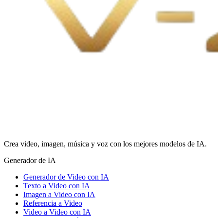
Crea video, imagen, música y voz con los mejores modelos de IA.
Generador de IA
Generador de Video con IA
Texto a Video con IA
Imagen a Video con IA
Referencia a Video
Video a Video con IA