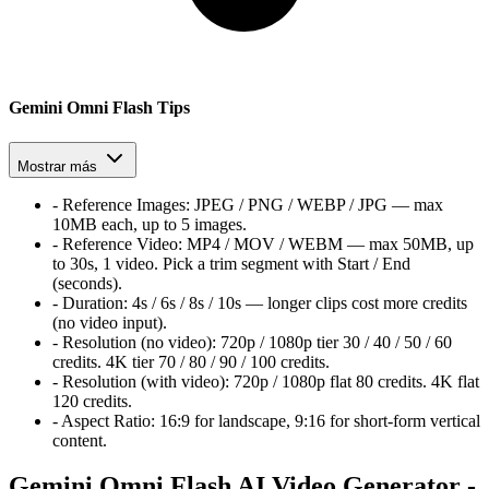
Gemini Omni Flash Tips
Mostrar más
-
Reference Images:
JPEG / PNG / WEBP / JPG — max
10MB each, up to 5 images.
-
Reference Video:
MP4 / MOV / WEBM — max 50MB, up
to 30s, 1 video. Pick a trim segment with Start / End
(seconds).
-
Duration:
4s / 6s / 8s / 10s — longer clips cost more credits
(no video input).
-
Resolution (no video):
720p / 1080p tier
30 / 40 / 50 / 60
credits. 4K tier
70 / 80 / 90 / 100
credits.
-
Resolution (with video):
720p / 1080p flat
80
credits. 4K flat
120
credits.
-
Aspect Ratio:
16:9 for landscape, 9:16 for short-form vertical
content.
Gemini Omni Flash AI Video Generator -