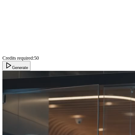
Credits required:
50
Generate