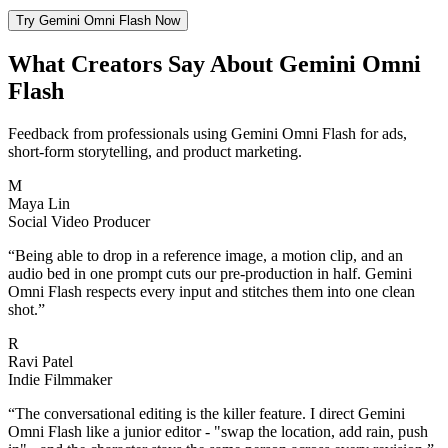
Try Gemini Omni Flash Now
What Creators Say About Gemini Omni
Flash
Feedback from professionals using Gemini Omni Flash for ads,
short-form storytelling, and product marketing.
M
Maya Lin
Social Video Producer
“
Being able to drop in a reference image, a motion clip, and an
audio bed in one prompt cuts our pre-production in half. Gemini
Omni Flash respects every input and stitches them into one clean
shot.
”
R
Ravi Patel
Indie Filmmaker
“
The conversational editing is the killer feature. I direct Gemini
Omni Flash like a junior editor - "swap the location, add rain, push