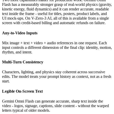
Flash has a measurably stronger grasp of real-world physics (gravity,
kinetic energy, fluid dynamics) and it can render accurate, readable
text inside the frame - useful for titles, posters, product labels, and
UI mock-ups. On V-Zero-3 AI, all of this is available from a single
screen with credit-based billing and automatic refunds on failure.
Any-to-Video Inputs
Mix image + text + video + audio references in one request. Each
input controls a different dimension of the final clip: identity, motion,
rhythm, and intent.
Multi-Turn Consistency
Characters, lighting, and physics stay coherent across successive
edits. The model treats your prompt history as context, not as a fresh
start.
Legible On-Screen Text
Gemini Omni Flash can generate accurate, sharp text inside the
video - logos, signage, captions, slide content - without the warped
letters typical of older models.