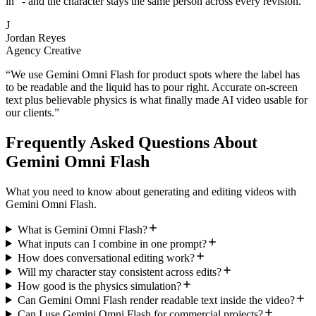
in" - and the character stays the same person across every revision.
”
J
Jordan Reyes
Agency Creative
“
We use Gemini Omni Flash for product spots where the label has
to be readable and the liquid has to pour right. Accurate on-screen
text plus believable physics is what finally made AI video usable for
our clients.
”
Frequently Asked Questions About
Gemini Omni Flash
What you need to know about generating and editing videos with
Gemini Omni Flash.
What is Gemini Omni Flash?
What inputs can I combine in one prompt?
How does conversational editing work?
Will my character stay consistent across edits?
How good is the physics simulation?
Can Gemini Omni Flash render readable text inside the video?
Can I use Gemini Omni Flash for commercial projects?