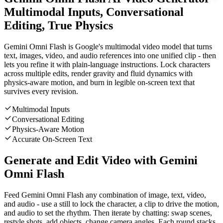
Multimodal Inputs, Conversational
Editing, True Physics
Gemini Omni Flash is Google's multimodal video model that turns
text, images, video, and audio references into one unified clip - then
lets you refine it with plain-language instructions. Lock characters
across multiple edits, render gravity and fluid dynamics with
physics-aware motion, and burn in legible on-screen text that
survives every revision.
Multimodal Inputs
Conversational Editing
Physics-Aware Motion
Accurate On-Screen Text
Generate and Edit Video with Gemini
Omni Flash
Feed Gemini Omni Flash any combination of image, text, video,
and audio - use a still to lock the character, a clip to drive the motion,
and audio to set the rhythm. Then iterate by chatting: swap scenes,
restyle shots, add objects, change camera angles. Each round stacks