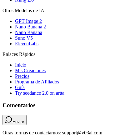
Otros Modelos de IA
GPT Image 2
Nano Banana 2
Nano Banana
Suno V5
ElevenLabs
Enlaces Rápidos
Inicio
Mis Creaciones
Precios
Programa de Afiliados
Guía
Try seedance 2.0 on artta
Comentarios
Enviar
Otras formas de contactarnos: support@v03ai.com