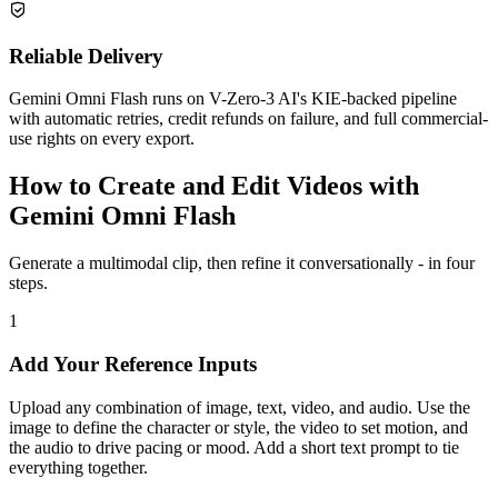
Reliable Delivery
Gemini Omni Flash runs on V-Zero-3 AI's KIE-backed pipeline
with automatic retries, credit refunds on failure, and full commercial-
use rights on every export.
How to Create and Edit Videos with
Gemini Omni Flash
Generate a multimodal clip, then refine it conversationally - in four
steps.
1
Add Your Reference Inputs
Upload any combination of image, text, video, and audio. Use the
image to define the character or style, the video to set motion, and
the audio to drive pacing or mood. Add a short text prompt to tie
everything together.