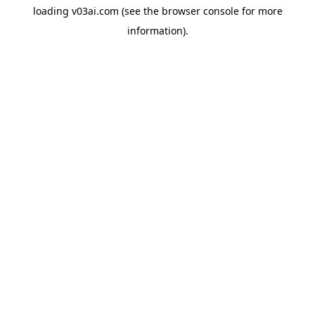
loading
v03ai.com
(see the
browser console
for more
information).