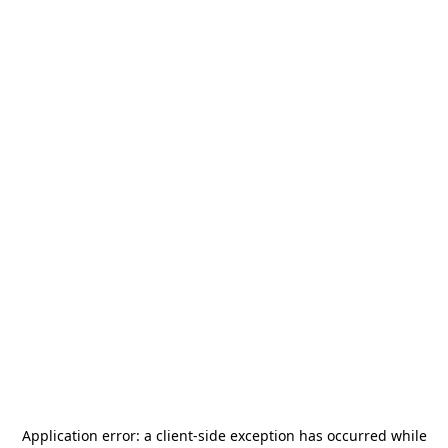
Application error: a
client
-side exception has occurred while