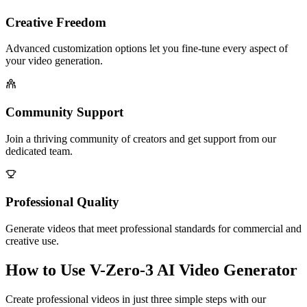
Creative Freedom
Advanced customization options let you fine-tune every aspect of
your video generation.
Community Support
Join a thriving community of creators and get support from our
dedicated team.
Professional Quality
Generate videos that meet professional standards for commercial and
creative use.
How to Use V-Zero-3 AI Video Generator
Create professional videos in just three simple steps with our