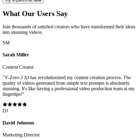
Try V-Zero-3 AI Now
What Our Users Say
Join thousands of satisfied creators who have transformed their ideas
into stunning videos.
SM
Sarah Miller
Content Creator
"V-Zero-3 AI has revolutionized my content creation process. The
quality of videos generated from simple text prompts is absolutely
stunning. It's like having a professional video production team at my
fingertips!"
DJ
David Johnson
Marketing Director