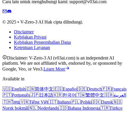
Cara lain untuk menghubungi kami: support@v03ai.com
© 2025 • V-Zero-3 AI Hak cipta dilindungi.
Disclaimer
Kebijakan Privasi
Kebijakan Pengembalian Dana
Ketentuan Layanan
Disclaimer: V-Zero-3 AI (v03ai.com) is an independent AI
platform. We are not affiliated with, endorsed by, or sponsored by
Google, Veo, or Veo3.
Learn More
Available in
🇺🇸
English
🇨🇳
简体中文
🇪🇸
Español
🇩🇪
Deutsch
🇫🇷
Français
🇵🇹
Português
🇯🇵
日本語
🇰🇷
한국어
🇹🇼
繁體中文
🇸🇦
العربية
🇹🇭
ไทย
🇻🇳
Tiếng Việt
🇮🇹
Italiano
🇵🇱
Polski
🇩🇰
Dansk
🇳🇴
Norsk bokmål
🇳🇱
Nederlands
🇮🇩
Bahasa Indonesia
🇹🇷
Türkçe