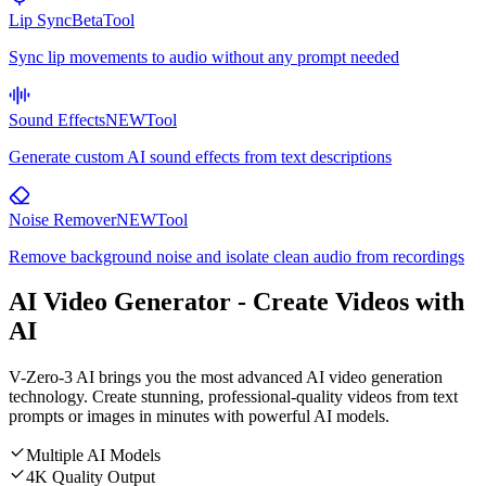
Lip Sync
Beta
Tool
Sync lip movements to audio without any prompt needed
Sound Effects
NEW
Tool
Generate custom AI sound effects from text descriptions
Noise Remover
NEW
Tool
Remove background noise and isolate clean audio from recordings
AI Video Generator - Create Videos with
AI
V-Zero-3 AI brings you the most advanced AI video generation
technology. Create stunning, professional-quality videos from text
prompts or images in minutes with powerful AI models.
Multiple AI Models
4K Quality Output