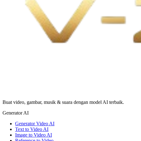
Buat video, gambar, musik & suara dengan model AI terbaik.
Generator AI
Generator Video AI
Text to Video AI
Image to Video AI
Reference to Video