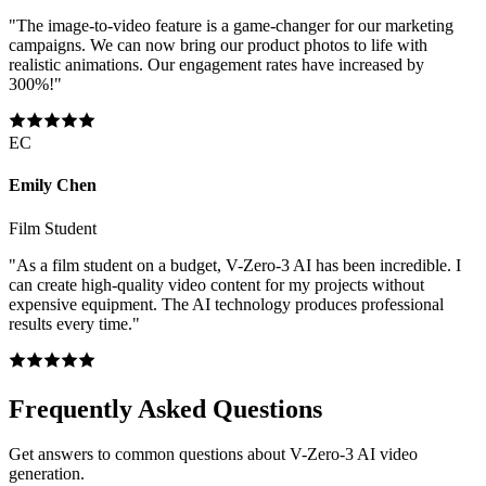
"The image-to-video feature is a game-changer for our marketing
campaigns. We can now bring our product photos to life with
realistic animations. Our engagement rates have increased by
300%!"
EC
Emily Chen
Film Student
"As a film student on a budget, V-Zero-3 AI has been incredible. I
can create high-quality video content for my projects without
expensive equipment. The AI technology produces professional
results every time."
Frequently Asked Questions
Get answers to common questions about V-Zero-3 AI video
generation.