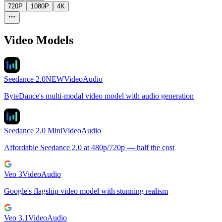
720P
1080P
4K
Video Models
Seedance 2.0
NEW
Video
Audio
ByteDance's multi-modal video model with audio generation
Seedance 2.0 Mini
Video
Audio
Affordable Seedance 2.0 at 480p/720p — half the cost
Veo 3
Video
Audio
Google's flagship video model with stunning realism
Veo 3.1
Video
Audio