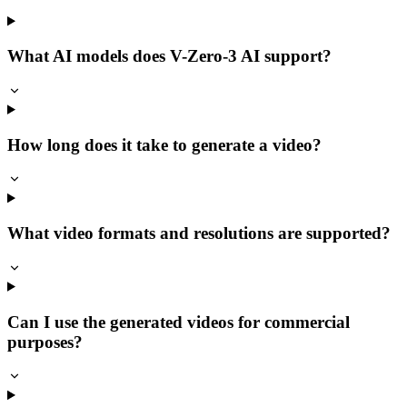
What AI models does V-Zero-3 AI support?
How long does it take to generate a video?
What video formats and resolutions are supported?
Can I use the generated videos for commercial
purposes?