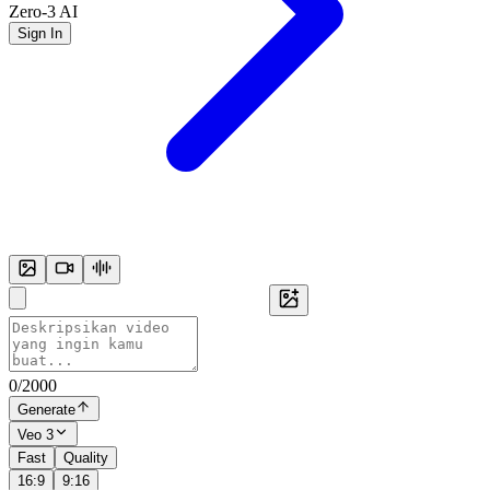
Zero-3 AI
Sign In
0
/
2000
Generate
Veo 3
Fast
Quality
16:9
9:16