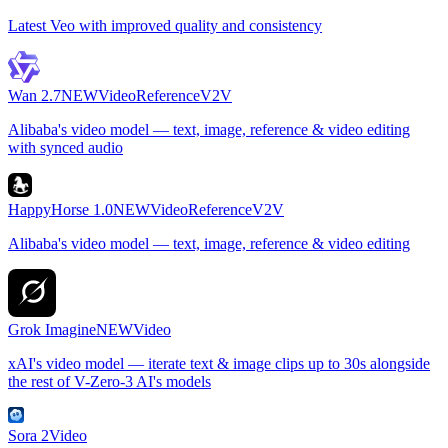
Latest Veo with improved quality and consistency
Wan 2.7
NEW
Video
Reference
V2V
Alibaba's video model — text, image, reference & video editing
with synced audio
HappyHorse 1.0
NEW
Video
Reference
V2V
Alibaba's video model — text, image, reference & video editing
Grok Imagine
NEW
Video
xAI's video model — iterate text & image clips up to 30s alongside
the rest of V-Zero-3 AI's models
Sora 2
Video