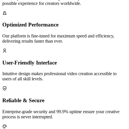
possible experience for creators worldwide.
Optimized Performance
Our platform is fine-tuned for maximum speed and efficiency,
delivering results faster than ever.
User-Friendly Interface
Intuitive design makes professional video creation accessible to
users of all skill levels.
Reliable & Secure
Enterprise-grade security and 99.9% uptime ensure your creative
process is never interrupted.