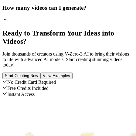
How many videos can I generate?
Ready to Transform Your Ideas into
Videos?
Join thousands of creators using V-Zero-3 AI to bring their visions
to life with advanced AI models. Start creating stunning videos
today!
Start Creating Now
View Examples
No Credit Card Required
Free Credits Included
Instant Access