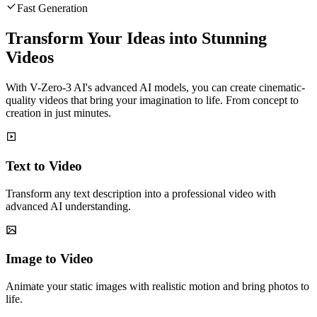
Fast Generation
Transform Your Ideas into Stunning
Videos
With V-Zero-3 AI's advanced AI models, you can create cinematic-
quality videos that bring your imagination to life. From concept to
creation in just minutes.
Text to Video
Transform any text description into a professional video with
advanced AI understanding.
Image to Video
Animate your static images with realistic motion and bring photos to
life.