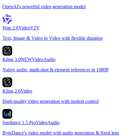
OpenAI's powerful video generation model
Wan 2.6
Video
V2V
Text, Image & Video to Video with flexible duration
Kling 3.0
NEW
Video
Audio
Native audio, multi-shot & element references in 1080P
Kling 2.6
Video
High-quality video generation with motion control
Seedance 1.5 Pro
Video
Audio
ByteDance's video model with audio generation & fixed lens