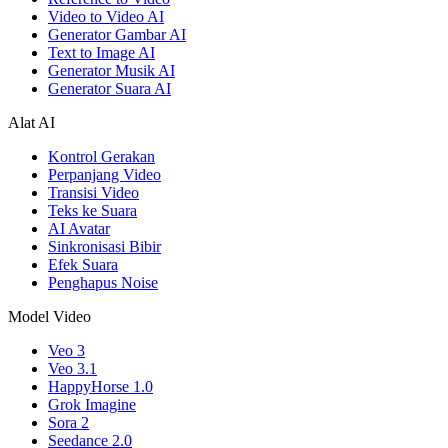
Video to Video AI
Generator Gambar AI
Text to Image AI
Generator Musik AI
Generator Suara AI
Alat AI
Kontrol Gerakan
Perpanjang Video
Transisi Video
Teks ke Suara
AI Avatar
Sinkronisasi Bibir
Efek Suara
Penghapus Noise
Model Video
Veo 3
Veo 3.1
HappyHorse 1.0
Grok Imagine
Sora 2
Seedance 2.0