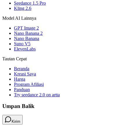
Seedance 1.5 Pro
Kling 2.6
Model AI Lainnya
GPT Image 2
Nano Banana 2
Nano Banana
Suno V5
ElevenLabs
Tautan Cepat
Beranda
Kreasi Saya
Harga
Program Afiliasi
Panduan
Try seedance 2.0 on artta
Umpan Balik
Kirim