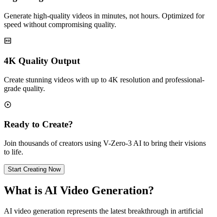
Generate high-quality videos in minutes, not hours. Optimized for
speed without compromising quality.
4K Quality Output
Create stunning videos with up to 4K resolution and professional-
grade quality.
Ready to Create?
Join thousands of creators using V-Zero-3 AI to bring their visions
to life.
Start Creating Now
What is AI Video Generation?
AI video generation represents the latest breakthrough in artificial