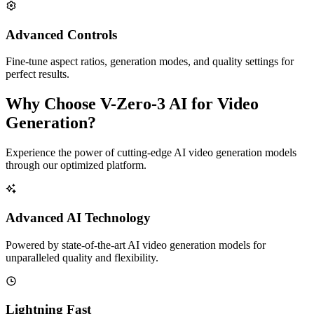
Advanced Controls
Fine-tune aspect ratios, generation modes, and quality settings for
perfect results.
Why Choose V-Zero-3 AI for Video
Generation?
Experience the power of cutting-edge AI video generation models
through our optimized platform.
Advanced AI Technology
Powered by state-of-the-art AI video generation models for
unparalleled quality and flexibility.
Lightning Fast