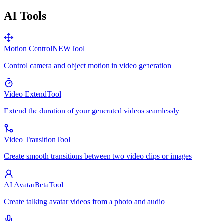
AI Tools
Motion Control
NEW
Tool
Control camera and object motion in video generation
Video Extend
Tool
Extend the duration of your generated videos seamlessly
Video Transition
Tool
Create smooth transitions between two video clips or images
AI Avatar
Beta
Tool
Create talking avatar videos from a photo and audio