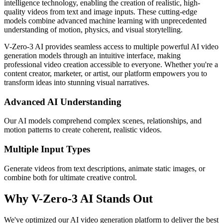
intelligence technology, enabling the creation of realistic, high-
quality videos from text and image inputs. These cutting-edge
models combine advanced machine learning with unprecedented
understanding of motion, physics, and visual storytelling.
V-Zero-3 AI provides seamless access to multiple powerful AI video
generation models through an intuitive interface, making
professional video creation accessible to everyone. Whether you're a
content creator, marketer, or artist, our platform empowers you to
transform ideas into stunning visual narratives.
Advanced AI Understanding
Our AI models comprehend complex scenes, relationships, and
motion patterns to create coherent, realistic videos.
Multiple Input Types
Generate videos from text descriptions, animate static images, or
combine both for ultimate creative control.
Why V-Zero-3 AI Stands Out
We've optimized our AI video generation platform to deliver the best