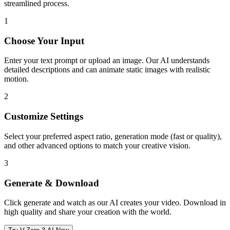
streamlined process.
1
Choose Your Input
Enter your text prompt or upload an image. Our AI understands
detailed descriptions and can animate static images with realistic
motion.
2
Customize Settings
Select your preferred aspect ratio, generation mode (fast or quality),
and other advanced options to match your creative vision.
3
Generate & Download
Click generate and watch as our AI creates your video. Download in
high quality and share your creation with the world.