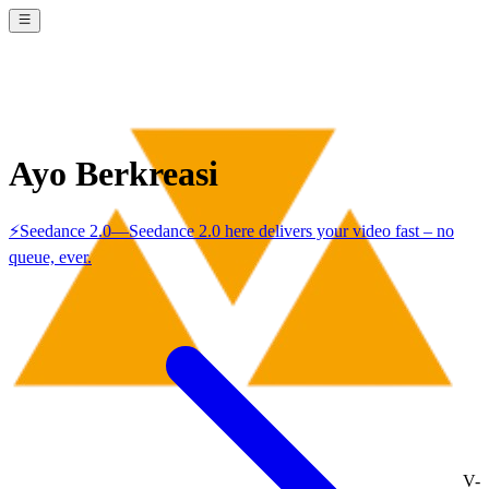
Ayo Berkreasi
⚡
Seedance 2.0
—
Seedance 2.0 here delivers your video fast – no
queue, ever.
V-