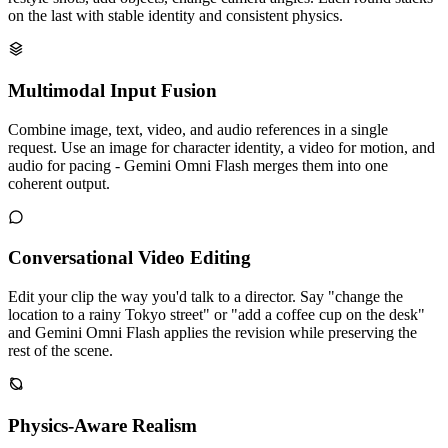
on the last with stable identity and consistent physics.
Multimodal Input Fusion
Combine image, text, video, and audio references in a single
request. Use an image for character identity, a video for motion, and
audio for pacing - Gemini Omni Flash merges them into one
coherent output.
Conversational Video Editing
Edit your clip the way you'd talk to a director. Say "change the
location to a rainy Tokyo street" or "add a coffee cup on the desk"
and Gemini Omni Flash applies the revision while preserving the
rest of the scene.
Physics-Aware Realism