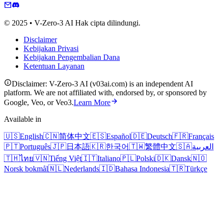
© 2025 • V-Zero-3 AI Hak cipta dilindungi.
Disclaimer
Kebijakan Privasi
Kebijakan Pengembalian Dana
Ketentuan Layanan
Disclaimer: V-Zero-3 AI (v03ai.com) is an independent AI
platform. We are not affiliated with, endorsed by, or sponsored by
Google, Veo, or Veo3.
Learn More
Available in
🇺🇸
English
🇨🇳
简体中文
🇪🇸
Español
🇩🇪
Deutsch
🇫🇷
Français
🇵🇹
Português
🇯🇵
日本語
🇰🇷
한국어
🇹🇼
繁體中文
🇸🇦
العربية
🇹🇭
ไทย
🇻🇳
Tiếng Việt
🇮🇹
Italiano
🇵🇱
Polski
🇩🇰
Dansk
🇳🇴
Norsk bokmål
🇳🇱
Nederlands
🇮🇩
Bahasa Indonesia
🇹🇷
Türkçe