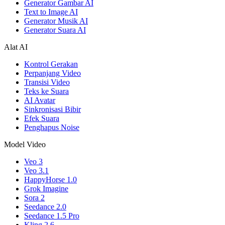
Generator Gambar AI
Text to Image AI
Generator Musik AI
Generator Suara AI
Alat AI
Kontrol Gerakan
Perpanjang Video
Transisi Video
Teks ke Suara
AI Avatar
Sinkronisasi Bibir
Efek Suara
Penghapus Noise
Model Video
Veo 3
Veo 3.1
HappyHorse 1.0
Grok Imagine
Sora 2
Seedance 2.0
Seedance 1.5 Pro
Kling 2.6