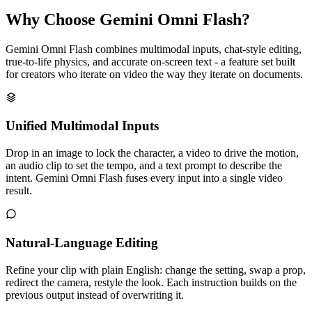
Why Choose Gemini Omni Flash?
Gemini Omni Flash combines multimodal inputs, chat-style editing,
true-to-life physics, and accurate on-screen text - a feature set built
for creators who iterate on video the way they iterate on documents.
Unified Multimodal Inputs
Drop in an image to lock the character, a video to drive the motion,
an audio clip to set the tempo, and a text prompt to describe the
intent. Gemini Omni Flash fuses every input into a single video
result.
Natural-Language Editing
Refine your clip with plain English: change the setting, swap a prop,
redirect the camera, restyle the look. Each instruction builds on the
previous output instead of overwriting it.