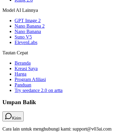
Model AI Lainnya
GPT Image 2
Nano Banana 2
Nano Banana
Suno V5
ElevenLabs
Tautan Cepat
Beranda
Kreasi Saya
Harga
Program Afiliasi
Panduan
Try seedance 2.0 on artta
Umpan Balik
Kirim
Cara lain untuk menghubungi kami: support@v03ai.com