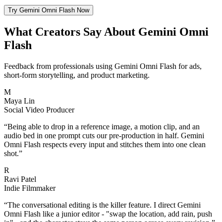
Try Gemini Omni Flash Now
What Creators Say About Gemini Omni
Flash
Feedback from professionals using Gemini Omni Flash for ads,
short-form storytelling, and product marketing.
M
Maya Lin
Social Video Producer
“
Being able to drop in a reference image, a motion clip, and an
audio bed in one prompt cuts our pre-production in half. Gemini
Omni Flash respects every input and stitches them into one clean
shot.
”
R
Ravi Patel
Indie Filmmaker
“
The conversational editing is the killer feature. I direct Gemini
Omni Flash like a junior editor - "swap the location, add rain, push