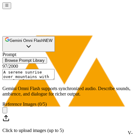
Gemini Omni Flash
NEW
Prompt
Browse Prompt Library
97
/
2000
Gemini Omni Flash supports synchronized audio. Describe sounds,
ambience, and dialogue for richer output.
Reference Images
(
0
/
5
)
Click to upload images (up to 5)
V-