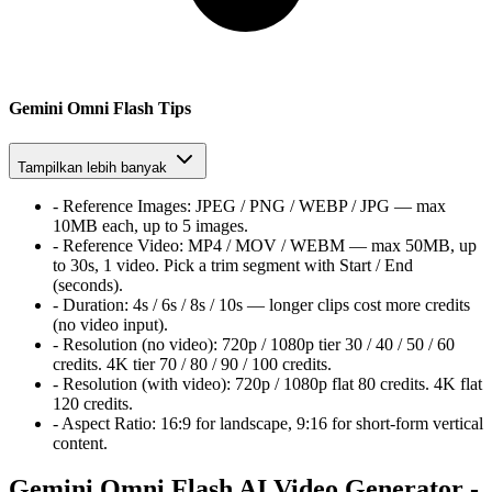
Gemini Omni Flash Tips
Tampilkan lebih banyak
-
Reference Images:
JPEG / PNG / WEBP / JPG — max
10MB each, up to 5 images.
-
Reference Video:
MP4 / MOV / WEBM — max 50MB, up
to 30s, 1 video. Pick a trim segment with Start / End
(seconds).
-
Duration:
4s / 6s / 8s / 10s — longer clips cost more credits
(no video input).
-
Resolution (no video):
720p / 1080p tier
30 / 40 / 50 / 60
credits. 4K tier
70 / 80 / 90 / 100
credits.
-
Resolution (with video):
720p / 1080p flat
80
credits. 4K flat
120
credits.
-
Aspect Ratio:
16:9 for landscape, 9:16 for short-form vertical
content.
Gemini Omni Flash AI Video Generator -