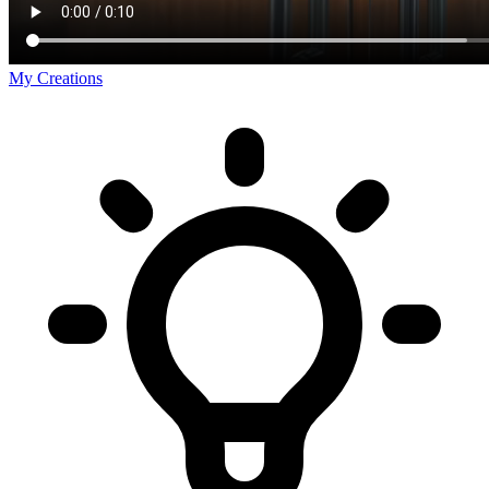
My Creations