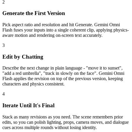
2
Generate the First Version
Pick aspect ratio and resolution and hit Generate. Gemini Omni
Flash fuses your inputs into a single coherent clip, applying physics-
aware motion and rendering on-screen text accurately.
3
Edit by Chatting
Describe the next change in plain language - "move it to sunset",
"add a red umbrella", "track in slowly on the face". Gemini Omni
Flash applies the revision on top of the previous version, keeping
characters and physics consistent.
4
Iterate Until It's Final
Stack as many revisions as you need. The scene remembers prior
edits, so you can polish lighting, props, camera moves, and dialogue
cues across multiple rounds without losing identity.