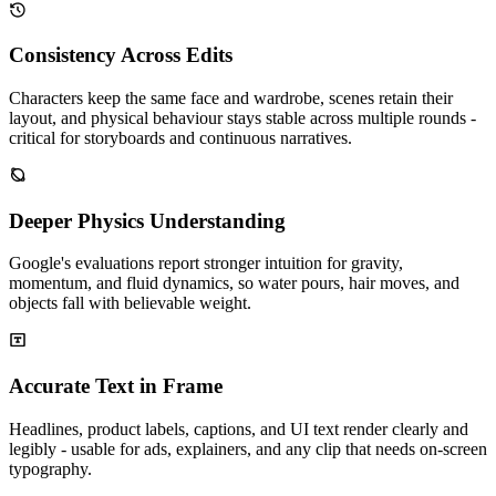
Consistency Across Edits
Characters keep the same face and wardrobe, scenes retain their
layout, and physical behaviour stays stable across multiple rounds -
critical for storyboards and continuous narratives.
Deeper Physics Understanding
Google's evaluations report stronger intuition for gravity,
momentum, and fluid dynamics, so water pours, hair moves, and
objects fall with believable weight.
Accurate Text in Frame
Headlines, product labels, captions, and UI text render clearly and
legibly - usable for ads, explainers, and any clip that needs on-screen
typography.