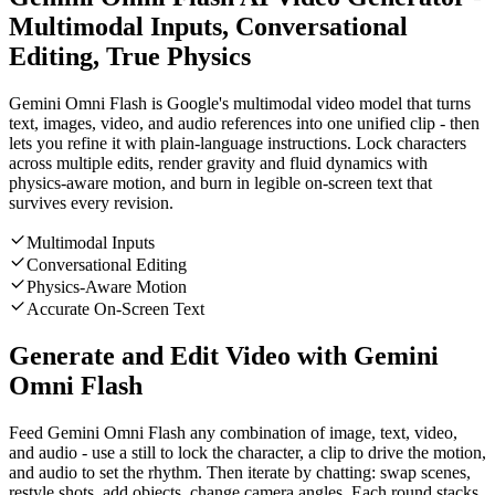
Multimodal Inputs, Conversational
Editing, True Physics
Gemini Omni Flash is Google's multimodal video model that turns
text, images, video, and audio references into one unified clip - then
lets you refine it with plain-language instructions. Lock characters
across multiple edits, render gravity and fluid dynamics with
physics-aware motion, and burn in legible on-screen text that
survives every revision.
Multimodal Inputs
Conversational Editing
Physics-Aware Motion
Accurate On-Screen Text
Generate and Edit Video with Gemini
Omni Flash
Feed Gemini Omni Flash any combination of image, text, video,
and audio - use a still to lock the character, a clip to drive the motion,
and audio to set the rhythm. Then iterate by chatting: swap scenes,
restyle shots, add objects, change camera angles. Each round stacks