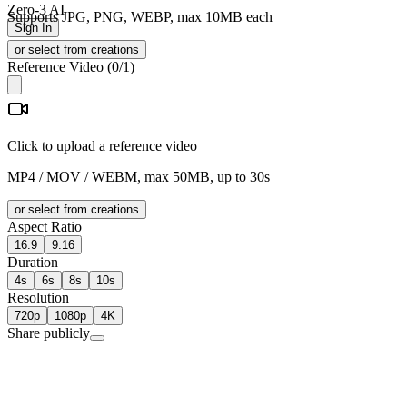
Zero-3 AI
Supports JPG, PNG, WEBP, max 10MB each
Sign In
or select from creations
Reference Video
(
0
/1)
Click to upload a reference video
MP4 / MOV / WEBM, max 50MB, up to 30s
or select from creations
Aspect Ratio
16:9
9:16
Duration
4s
6s
8s
10s
Resolution
720p
1080p
4K
Share publicly