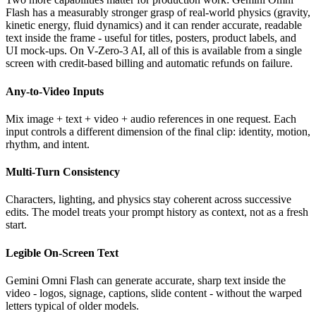
Flash has a measurably stronger grasp of real-world physics (gravity,
kinetic energy, fluid dynamics) and it can render accurate, readable
text inside the frame - useful for titles, posters, product labels, and
UI mock-ups. On V-Zero-3 AI, all of this is available from a single
screen with credit-based billing and automatic refunds on failure.
Any-to-Video Inputs
Mix image + text + video + audio references in one request. Each
input controls a different dimension of the final clip: identity, motion,
rhythm, and intent.
Multi-Turn Consistency
Characters, lighting, and physics stay coherent across successive
edits. The model treats your prompt history as context, not as a fresh
start.
Legible On-Screen Text
Gemini Omni Flash can generate accurate, sharp text inside the
video - logos, signage, captions, slide content - without the warped
letters typical of older models.