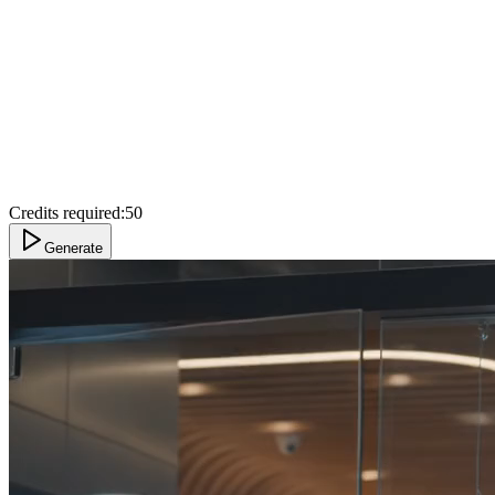
Credits required:
50
Generate