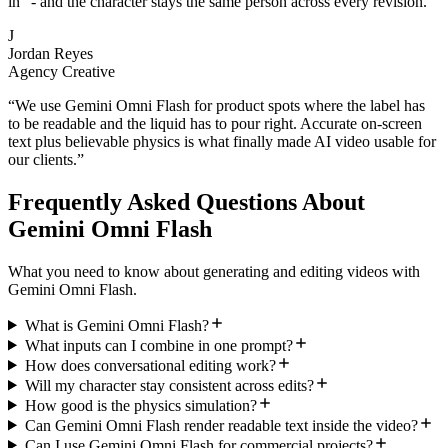
in" - and the character stays the same person across every revision.
”
J
Jordan Reyes
Agency Creative
“
We use Gemini Omni Flash for product spots where the label has
to be readable and the liquid has to pour right. Accurate on-screen
text plus believable physics is what finally made AI video usable for
our clients.
”
Frequently Asked Questions About
Gemini Omni Flash
What you need to know about generating and editing videos with
Gemini Omni Flash.
What is Gemini Omni Flash?
What inputs can I combine in one prompt?
How does conversational editing work?
Will my character stay consistent across edits?
How good is the physics simulation?
Can Gemini Omni Flash render readable text inside the video?
Can I use Gemini Omni Flash for commercial projects?