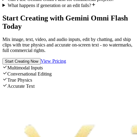
What happens if generation or an edit fails?
Start Creating with Gemini Omni Flash
Today
Mix image, text, video, and audio inputs, edit by chatting, and ship
clips with true physics and accurate on-screen text - no watermarks,
full commercial rights.
View Pricing
Start Creating Now
Multimodal Inputs
Conversational Editing
True Physics
Accurate Text