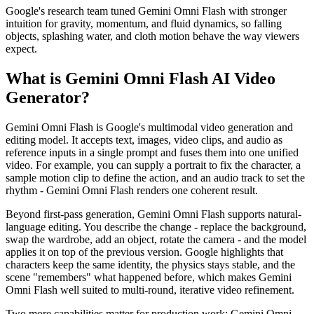
Google's research team tuned Gemini Omni Flash with stronger
intuition for gravity, momentum, and fluid dynamics, so falling
objects, splashing water, and cloth motion behave the way viewers
expect.
What is Gemini Omni Flash AI Video
Generator?
Gemini Omni Flash is Google's multimodal video generation and
editing model. It accepts text, images, video clips, and audio as
reference inputs in a single prompt and fuses them into one unified
video. For example, you can supply a portrait to fix the character, a
sample motion clip to define the action, and an audio track to set the
rhythm - Gemini Omni Flash renders one coherent result.
Beyond first-pass generation, Gemini Omni Flash supports natural-
language editing. You describe the change - replace the background,
swap the wardrobe, add an object, rotate the camera - and the model
applies it on top of the previous version. Google highlights that
characters keep the same identity, the physics stays stable, and the
scene "remembers" what happened before, which makes Gemini
Omni Flash well suited to multi-round, iterative video refinement.
Two more capabilities matter for production work: Gemini Omni