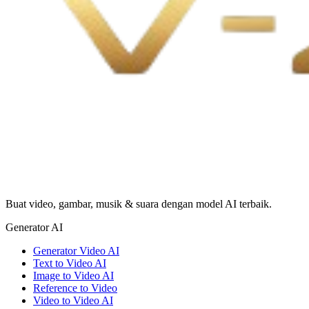
Buat video, gambar, musik & suara dengan model AI terbaik.
Generator AI
Generator Video AI
Text to Video AI
Image to Video AI
Reference to Video
Video to Video AI