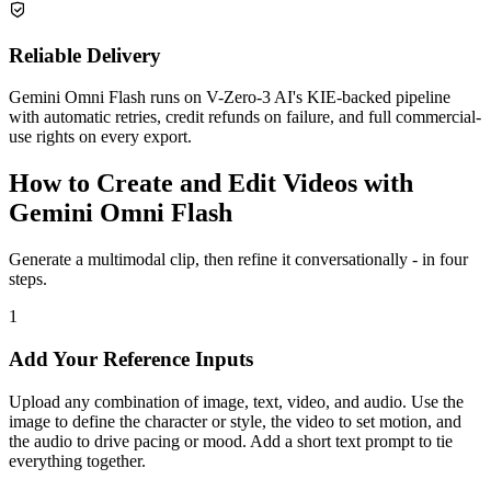
Reliable Delivery
Gemini Omni Flash runs on V-Zero-3 AI's KIE-backed pipeline
with automatic retries, credit refunds on failure, and full commercial-
use rights on every export.
How to Create and Edit Videos with
Gemini Omni Flash
Generate a multimodal clip, then refine it conversationally - in four
steps.
1
Add Your Reference Inputs
Upload any combination of image, text, video, and audio. Use the
image to define the character or style, the video to set motion, and
the audio to drive pacing or mood. Add a short text prompt to tie
everything together.