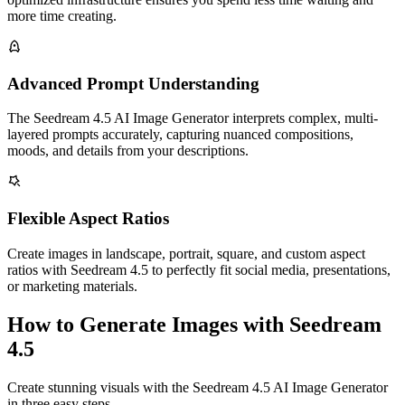
more time creating.
Advanced Prompt Understanding
The Seedream 4.5 AI Image Generator interprets complex, multi-
layered prompts accurately, capturing nuanced compositions,
moods, and details from your descriptions.
Flexible Aspect Ratios
Create images in landscape, portrait, square, and custom aspect
ratios with Seedream 4.5 to perfectly fit social media, presentations,
or marketing materials.
How to Generate Images with Seedream
4.5
Create stunning visuals with the Seedream 4.5 AI Image Generator
in three easy steps.