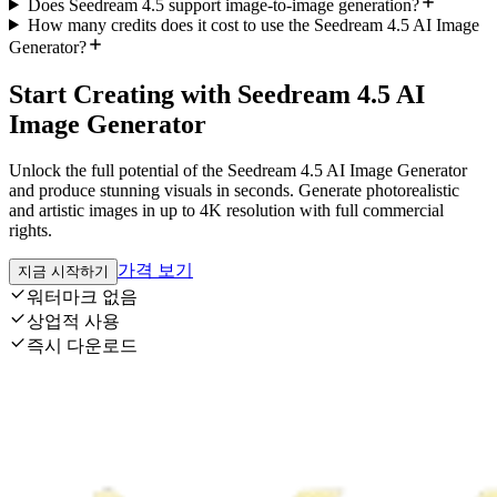
Does Seedream 4.5 support image-to-image generation?
How many credits does it cost to use the Seedream 4.5 AI Image
Generator?
Start Creating with Seedream 4.5 AI
Image Generator
Unlock the full potential of the Seedream 4.5 AI Image Generator
and produce stunning visuals in seconds. Generate photorealistic
and artistic images in up to 4K resolution with full commercial
rights.
가격 보기
지금 시작하기
워터마크 없음
상업적 사용
즉시 다운로드