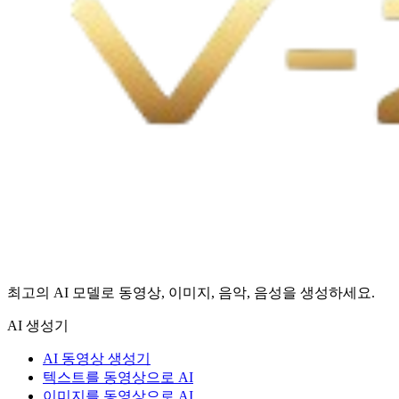
최고의 AI 모델로 동영상, 이미지, 음악, 음성을 생성하세요.
AI 생성기
AI 동영상 생성기
텍스트를 동영상으로 AI
이미지를 동영상으로 AI