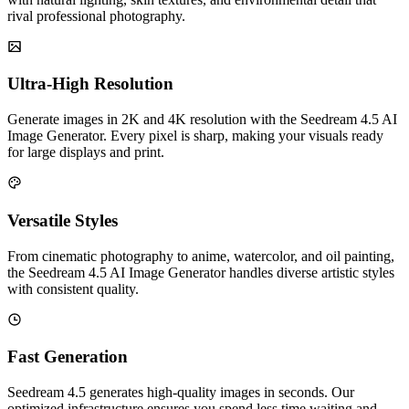
rival professional photography.
Ultra-High Resolution
Generate images in 2K and 4K resolution with the Seedream 4.5 AI
Image Generator. Every pixel is sharp, making your visuals ready
for large displays and print.
Versatile Styles
From cinematic photography to anime, watercolor, and oil painting,
the Seedream 4.5 AI Image Generator handles diverse artistic styles
with consistent quality.
Fast Generation
Seedream 4.5 generates high-quality images in seconds. Our
optimized infrastructure ensures you spend less time waiting and