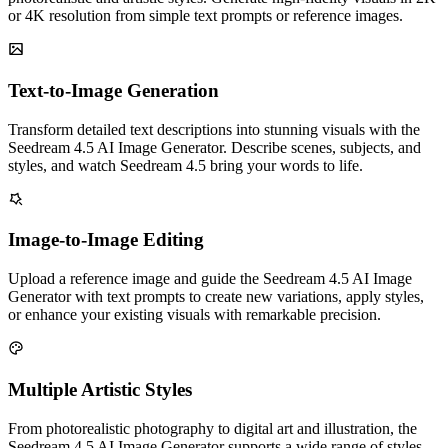
or 4K resolution from simple text prompts or reference images.
Text-to-Image Generation
Transform detailed text descriptions into stunning visuals with the
Seedream 4.5 AI Image Generator. Describe scenes, subjects, and
styles, and watch Seedream 4.5 bring your words to life.
Image-to-Image Editing
Upload a reference image and guide the Seedream 4.5 AI Image
Generator with text prompts to create new variations, apply styles,
or enhance your existing visuals with remarkable precision.
Multiple Artistic Styles
From photorealistic photography to digital art and illustration, the
Seedream 4.5 AI Image Generator supports a wide range of styles