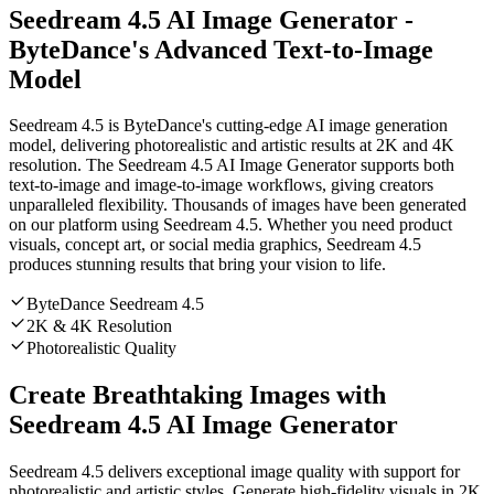
Seedream 4.5 AI Image Generator -
ByteDance's Advanced Text-to-Image
Model
Seedream 4.5 is ByteDance's cutting-edge AI image generation
model, delivering photorealistic and artistic results at 2K and 4K
resolution. The Seedream 4.5 AI Image Generator supports both
text-to-image and image-to-image workflows, giving creators
unparalleled flexibility. Thousands of images have been generated
on our platform using Seedream 4.5. Whether you need product
visuals, concept art, or social media graphics, Seedream 4.5
produces stunning results that bring your vision to life.
ByteDance Seedream 4.5
2K & 4K Resolution
Photorealistic Quality
Create Breathtaking Images with
Seedream 4.5 AI Image Generator
Seedream 4.5 delivers exceptional image quality with support for
photorealistic and artistic styles. Generate high-fidelity visuals in 2K