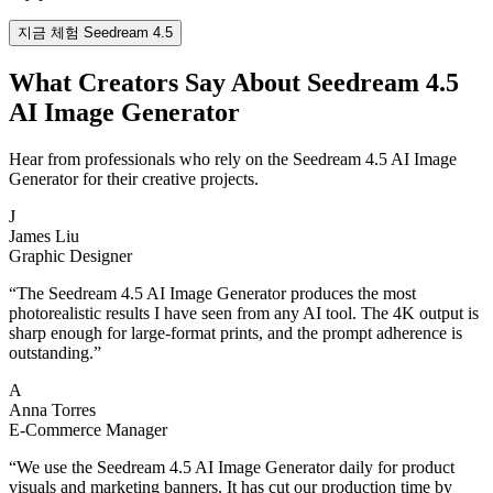
지금 체험 Seedream 4.5
What Creators Say About Seedream 4.5
AI Image Generator
Hear from professionals who rely on the Seedream 4.5 AI Image
Generator for their creative projects.
J
James Liu
Graphic Designer
“
The Seedream 4.5 AI Image Generator produces the most
photorealistic results I have seen from any AI tool. The 4K output is
sharp enough for large-format prints, and the prompt adherence is
outstanding.
”
A
Anna Torres
E-Commerce Manager
“
We use the Seedream 4.5 AI Image Generator daily for product
visuals and marketing banners. It has cut our production time by