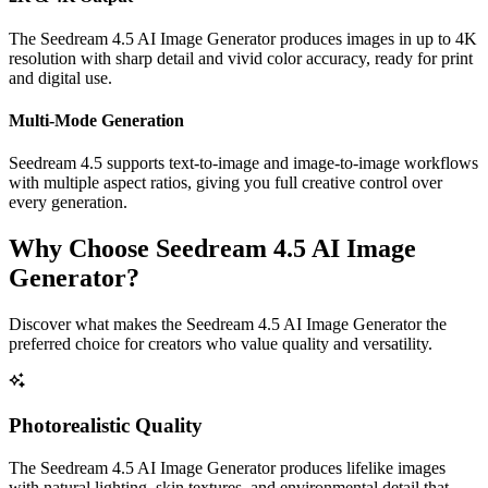
The Seedream 4.5 AI Image Generator produces images in up to 4K
resolution with sharp detail and vivid color accuracy, ready for print
and digital use.
Multi-Mode Generation
Seedream 4.5 supports text-to-image and image-to-image workflows
with multiple aspect ratios, giving you full creative control over
every generation.
Why Choose Seedream 4.5 AI Image
Generator?
Discover what makes the Seedream 4.5 AI Image Generator the
preferred choice for creators who value quality and versatility.
Photorealistic Quality
The Seedream 4.5 AI Image Generator produces lifelike images
with natural lighting, skin textures, and environmental detail that