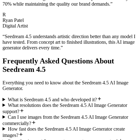
70% while maintaining the quality our brand demands.
”
R
Ryan Patel
Digital Artist
“
Seedream 4.5 understands artistic direction better than any model I
have tested. From concept art to finished illustrations, this AI image
generator delivers every time.
”
Frequently Asked Questions About
Seedream 4.5
Everything you need to know about the Seedream 4.5 AI Image
Generator.
What is Seedream 4.5 and who developed it?
What resolutions does the Seedream 4.5 AI Image Generator
support?
Can I use images from the Seedream 4.5 AI Image Generator
commercially?
How fast does the Seedream 4.5 AI Image Generator create
images?