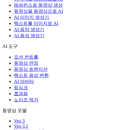
레퍼런스로 동영상 생성
동영상을 동영상으로 AI
AI 이미지 생성기
텍스트를 이미지로 AI
AI 음악 생성기
AI 음성 생성기
AI 도구
모션 컨트롤
동영상 연장
동영상 트랜지션
텍스트 음성 변환
AI 아바타
립싱크
효과음
노이즈 제거
동영상 모델
Veo 3
Veo 3.1