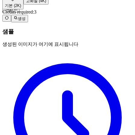
고화질 (4K)
Zero-3 AI
기본 (2K)
Sign In
Credits required:
3
생성
샘플
생성된 이미지가 여기에 표시됩니다