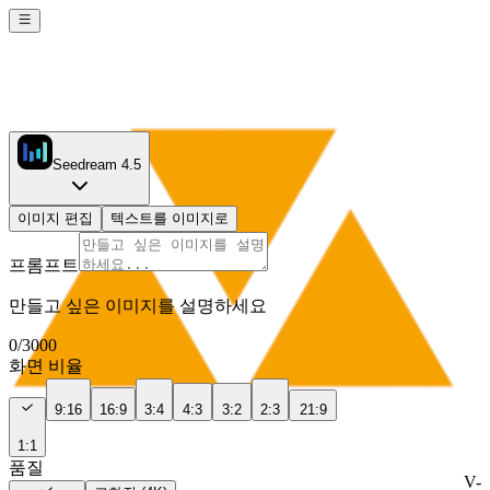
Seedream 4.5
이미지 편집
텍스트를 이미지로
프롬프트
만들고 싶은 이미지를 설명하세요
0
/
3000
화면 비율
9:16
16:9
3:4
4:3
3:2
2:3
21:9
1:1
품질
V-