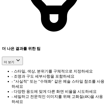
더 나은 결과를 위한 팁
더 보기
-
스타일, 색상, 분위기를 구체적으로 지정하세요
-
조명과 구도 세부사항을 포함하세요
-
"사실적" 또는 "수채화" 같은 예술 스타일 참조를 사용
하세요
-
다양한 용도에 맞게 다른 화면 비율을 시도하세요
-
세밀하고 전문적인 이미지를 위해 고화질(4K)을 사용
하세요