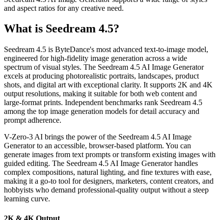
and aspect ratios for any creative need.
What is Seedream 4.5?
Seedream 4.5 is ByteDance's most advanced text-to-image model,
engineered for high-fidelity image generation across a wide
spectrum of visual styles. The Seedream 4.5 AI Image Generator
excels at producing photorealistic portraits, landscapes, product
shots, and digital art with exceptional clarity. It supports 2K and 4K
output resolutions, making it suitable for both web content and
large-format prints. Independent benchmarks rank Seedream 4.5
among the top image generation models for detail accuracy and
prompt adherence.
V-Zero-3 AI brings the power of the Seedream 4.5 AI Image
Generator to an accessible, browser-based platform. You can
generate images from text prompts or transform existing images with
guided editing. The Seedream 4.5 AI Image Generator handles
complex compositions, natural lighting, and fine textures with ease,
making it a go-to tool for designers, marketers, content creators, and
hobbyists who demand professional-quality output without a steep
learning curve.
2K & 4K Output