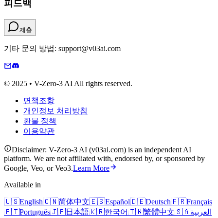
피드백
제출
기타 문의 방법: support@v03ai.com
© 2025 • V-Zero-3 AI All rights reserved.
면책조항
개인정보 처리방침
환불 정책
이용약관
Disclaimer: V-Zero-3 AI (v03ai.com) is an independent AI
platform. We are not affiliated with, endorsed by, or sponsored by
Google, Veo, or Veo3.
Learn More
Available in
🇺🇸
English
🇨🇳
简体中文
🇪🇸
Español
🇩🇪
Deutsch
🇫🇷
Français
🇵🇹
Português
🇯🇵
日本語
🇰🇷
한국어
🇹🇼
繁體中文
🇸🇦
العربية