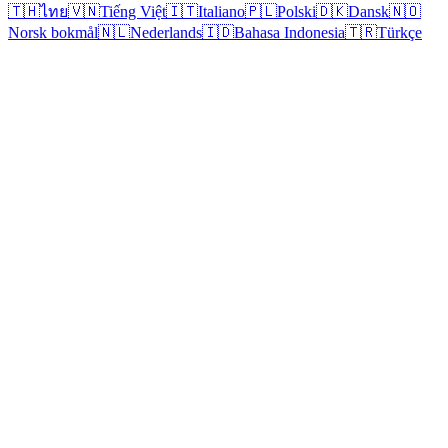
🇹🇭
ไทย
🇻🇳
Tiếng Việt
🇮🇹
Italiano
🇵🇱
Polski
🇩🇰
Dansk
🇳🇴
Norsk bokmål
🇳🇱
Nederlands
🇮🇩
Bahasa Indonesia
🇹🇷
Türkçe