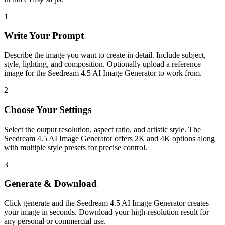
1
Write Your Prompt
Describe the image you want to create in detail. Include subject,
style, lighting, and composition. Optionally upload a reference
image for the Seedream 4.5 AI Image Generator to work from.
2
Choose Your Settings
Select the output resolution, aspect ratio, and artistic style. The
Seedream 4.5 AI Image Generator offers 2K and 4K options along
with multiple style presets for precise control.
3
Generate & Download
Click generate and the Seedream 4.5 AI Image Generator creates
your image in seconds. Download your high-resolution result for
any personal or commercial use.