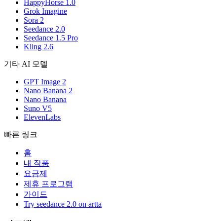
HappyHorse 1.0
Grok Imagine
Sora 2
Seedance 2.0
Seedance 1.5 Pro
Kling 2.6
기타 AI 모델
GPT Image 2
Nano Banana 2
Nano Banana
Suno V5
ElevenLabs
빠른 링크
홈
내 작품
요금제
제휴 프로그램
가이드
Try seedance 2.0 on artta