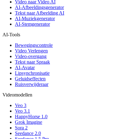
Video naar Video AI
AI-Afbeeldingsgenerator
Tekst naar Afbeelding AI
AI-Muziekgenerator
AI-Stemgenerator
AI-Tools
Bewegingscontrole
Video Verlengen
Video-overgang
Tekst naar Spraak
AI-Avatar
Lipsynchronisatie
Geluidseffecten
Ruisverwijderaar
Videomodellen
Veo 3
Veo 3.1
HappyHorse 1.0
Grok Imagine
Sora 2
Seedance 2.0
Seedance 1.5 Pro