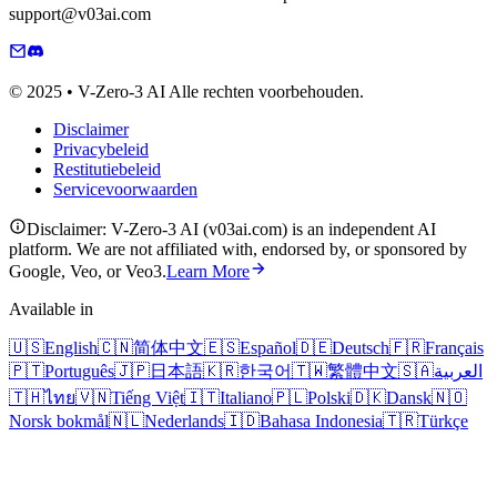
support@v03ai.com
© 2025 • V-Zero-3 AI Alle rechten voorbehouden.
Disclaimer
Privacybeleid
Restitutiebeleid
Servicevoorwaarden
Disclaimer: V-Zero-3 AI (v03ai.com) is an independent AI
platform. We are not affiliated with, endorsed by, or sponsored by
Google, Veo, or Veo3.
Learn More
Available in
🇺🇸
English
🇨🇳
简体中文
🇪🇸
Español
🇩🇪
Deutsch
🇫🇷
Français
🇵🇹
Português
🇯🇵
日本語
🇰🇷
한국어
🇹🇼
繁體中文
🇸🇦
العربية
🇹🇭
ไทย
🇻🇳
Tiếng Việt
🇮🇹
Italiano
🇵🇱
Polski
🇩🇰
Dansk
🇳🇴
Norsk bokmål
🇳🇱
Nederlands
🇮🇩
Bahasa Indonesia
🇹🇷
Türkçe