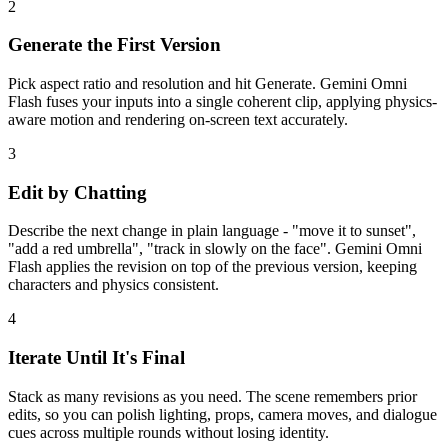
2
Generate the First Version
Pick aspect ratio and resolution and hit Generate. Gemini Omni
Flash fuses your inputs into a single coherent clip, applying physics-
aware motion and rendering on-screen text accurately.
3
Edit by Chatting
Describe the next change in plain language - "move it to sunset",
"add a red umbrella", "track in slowly on the face". Gemini Omni
Flash applies the revision on top of the previous version, keeping
characters and physics consistent.
4
Iterate Until It's Final
Stack as many revisions as you need. The scene remembers prior
edits, so you can polish lighting, props, camera moves, and dialogue
cues across multiple rounds without losing identity.