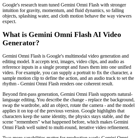
Google's research team tuned Gemini Omni Flash with stronger
intuition for gravity, momentum, and fluid dynamics, so falling
objects, splashing water, and cloth motion behave the way viewers
expect.
What is Gemini Omni Flash AI Video
Generator?
Gemini Omni Flash is Google's multimodal video generation and
editing model. It accepts text, images, video clips, and audio as
reference inputs in a single prompt and fuses them into one unified
video. For example, you can supply a portrait to fix the character, a
sample motion clip to define the action, and an audio track to set the
rhythm - Gemini Omni Flash renders one coherent result.
Beyond first-pass generation, Gemini Omni Flash supports natural-
language editing. You describe the change - replace the background,
swap the wardrobe, add an object, rotate the camera - and the model
applies it on top of the previous version. Google highlights that
characters keep the same identity, the physics stays stable, and the
scene "remembers" what happened before, which makes Gemini
Omni Flash well suited to multi-round, iterative video refinement.
Two more capabilities matter for production work: Gemini Omni