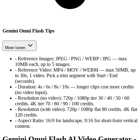
Gemini Omni Flash Tips
Meer tonen
-
Reference Images:
JPEG / PNG / WEBP / JPG — max
10MB each, up to 5 images.
-
Reference Video:
MP4 / MOV / WEBM — max 50MB, up
to 30s, 1 video. Pick a trim segment with Start / End
(seconds).
-
Duration:
4s / 6s / 8s / 10s — longer clips cost more credits
(no video input).
-
Resolution (no video):
720p / 1080p tier
30 / 40 / 50 / 60
credits. 4K tier
70 / 80 / 90 / 100
credits.
-
Resolution (with video):
720p / 1080p flat
80
credits. 4K flat
120
credits.
-
Aspect Ratio:
16:9 for landscape, 9:16 for short-form vertical
content.
Gemini Omni Flash AI Video Generator -