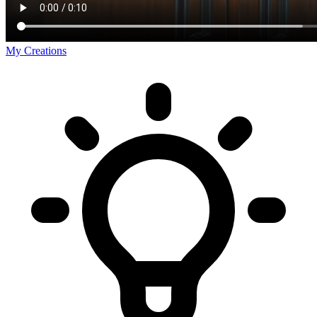
My Creations