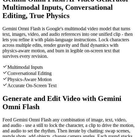
Multimodal Inputs, Conversational
Editing, True Physics
Gemini Omni Flash is Google's multimodal video model that turns
text, images, video, and audio references into one unified clip - then
lets you refine it with plain-language instructions. Lock characters
across multiple edits, render gravity and fluid dynamics with
physics-aware motion, and burn in legible on-screen text that
survives every revision.
Multimodal Inputs
Conversational Editing
Physics-Aware Motion
Accurate On-Screen Text
Generate and Edit Video with Gemini
Omni Flash
Feed Gemini Omni Flash any combination of image, text, video,
and audio - use a still to lock the character, a clip to drive the motion,
and audio to set the rhythm. Then iterate by chatting: swap scenes,
restyle shots, add objects, change camera angles. Each round stacks