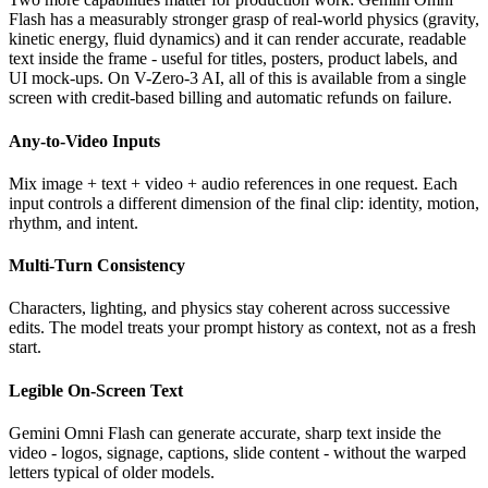
Flash has a measurably stronger grasp of real-world physics (gravity,
kinetic energy, fluid dynamics) and it can render accurate, readable
text inside the frame - useful for titles, posters, product labels, and
UI mock-ups. On V-Zero-3 AI, all of this is available from a single
screen with credit-based billing and automatic refunds on failure.
Any-to-Video Inputs
Mix image + text + video + audio references in one request. Each
input controls a different dimension of the final clip: identity, motion,
rhythm, and intent.
Multi-Turn Consistency
Characters, lighting, and physics stay coherent across successive
edits. The model treats your prompt history as context, not as a fresh
start.
Legible On-Screen Text
Gemini Omni Flash can generate accurate, sharp text inside the
video - logos, signage, captions, slide content - without the warped
letters typical of older models.