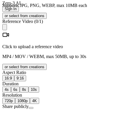
Zero-3 AI
Supports JPG, PNG, WEBP, max 10MB each
Sign In
or select from creations
Reference Video
(
0
/1)
Click to upload a reference video
MP4 / MOV / WEBM, max 50MB, up to 30s
or select from creations
Aspect Ratio
16:9
9:16
Duration
4s
6s
8s
10s
Resolution
720p
1080p
4K
Share publicly