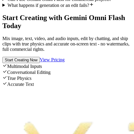
What happens if generation or an edit fails?
Start Creating with Gemini Omni Flash
Today
Mix image, text, video, and audio inputs, edit by chatting, and ship
clips with true physics and accurate on-screen text - no watermarks,
full commercial rights.
View Pricing
Start Creating Now
Multimodal Inputs
Conversational Editing
True Physics
Accurate Text