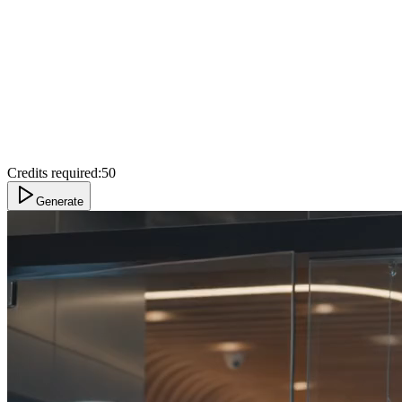
Credits required:
50
Generate