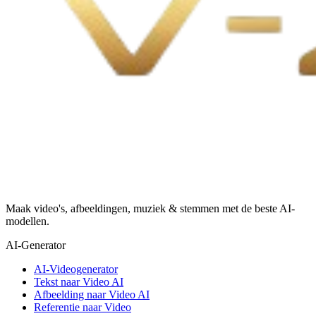
Maak video's, afbeeldingen, muziek & stemmen met de beste AI-
modellen.
AI-Generator
AI-Videogenerator
Tekst naar Video AI
Afbeelding naar Video AI
Referentie naar Video