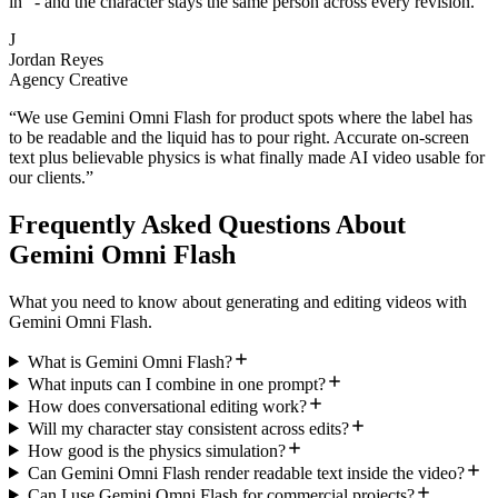
in" - and the character stays the same person across every revision.
”
J
Jordan Reyes
Agency Creative
“
We use Gemini Omni Flash for product spots where the label has
to be readable and the liquid has to pour right. Accurate on-screen
text plus believable physics is what finally made AI video usable for
our clients.
”
Frequently Asked Questions About
Gemini Omni Flash
What you need to know about generating and editing videos with
Gemini Omni Flash.
What is Gemini Omni Flash?
What inputs can I combine in one prompt?
How does conversational editing work?
Will my character stay consistent across edits?
How good is the physics simulation?
Can Gemini Omni Flash render readable text inside the video?
Can I use Gemini Omni Flash for commercial projects?