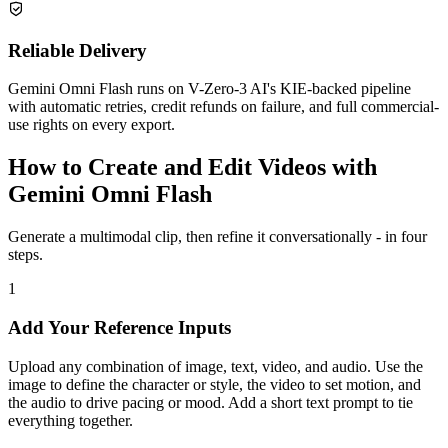
Reliable Delivery
Gemini Omni Flash runs on V-Zero-3 AI's KIE-backed pipeline
with automatic retries, credit refunds on failure, and full commercial-
use rights on every export.
How to Create and Edit Videos with
Gemini Omni Flash
Generate a multimodal clip, then refine it conversationally - in four
steps.
1
Add Your Reference Inputs
Upload any combination of image, text, video, and audio. Use the
image to define the character or style, the video to set motion, and
the audio to drive pacing or mood. Add a short text prompt to tie
everything together.