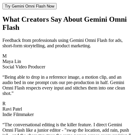
Try Gemini Omni Flash Now
What Creators Say About Gemini Omni
Flash
Feedback from professionals using Gemini Omni Flash for ads,
short-form storytelling, and product marketing.
M
Maya Lin
Social Video Producer
“
Being able to drop in a reference image, a motion clip, and an
audio bed in one prompt cuts our pre-production in half. Gemini
Omni Flash respects every input and stitches them into one clean
shot.
”
R
Ravi Patel
Indie Filmmaker
“
The conversational editing is the killer feature. I direct Gemini
Omni Flash like a junior editor - "swap the location, add rain, push