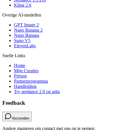
Kling 2.6
Overige AI-modellen
GPT Image 2
Nano Banana 2
Nano Banana
Suno V5
ElevenLabs
Snelle Links
Home
Mijn Creaties
Prijzen
Partnerprogramma
Handleiding
Try seedance 2.0 on artta
Feedback
Verzenden
Andere manieren om contact met ons op te nemen: