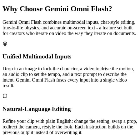
Why Choose Gemini Omni Flash?
Gemini Omni Flash combines multimodal inputs, chat-style editing,
true-to-life physics, and accurate on-screen text - a feature set built
for creators who iterate on video the way they iterate on documents.
Unified Multimodal Inputs
Drop in an image to lock the character, a video to drive the motion,
an audio clip to set the tempo, and a text prompt to describe the
intent. Gemini Omni Flash fuses every input into a single video
result.
Natural-Language Editing
Refine your clip with plain English: change the setting, swap a prop,
redirect the camera, restyle the look. Each instruction builds on the
previous output instead of overwriting it.