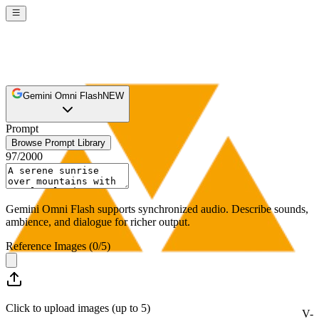
Gemini Omni Flash
NEW
Prompt
Browse Prompt Library
97
/
2000
Gemini Omni Flash supports synchronized audio. Describe sounds,
ambience, and dialogue for richer output.
Reference Images
(
0
/
5
)
Click to upload images (up to 5)
V-