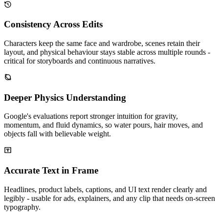
Consistency Across Edits
Characters keep the same face and wardrobe, scenes retain their
layout, and physical behaviour stays stable across multiple rounds -
critical for storyboards and continuous narratives.
Deeper Physics Understanding
Google's evaluations report stronger intuition for gravity,
momentum, and fluid dynamics, so water pours, hair moves, and
objects fall with believable weight.
Accurate Text in Frame
Headlines, product labels, captions, and UI text render clearly and
legibly - usable for ads, explainers, and any clip that needs on-screen
typography.