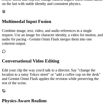
on the last with stable identity and consistent physics.
Multimodal Input Fusion
Combine image, text, video, and audio references in a single
request. Use an image for character identity, a video for motion, and
audio for pacing - Gemini Omni Flash merges them into one
coherent output.
Conversational Video Editing
Edit your clip the way you'd talk to a director. Say "change the
location to a rainy Tokyo street" or "add a coffee cup on the desk"
and Gemini Omni Flash applies the revision while preserving the
rest of the scene.
Physics-Aware Realism