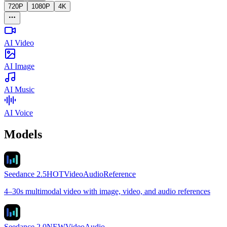
720P
1080P
4K
AI Video
AI Image
AI Music
AI Voice
Models
Seedance 2.5
HOT
Video
Audio
Reference
4–30s multimodal video with image, video, and audio references
Seedance 2.0
NEW
Video
Audio