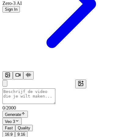
Zero-3 AI
Sign In
0
/
2000
Generate
Veo 3
Fast
Quality
16:9
9:16