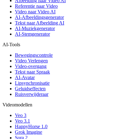
Afbeelding naar Video AI
Referentie naar Video
Video naar Video AI
AI-Afbeeldingsgenerator
Tekst naar Afbeelding AI
AI-Muziekgenerator
AI-Stemgenerator
AI-Tools
Bewegingscontrole
Video Verlengen
Video-overgang
Tekst naar Spraak
AI-Avatar
Lipsynchronisatie
Geluidseffecten
Ruisverwijderaar
Videomodellen
Veo 3
Veo 3.1
HappyHorse 1.0
Grok Imagine
Sora 2