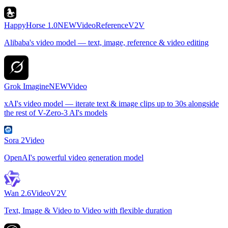
HappyHorse 1.0
NEW
Video
Reference
V2V
Alibaba's video model — text, image, reference & video editing
Grok Imagine
NEW
Video
xAI's video model — iterate text & image clips up to 30s alongside
the rest of V-Zero-3 AI's models
Sora 2
Video
OpenAI's powerful video generation model
Wan 2.6
Video
V2V
Text, Image & Video to Video with flexible duration