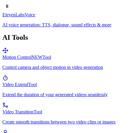
ElevenLabs
Voice
AI voice generation: TTS, dialogue, sound effects & more
AI Tools
Motion Control
NEW
Tool
Control camera and object motion in video generation
Video Extend
Tool
Extend the duration of your generated videos seamlessly
Video Transition
Tool
Create smooth transitions between two video clips or images