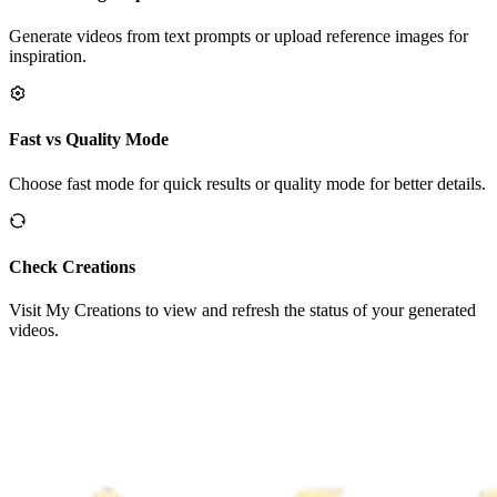
Generate videos from text prompts or upload reference images for
inspiration.
Fast vs Quality Mode
Choose fast mode for quick results or quality mode for better details.
Check Creations
Visit My Creations to view and refresh the status of your generated
videos.