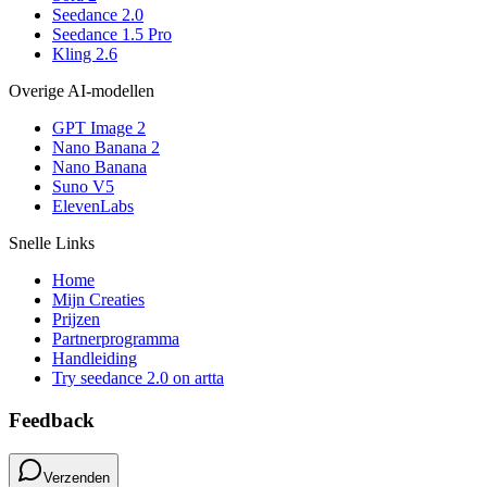
Seedance 2.0
Seedance 1.5 Pro
Kling 2.6
Overige AI-modellen
GPT Image 2
Nano Banana 2
Nano Banana
Suno V5
ElevenLabs
Snelle Links
Home
Mijn Creaties
Prijzen
Partnerprogramma
Handleiding
Try seedance 2.0 on artta
Feedback
Verzenden