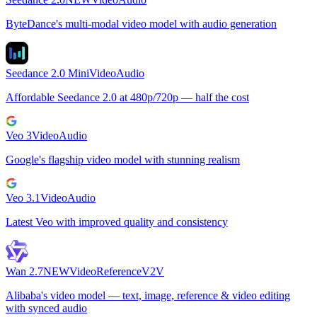
ByteDance's multi-modal video model with audio generation
Seedance 2.0 Mini
Video
Audio
Affordable Seedance 2.0 at 480p/720p — half the cost
Veo 3
Video
Audio
Google's flagship video model with stunning realism
Veo 3.1
Video
Audio
Latest Veo with improved quality and consistency
Wan 2.7
NEW
Video
Reference
V2V
Alibaba's video model — text, image, reference & video editing
with synced audio