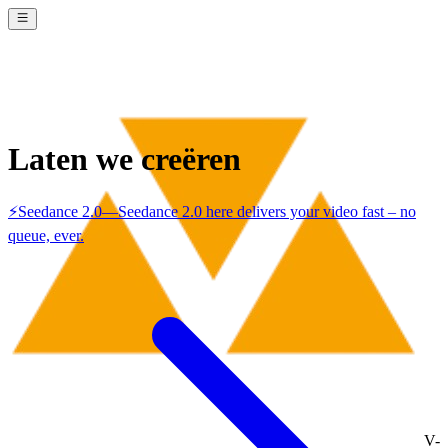
Laten we creëren
⚡
Seedance 2.0
—
Seedance 2.0 here delivers your video fast – no
queue, ever.
V-