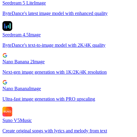
Seedream 5 Lite
Image
ByteDance's latest image model with enhanced quality
Seedream 4.5
Image
ByteDance's text-to-image model with 2K/4K quality
Nano Banana 2
Image
Next-gen image generation with 1K/2K/4K resolution
Nano Banana
Image
Ultra-fast image generation with PRO upscaling
Suno V5
Music
Create original songs with lyrics and melody from text