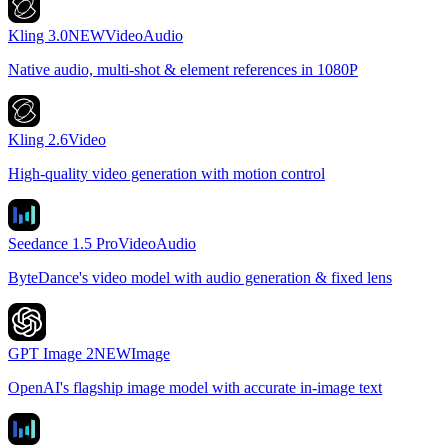
Kling 3.0
NEW
Video
Audio
Native audio, multi-shot & element references in 1080P
Kling 2.6
Video
High-quality video generation with motion control
Seedance 1.5 Pro
Video
Audio
ByteDance's video model with audio generation & fixed lens
GPT Image 2
NEW
Image
OpenAI's flagship image model with accurate in-image text