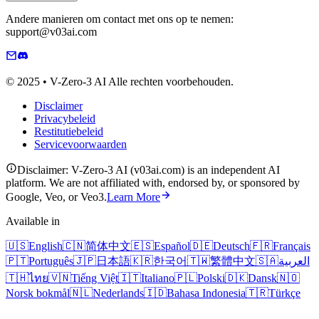
Andere manieren om contact met ons op te nemen:
support@v03ai.com
© 2025 • V-Zero-3 AI Alle rechten voorbehouden.
Disclaimer
Privacybeleid
Restitutiebeleid
Servicevoorwaarden
Disclaimer: V-Zero-3 AI (v03ai.com) is an independent AI
platform. We are not affiliated with, endorsed by, or sponsored by
Google, Veo, or Veo3.
Learn More
Available in
🇺🇸
English
🇨🇳
简体中文
🇪🇸
Español
🇩🇪
Deutsch
🇫🇷
Français
🇵🇹
Português
🇯🇵
日本語
🇰🇷
한국어
🇹🇼
繁體中文
🇸🇦
العربية
🇹🇭
ไทย
🇻🇳
Tiếng Việt
🇮🇹
Italiano
🇵🇱
Polski
🇩🇰
Dansk
🇳🇴
Norsk bokmål
🇳🇱
Nederlands
🇮🇩
Bahasa Indonesia
🇹🇷
Türkçe