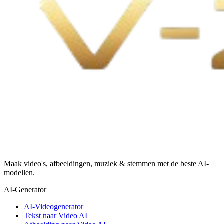
Maak video's, afbeeldingen, muziek & stemmen met de beste AI-
modellen.
AI-Generator
AI-Videogenerator
Tekst naar Video AI