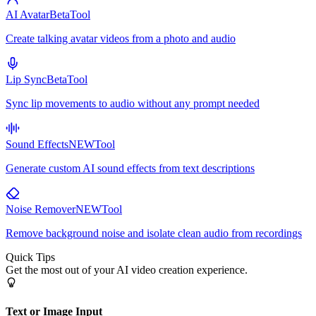
AI Avatar
Beta
Tool
Create talking avatar videos from a photo and audio
Lip Sync
Beta
Tool
Sync lip movements to audio without any prompt needed
Sound Effects
NEW
Tool
Generate custom AI sound effects from text descriptions
Noise Remover
NEW
Tool
Remove background noise and isolate clean audio from recordings
Quick Tips
Get the most out of your AI video creation experience.
Text or Image Input