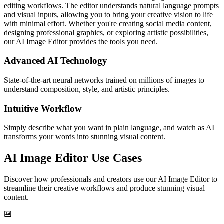
editing workflows. The editor understands natural language prompts
and visual inputs, allowing you to bring your creative vision to life
with minimal effort. Whether you're creating social media content,
designing professional graphics, or exploring artistic possibilities,
our AI Image Editor provides the tools you need.
Advanced AI Technology
State-of-the-art neural networks trained on millions of images to
understand composition, style, and artistic principles.
Intuitive Workflow
Simply describe what you want in plain language, and watch as AI
transforms your words into stunning visual content.
AI Image Editor Use Cases
Discover how professionals and creators use our AI Image Editor to
streamline their creative workflows and produce stunning visual
content.