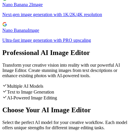
Nano Banana 2
Image
Next-gen image generation with 1K/2K/4K resolution
Nano Banana
Image
Ultra-fast image generation with PRO upscaling
Professional AI Image Editor
Transform your creative vision into reality with our powerful AI
Image Editor. Create stunning images from text descriptions or
enhance existing photos with AI-powered tools.
Multiple AI Models
Text to Image Generation
AI-Powered Image Editing
Choose Your AI Image Editor
Select the perfect AI model for your creative workflow. Each model
offers unique strengths for different image editing tasks.