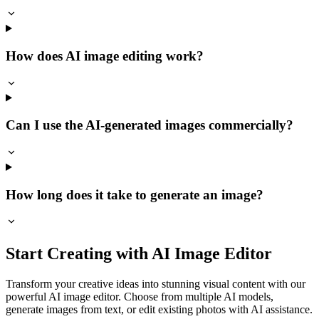
How does AI image editing work?
Can I use the AI-generated images commercially?
How long does it take to generate an image?
Start Creating with AI Image Editor
Transform your creative ideas into stunning visual content with our
powerful AI image editor. Choose from multiple AI models,
generate images from text, or edit existing photos with AI assistance.