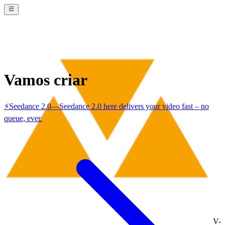
Vamos criar
⚡
Seedance 2.0
—
Seedance 2.0 here delivers your video fast – no
queue, ever.
V-