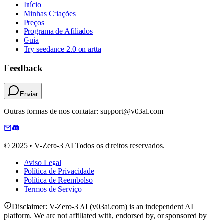
Início
Minhas Criações
Preços
Programa de Afiliados
Guia
Try seedance 2.0 on artta
Feedback
Enviar
Outras formas de nos contatar: support@v03ai.com
© 2025 • V-Zero-3 AI Todos os direitos reservados.
Aviso Legal
Política de Privacidade
Política de Reembolso
Termos de Serviço
Disclaimer: V-Zero-3 AI (v03ai.com) is an independent AI
platform. We are not affiliated with, endorsed by, or sponsored by