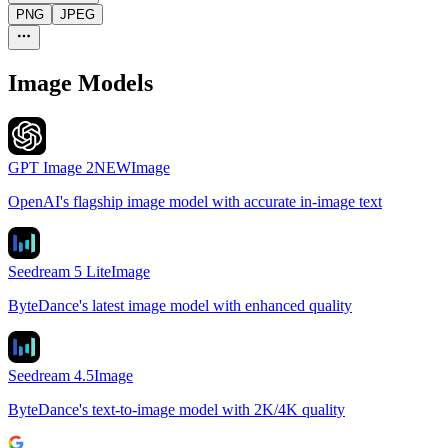
PNG
JPEG
Image Models
GPT Image 2
NEW
Image
OpenAI's flagship image model with accurate in-image text
Seedream 5 Lite
Image
ByteDance's latest image model with enhanced quality
Seedream 4.5
Image
ByteDance's text-to-image model with 2K/4K quality