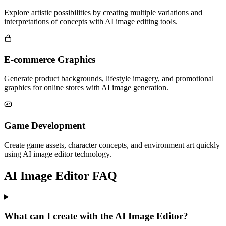
Explore artistic possibilities by creating multiple variations and
interpretations of concepts with AI image editing tools.
E-commerce Graphics
Generate product backgrounds, lifestyle imagery, and promotional
graphics for online stores with AI image generation.
Game Development
Create game assets, character concepts, and environment art quickly
using AI image editor technology.
AI Image Editor FAQ
What can I create with the AI Image Editor?