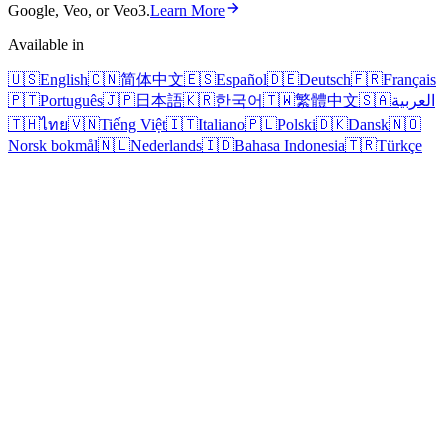
Google, Veo, or Veo3.
Learn More
Available in
🇺🇸
English
🇨🇳
简体中文
🇪🇸
Español
🇩🇪
Deutsch
🇫🇷
Français
🇵🇹
Português
🇯🇵
日本語
🇰🇷
한국어
🇹🇼
繁體中文
🇸🇦
العربية
🇹🇭
ไทย
🇻🇳
Tiếng Việt
🇮🇹
Italiano
🇵🇱
Polski
🇩🇰
Dansk
🇳🇴
Norsk bokmål
🇳🇱
Nederlands
🇮🇩
Bahasa Indonesia
🇹🇷
Türkçe