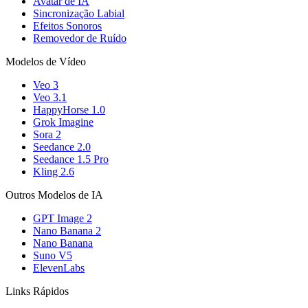
Avatar de IA
Sincronização Labial
Efeitos Sonoros
Removedor de Ruído
Modelos de Vídeo
Veo 3
Veo 3.1
HappyHorse 1.0
Grok Imagine
Sora 2
Seedance 2.0
Seedance 1.5 Pro
Kling 2.6
Outros Modelos de IA
GPT Image 2
Nano Banana 2
Nano Banana
Suno V5
ElevenLabs
Links Rápidos