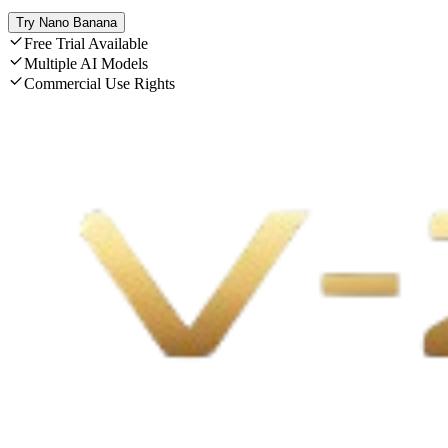
Try Nano Banana
Free Trial Available
Multiple AI Models
Commercial Use Rights