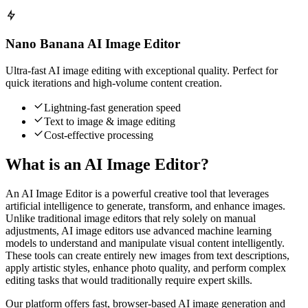
Nano Banana AI Image Editor
Ultra-fast AI image editing with exceptional quality. Perfect for
quick iterations and high-volume content creation.
Lightning-fast generation speed
Text to image & image editing
Cost-effective processing
What is an AI Image Editor?
An AI Image Editor is a powerful creative tool that leverages
artificial intelligence to generate, transform, and enhance images.
Unlike traditional image editors that rely solely on manual
adjustments, AI image editors use advanced machine learning
models to understand and manipulate visual content intelligently.
These tools can create entirely new images from text descriptions,
apply artistic styles, enhance photo quality, and perform complex
editing tasks that would traditionally require expert skills.
Our platform offers fast, browser-based AI image generation and