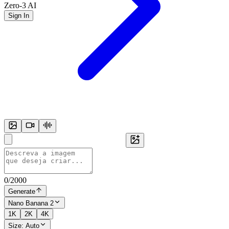
Zero-3 AI
Sign In
0
/
2000
Generate
Nano Banana 2
1K
2K
4K
Size:
Auto