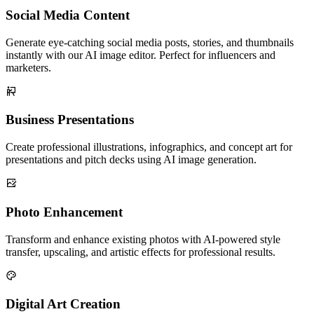
Social Media Content
Generate eye-catching social media posts, stories, and thumbnails
instantly with our AI image editor. Perfect for influencers and
marketers.
Business Presentations
Create professional illustrations, infographics, and concept art for
presentations and pitch decks using AI image generation.
Photo Enhancement
Transform and enhance existing photos with AI-powered style
transfer, upscaling, and artistic effects for professional results.
Digital Art Creation