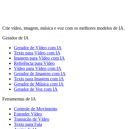
Crie vídeo, imagem, música e voz com os melhores modelos de IA.
Gerador de IA
Gerador de Vídeo com IA
Texto para Vídeo com IA
Imagem para Vídeo com IA
Referência para Vídeo
Vídeo para Vídeo com IA
Gerador de Imagens com IA
Texto para Imagem com IA
Gerador de Música com IA
Gerador de Voz com IA
Ferramentas de IA
Controle de Movimento
Estender Vídeo
Transição de Vídeo
Texto para Fala