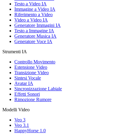
Testo a Video IA
Immagine a Video IA
Riferimento a Video
Video a Video IA
Generatore Immagini IA
Testo a Immagine IA
Generatore Musica IA
Generatore Voce IA
Strumenti IA
Controllo Movimento
Estensione Video
Transizione Video
Sintesi Vocale
Avatar IA
Sincronizzazione Labiale
Effetti Sonori
Rimozione Rumore
Modelli Video
Veo 3
Veo 3.1
HappyHorse 1.0