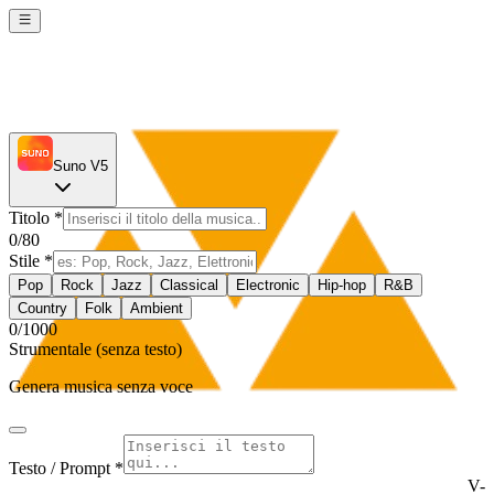
Suno V5
Titolo
*
0
/80
Stile
*
Pop
Rock
Jazz
Classical
Electronic
Hip-hop
R&B
Country
Folk
Ambient
0
/1000
Strumentale (senza testo)
Genera musica senza voce
Testo / Prompt *
V-