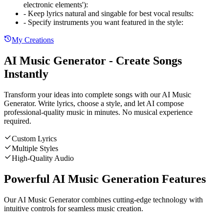
electronic elements')
:
-
Keep lyrics natural and singable for best vocal results
:
-
Specify instruments you want featured in the style
:
My Creations
AI Music Generator - Create Songs
Instantly
Transform your ideas into complete songs with our AI Music
Generator. Write lyrics, choose a style, and let AI compose
professional-quality music in minutes. No musical experience
required.
Custom Lyrics
Multiple Styles
High-Quality Audio
Powerful AI Music Generation Features
Our AI Music Generator combines cutting-edge technology with
intuitive controls for seamless music creation.