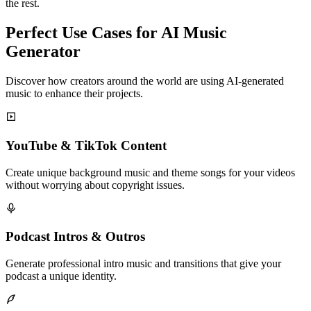
the rest.
Perfect Use Cases for AI Music
Generator
Discover how creators around the world are using AI-generated
music to enhance their projects.
YouTube & TikTok Content
Create unique background music and theme songs for your videos
without worrying about copyright issues.
Podcast Intros & Outros
Generate professional intro music and transitions that give your
podcast a unique identity.