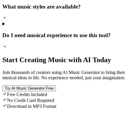
What music styles are available?
Do I need musical experience to use this tool?
Start Creating Music with AI Today
Join thousands of creators using AI Music Generator to bring their
musical ideas to life. No experience needed, just your imagination.
Try AI Music Generator Free
Free Credits Included
No Credit Card Required
Download in MP3 Format