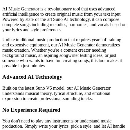
AI Music Generator is a revolutionary tool that uses advanced
artificial intelligence to create original music from your text input.
Powered by state-of-the-art Suno AI technology, it can compose
complete songs including melodies, harmonies, and vocals based on
your lyrics and style preferences.
Unlike traditional music production that requires years of training
and expensive equipment, our AI Music Generator democratizes
music creation. Whether you're a content creator needing
background music, an aspiring songwriter testing ideas, or just
someone who wants to have fun creating songs, this tool makes it
possible in just minutes.
Advanced AI Technology
Built on the latest Suno V5 model, our AI Music Generator
understands musical theory, lyrical structure, and emotional
expression to create professional-sounding tracks.
No Experience Required
You don't need to play any instruments or understand music
production. Simply write your lyrics, pick a style, and let AI handle