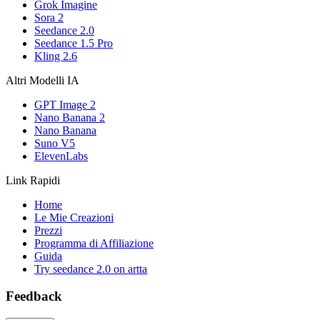
Grok Imagine
Sora 2
Seedance 2.0
Seedance 1.5 Pro
Kling 2.6
Altri Modelli IA
GPT Image 2
Nano Banana 2
Nano Banana
Suno V5
ElevenLabs
Link Rapidi
Home
Le Mie Creazioni
Prezzi
Programma di Affiliazione
Guida
Try seedance 2.0 on artta
Feedback