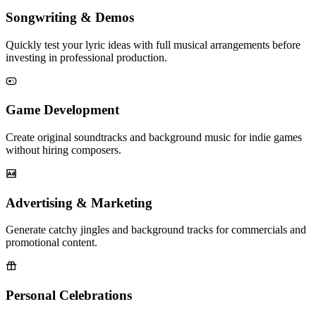
Songwriting & Demos
Quickly test your lyric ideas with full musical arrangements before
investing in professional production.
Game Development
Create original soundtracks and background music for indie games
without hiring composers.
Advertising & Marketing
Generate catchy jingles and background tracks for commercials and
promotional content.
Personal Celebrations