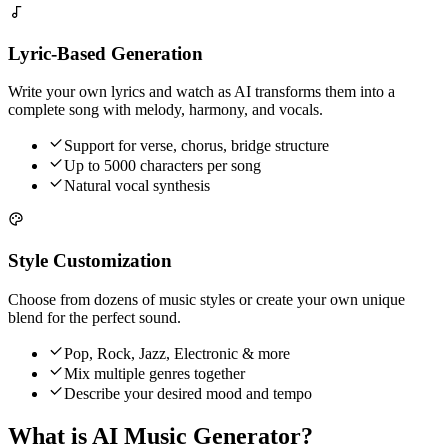
Lyric-Based Generation
Write your own lyrics and watch as AI transforms them into a
complete song with melody, harmony, and vocals.
Support for verse, chorus, bridge structure
Up to 5000 characters per song
Natural vocal synthesis
Style Customization
Choose from dozens of music styles or create your own unique
blend for the perfect sound.
Pop, Rock, Jazz, Electronic & more
Mix multiple genres together
Describe your desired mood and tempo
What is AI Music Generator?