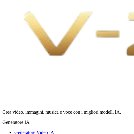
Crea video, immagini, musica e voce con i migliori modelli IA.
Generatore IA
Generatore Video IA