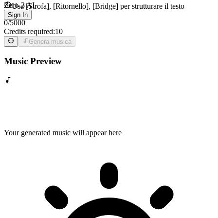
Zero-3 AI
Usa [Strofa], [Ritornello], [Bridge] per strutturare il testo
Sign In
0
/
5000
Credits required:
10
Genera musica
Music Preview
Your generated music will appear here