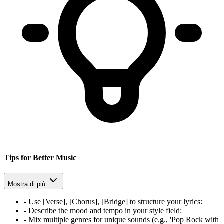
Tips for Better Music
Mostra di più
-
Use [Verse], [Chorus], [Bridge] to structure your lyrics
:
-
Describe the mood and tempo in your style field
:
-
Mix multiple genres for unique sounds (e.g., 'Pop Rock with