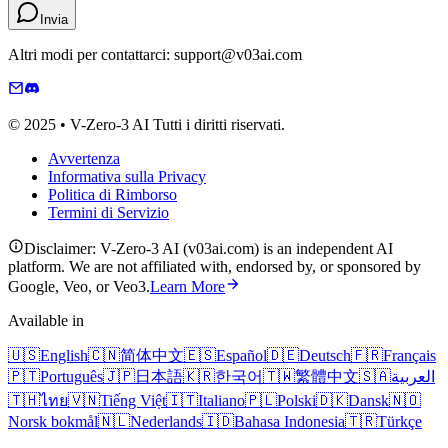
Invia
Altri modi per contattarci: support@v03ai.com
© 2025 • V-Zero-3 AI Tutti i diritti riservati.
Avvertenza
Informativa sulla Privacy
Politica di Rimborso
Termini di Servizio
Disclaimer: V-Zero-3 AI (v03ai.com) is an independent AI
platform. We are not affiliated with, endorsed by, or sponsored by
Google, Veo, or Veo3.
Learn More
Available in
🇺🇸
English
🇨🇳
简体中文
🇪🇸
Español
🇩🇪
Deutsch
🇫🇷
Français
🇵🇹
Português
🇯🇵
日本語
🇰🇷
한국어
🇹🇼
繁體中文
🇸🇦
العربية
🇹🇭
ไทย
🇻🇳
Tiếng Việt
🇮🇹
Italiano
🇵🇱
Polski
🇩🇰
Dansk
🇳🇴
Norsk bokmål
🇳🇱
Nederlands
🇮🇩
Bahasa Indonesia
🇹🇷
Türkçe