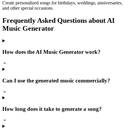
Create personalized songs for birthdays, weddings, anniversaries,
and other special occasions.
Frequently Asked Questions about AI
Music Generator
How does the AI Music Generator work?
Can I use the generated music commercially?
How long does it take to generate a song?