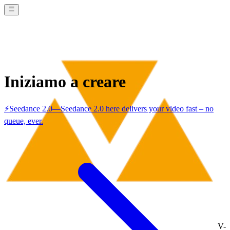
Iniziamo a creare
⚡
Seedance 2.0
—
Seedance 2.0 here delivers your video fast – no
queue, ever.
V-