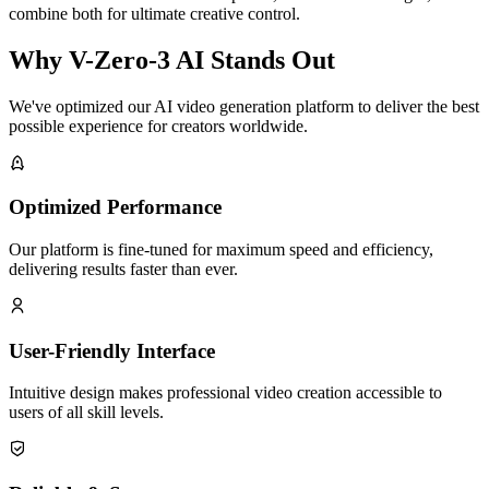
combine both for ultimate creative control.
Why V-Zero-3 AI Stands Out
We've optimized our AI video generation platform to deliver the best
possible experience for creators worldwide.
Optimized Performance
Our platform is fine-tuned for maximum speed and efficiency,
delivering results faster than ever.
User-Friendly Interface
Intuitive design makes professional video creation accessible to
users of all skill levels.