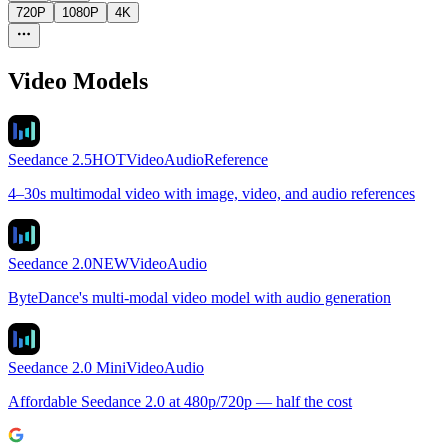
720P
1080P
4K
Video Models
Seedance 2.5
HOT
Video
Audio
Reference
4–30s multimodal video with image, video, and audio references
Seedance 2.0
NEW
Video
Audio
ByteDance's multi-modal video model with audio generation
Seedance 2.0 Mini
Video
Audio
Affordable Seedance 2.0 at 480p/720p — half the cost