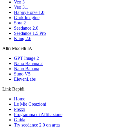
Veo 3
Veo 3.1
HappyHorse 1.0
Grok Imagine
Sora 2
Seedance 2.0
Seedance 1.5 Pro
Kling 2.6
Altri Modelli IA
GPT Image 2
Nano Banana 2
Nano Banana
Suno V5
ElevenLabs
Link Rapidi
Home
Le Mie Creazioni
Prezzi
Programma di Affiliazione
Guida
Try seedance 2.0 on artta