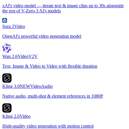
xAI's video model — iterate text & image clips up to 30s alongside
the rest of V-Zero-3 AI's models
Sora 2
Video
OpenAI's powerful video generation model
Wan 2.6
Video
V2V
Text, Image & Video to Video with flexible duration
Kling 3.0
NEW
Video
Audio
Native audio, multi-shot & element references in 1080P
Kling 2.6
Video
High-quality video generation with motion control