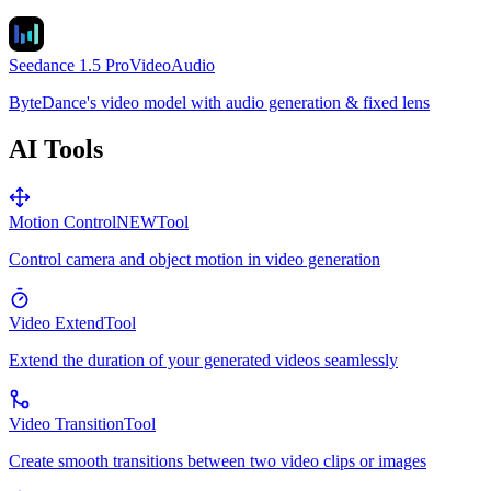
Seedance 1.5 Pro
Video
Audio
ByteDance's video model with audio generation & fixed lens
AI Tools
Motion Control
NEW
Tool
Control camera and object motion in video generation
Video Extend
Tool
Extend the duration of your generated videos seamlessly
Video Transition
Tool
Create smooth transitions between two video clips or images