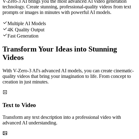
V-Zero-3 AI brings you the most advanced AI video generation
technology. Create stunning, professional-quality videos from text
prompts or images in minutes with powerful AI models.
Multiple AI Models
4K Quality Output
Fast Generation
Transform Your Ideas into Stunning
Videos
With V-Zero-3 AI's advanced AI models, you can create cinematic-
quality videos that bring your imagination to life. From concept to
creation in just minutes.
Text to Video
Transform any text description into a professional video with
advanced AI understanding.