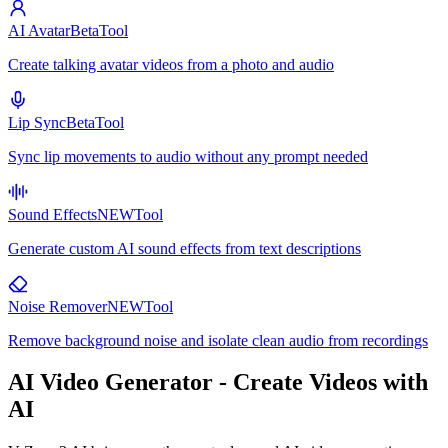
AI Avatar
Beta
Tool
Create talking avatar videos from a photo and audio
Lip Sync
Beta
Tool
Sync lip movements to audio without any prompt needed
Sound Effects
NEW
Tool
Generate custom AI sound effects from text descriptions
Noise Remover
NEW
Tool
Remove background noise and isolate clean audio from recordings
AI Video Generator - Create Videos with
AI