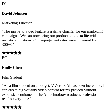
DJ
David Johnson
Marketing Director
"The image-to-video feature is a game-changer for our marketing
campaigns. We can now bring our product photos to life with
realistic animations. Our engagement rates have increased by
300%!"
EC
Emily Chen
Film Student
"As a film student on a budget, V-Zero-3 AI has been incredible. I
can create high-quality video content for my projects without
expensive equipment. The AI technology produces professional
results every time."