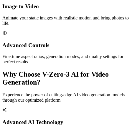
Image to Video
Animate your static images with realistic motion and bring photos to
life.
Advanced Controls
Fine-tune aspect ratios, generation modes, and quality settings for
perfect results.
Why Choose V-Zero-3 AI for Video
Generation?
Experience the power of cutting-edge AI video generation models
through our optimized platform.
Advanced AI Technology