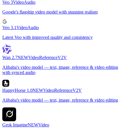
Veo 3
Video
Audio
Google's flagship video model with stunning realism
Veo 3.1
Video
Audio
Latest Veo with improved quality and consistency
Wan 2.7
NEW
Video
Reference
V2V
Alibaba's video model — text, image, reference & video editing
with synced audio
HappyHorse 1.0
NEW
Video
Reference
V2V
Alibaba's video model — text, image, reference & video editing
Grok Imagine
NEW
Video