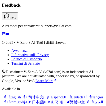
Feedback
Invia
Altri modi per contattarci: support@v03ai.com
© 2025 • V-Zero-3 AI Tutti i diritti riservati.
Avvertenza
Informativa sulla Privacy
Politica di Rimborso
Termini di Servizio
Disclaimer: V-Zero-3 AI (v03ai.com) is an independent AI
platform. We are not affiliated with, endorsed by, or sponsored by
Google, Veo, or Veo3.
Learn More
Available in
🇺🇸
English
🇨🇳
简体中文
🇪🇸
Español
🇩🇪
Deutsch
🇫🇷
Français
🇵🇹
Português
🇯🇵
日本語
🇰🇷
한국어
🇹🇼
繁體中文
🇸🇦
العربية