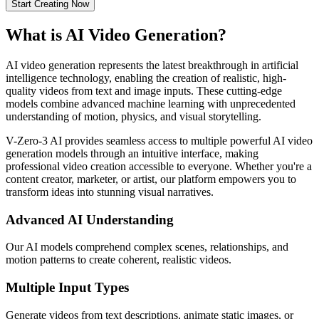
Start Creating Now
What is AI Video Generation?
AI video generation represents the latest breakthrough in artificial
intelligence technology, enabling the creation of realistic, high-
quality videos from text and image inputs. These cutting-edge
models combine advanced machine learning with unprecedented
understanding of motion, physics, and visual storytelling.
V-Zero-3 AI provides seamless access to multiple powerful AI video
generation models through an intuitive interface, making
professional video creation accessible to everyone. Whether you're a
content creator, marketer, or artist, our platform empowers you to
transform ideas into stunning visual narratives.
Advanced AI Understanding
Our AI models comprehend complex scenes, relationships, and
motion patterns to create coherent, realistic videos.
Multiple Input Types
Generate videos from text descriptions, animate static images, or