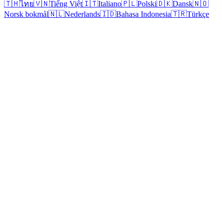
🇹🇭
ไทย
🇻🇳
Tiếng Việt
🇮🇹
Italiano
🇵🇱
Polski
🇩🇰
Dansk
🇳🇴
Norsk bokmål
🇳🇱
Nederlands
🇮🇩
Bahasa Indonesia
🇹🇷
Türkçe