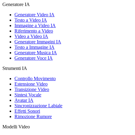
Generatore IA
Generatore Video IA
Testo a Video IA
Immagine a Video IA
Riferimento a Video
Video a Video IA
Generatore Immagini IA
Testo a Immagine IA
Generatore Musica IA
Generatore Voce IA
Strumenti IA
Controllo Movimento
Estensione Video
Transizione Video
Sintesi Vocale
Avatar IA
Sincronizzazione Labiale
Effetti Sonori
Rimozione Rumore
Modelli Video