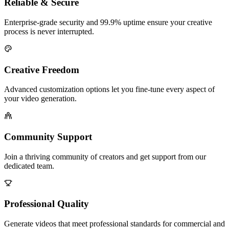
Reliable & Secure
Enterprise-grade security and 99.9% uptime ensure your creative
process is never interrupted.
Creative Freedom
Advanced customization options let you fine-tune every aspect of
your video generation.
Community Support
Join a thriving community of creators and get support from our
dedicated team.
Professional Quality
Generate videos that meet professional standards for commercial and