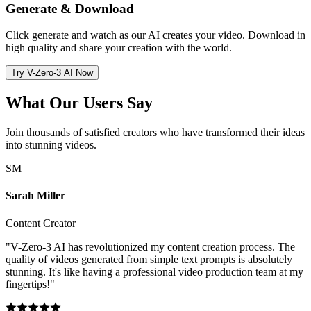
Generate & Download
Click generate and watch as our AI creates your video. Download in
high quality and share your creation with the world.
Try V-Zero-3 AI Now
What Our Users Say
Join thousands of satisfied creators who have transformed their ideas
into stunning videos.
SM
Sarah Miller
Content Creator
"V-Zero-3 AI has revolutionized my content creation process. The
quality of videos generated from simple text prompts is absolutely
stunning. It's like having a professional video production team at my
fingertips!"