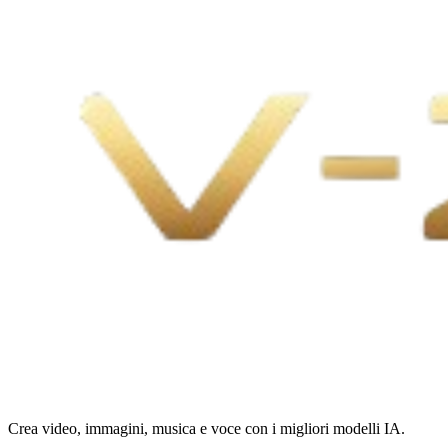
Crea video, immagini, musica e voce con i migliori modelli IA.