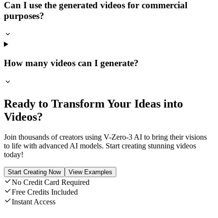
Can I use the generated videos for commercial
purposes?
How many videos can I generate?
Ready to Transform Your Ideas into
Videos?
Join thousands of creators using V-Zero-3 AI to bring their visions
to life with advanced AI models. Start creating stunning videos
today!
Start Creating Now
View Examples
No Credit Card Required
Free Credits Included
Instant Access