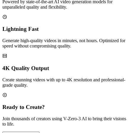
Powered by state-of-the-art AI video generation models for
unparalleled quality and flexibility.
Lightning Fast
Generate high-quality videos in minutes, not hours. Optimized for
speed without compromising quality.
4K Quality Output
Create stunning videos with up to 4K resolution and professional-
grade quality.
Ready to Create?
Join thousands of creators using V-Zero-3 AI to bring their visions
to life.