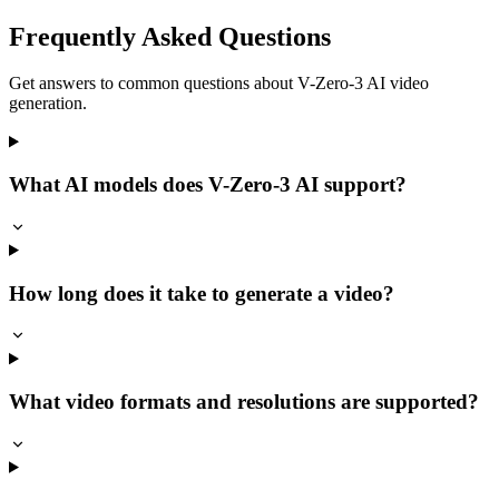
Frequently Asked Questions
Get answers to common questions about V-Zero-3 AI video
generation.
What AI models does V-Zero-3 AI support?
How long does it take to generate a video?
What video formats and resolutions are supported?