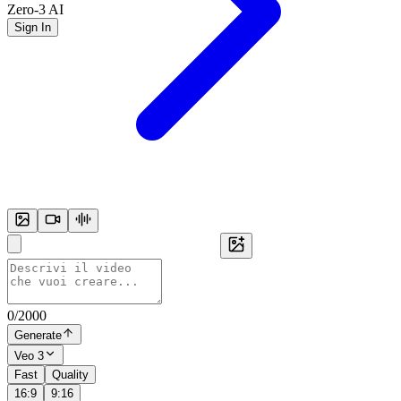
Zero-3 AI
Sign In
0
/
2000
Generate
Veo 3
Fast
Quality
16:9
9:16