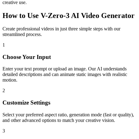
creative use.
How to Use V-Zero-3 AI Video Generator
Create professional videos in just three simple steps with our
streamlined process.
1
Choose Your Input
Enter your text prompt or upload an image. Our AI understands
detailed descriptions and can animate static images with realistic
motion.
2
Customize Settings
Select your preferred aspect ratio, generation mode (fast or quality),
and other advanced options to match your creative vision.
3